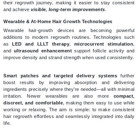
their regrowth journey, making it easier to stay consistent
and achieve
visible, long-term improvements
.
Wearable & At-Home Hair Growth Technologies
Wearable hair-growth devices are becoming powerful
additions to modern regrowth routines. Technologies such
as
LED and LLLT therapy
,
microcurrent stimulation
,
and
ultrasound enhancement
support follicle activity and
improve density and strand strength when used consistently.
Smart patches and targeted delivery systems
further
boost results by improving absorption and delivering
ingredients precisely where they’re needed—all with minimal
irritation. Newer wearables are also more
compact,
discreet, and comfortable
, making them easy to use while
working or relaxing. The aim is simple: to make consistent
hair regrowth effortless and seamlessly integrated into daily
life.