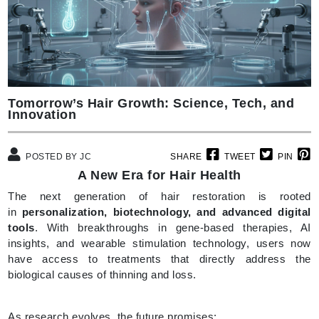
Tomorrow’s Hair Growth: Science, Tech, and
Innovation
POSTED BY JC
SHARE
TWEET
PIN
A New Era for Hair Health
The next generation of hair restoration is rooted
in
personalization, biotechnology, and advanced digital
tools
. With breakthroughs in gene-based therapies, AI
insights, and wearable stimulation technology, users now
have access to treatments that directly address the
biological causes of thinning and loss.
As research evolves, the future promises: