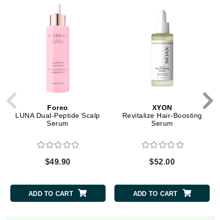
Foreo
XYON
LUNA Dual-Peptide Scalp
Revitalize Hair-Boosting
Serum
Serum
$49.90
$52.00
ADD TO CART
ADD TO CART