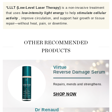
*
LLLT (Low-Level Laser Therapy)
is a non-invasive treatment
that uses
low-intensity light energy
to help
stimulate cellular
activity
, improve circulation, and support hair growth or tissue
repair—without heat, pain, or downtime.
OTHER RECOMMENDED
PRODUCTS
Virtue
Reverse Damage Serum
Repairs, mends and strengthens.
SHOP NOW
Dr Renaud