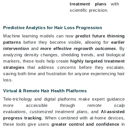
treatment plans
with
scientific precision.
Predictive Analytics for Hair Loss Progression
Machine learning models can now
predict future thinning
patterns
before they become visible, allowing for
earlier
intervention
and
more effective regrowth outcomes
. By
analyzing density changes, shedding trends, and biological
markers, these tools help create
highly targeted treatment
strategies
that address concerns before they escalate,
saving both time and frustration for anyone experiencing hair
loss.
Virtual & Remote Hair Health Platforms
Tele-trichology and digital platforms make expert guidance
more accessible through
remote scalp
evaluations
,
customized treatment plans
, and
AI-assisted
progress tracking
. When combined with at-home devices,
these tools give users
greater control and confidence
in