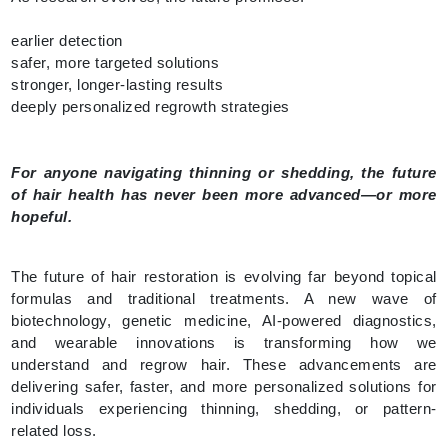
earlier detection
safer, more targeted solutions
stronger, longer-lasting results
deeply personalized regrowth strategies
For anyone navigating thinning or shedding, the future
of hair health has never been more advanced—or more
hopeful.
The future of hair restoration is evolving far beyond topical
formulas and traditional treatments. A new wave of
biotechnology, genetic medicine, AI-powered diagnostics,
and wearable innovations is transforming how we
understand and regrow hair. These advancements are
delivering safer, faster, and more personalized solutions for
individuals experiencing thinning, shedding, or pattern-
related loss.