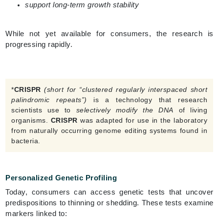
support long-term growth stability
While not yet available for consumers, the research is
progressing rapidly.
*
CRISPR
(short for “clustered regularly interspaced short
palindromic repeats”)
is a technology that research
scientists use to
selectively modify the DNA
of living
organisms.
CRISPR
was adapted for use in the laboratory
from naturally occurring genome editing systems found in
bacteria.
Personalized Genetic Profiling
Today, consumers can access genetic tests that uncover
predispositions to thinning or shedding. These tests examine
markers linked to: