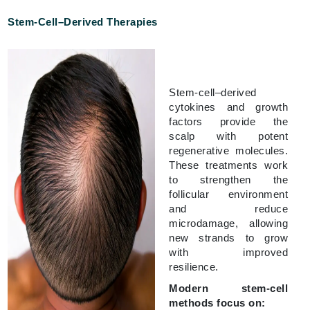
Stem-Cell–Derived Therapies
Stem-cell–derived
cytokines and growth
factors provide the
scalp with potent
regenerative molecules.
These treatments work
to strengthen the
follicular environment
and reduce
microdamage, allowing
new strands to grow
with improved
resilience.
Modern stem-cell
methods focus on: