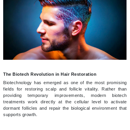
The Biotech Revolution in Hair Restoration
Biotechnology has emerged as one of the most promising
fields for restoring scalp and follicle vitality. Rather than
providing temporary improvements, modern biotech
treatments work directly at the cellular level to activate
dormant follicles and repair the biological environment that
supports growth.