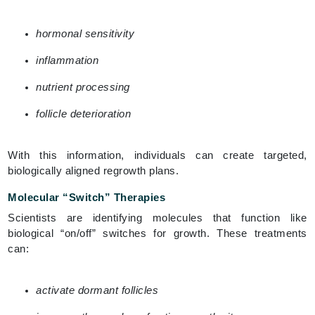
hormonal sensitivity
inflammation
nutrient processing
follicle deterioration
With this information, individuals can create targeted,
biologically aligned regrowth plans.
Molecular “Switch” Therapies
Scientists are identifying molecules that function like
biological “on/off” switches for growth. These treatments
can:
activate dormant follicles