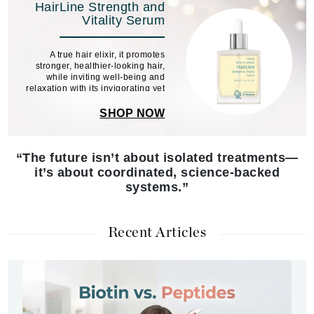
HairLine Strength and
Vitality Serum
A true hair elixir, it promotes
stronger, healthier-looking hair,
while inviting well-being and
relaxation with its invigorating yet
soothing scent.
SHOP NOW
“The future isn’t about isolated treatments—
it’s about coordinated, science-backed
systems.”
Recent Articles