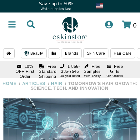
Save up to 50%
While supplies last
0
Beauty
Brands
Skin Care
Hair Care
10%
Free
1 866-
Free
Free
OFF First
Standard
336-7546
Samples
Gifts
Order
Shipping
Do you need
With Every
On Orders
help
Order
Over $120
with email
On Orders
HOME
ARTICLES
HAIR
TOMORROW’S HAIR GROWTH:
1 866-
subscription
Over $250
SCIENCE, TECH, AND INNOVATION
336-7546
Do you need
help