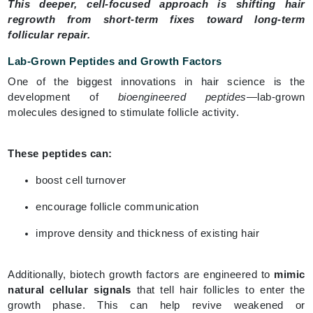
This deeper, cell-focused approach is shifting hair
regrowth from short-term fixes toward long-term
follicular repair.
Lab-Grown Peptides and Growth Factors
One of the biggest innovations in hair science is the
development of
bioengineered peptides
—lab-grown
molecules designed to stimulate follicle activity.
These peptides can:
boost cell turnover
encourage follicle communication
improve density and thickness of existing hair
Additionally, biotech growth factors are engineered to
mimic
natural cellular signals
that tell hair follicles to enter the
growth phase. This can help revive weakened or