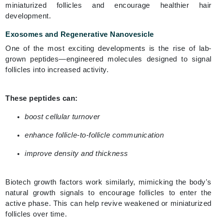
miniaturized follicles and encourage healthier hair
development.
Exosomes and Regenerative Nanovesicle
One of the most exciting developments is the rise of lab-
grown peptides—engineered molecules designed to signal
follicles into increased activity.
These peptides can:
boost cellular turnover
enhance follicle-to-follicle communication
improve density and thickness
Biotech growth factors work similarly, mimicking the body's
natural growth signals to encourage follicles to enter the
active phase. This can help revive weakened or miniaturized
follicles over time.