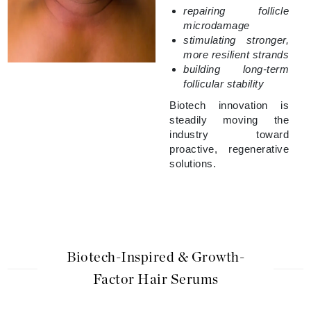
repairing follicle
microdamage
stimulating stronger,
more resilient strands
building long-term
follicular stability
Biotech innovation is
steadily moving the
industry toward
proactive, regenerative
solutions.
Biotech-Inspired & Growth-
Factor Hair Serums