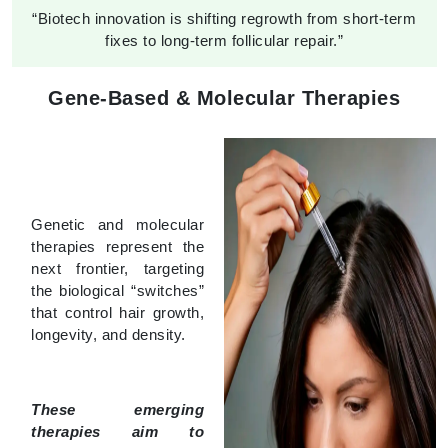
“Biotech innovation is shifting regrowth from short-term
fixes to long-term follicular repair.”
Gene-Based & Molecular Therapies
Genetic and molecular
therapies represent the
next frontier, targeting
the biological “switches”
that control hair growth,
longevity, and density.
These emerging
therapies aim to