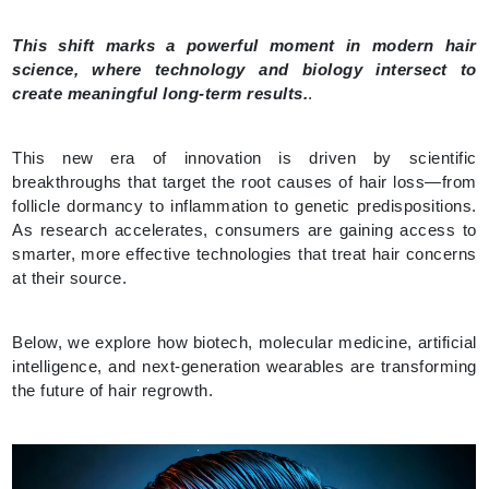
This shift marks a powerful moment in modern hair
science, where technology and biology intersect to
create meaningful long-term results.
.
This new era of innovation is driven by scientific
breakthroughs that target the root causes of hair loss—from
follicle dormancy to inflammation to genetic predispositions.
As research accelerates, consumers are gaining access to
smarter, more effective technologies that treat hair concerns
at their source.
Below, we explore how biotech, molecular medicine, artificial
intelligence, and next-generation wearables are transforming
the future of hair regrowth.