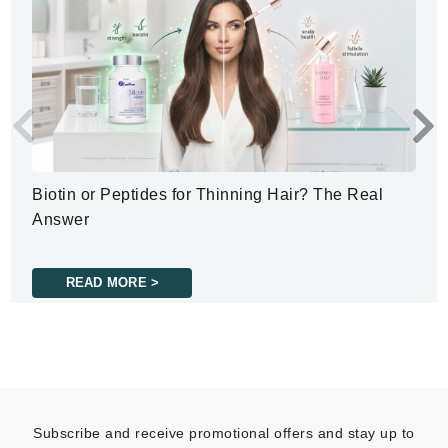
Biotin or Peptides for Thinning Hair? The Real
Answer
READ MORE >
Subscribe and receive promotional offers and stay up to