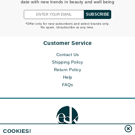
date with new trends in beauty and well being
SUBSCRIBE
*Offer only for new subscribers and select brands only.
No spam. Unsubscribe at any time.
Customer Service
Contact Us
Shipping Policy
Return Policy
Help
FAQs
COOKIES!