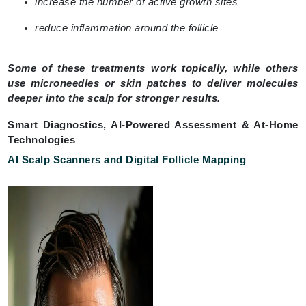
increase the number of active growth sites
reduce inflammation around the follicle
Some of these treatments work topically, while others
use microneedles or skin patches to deliver molecules
deeper into the scalp for stronger results.
Smart Diagnostics, AI-Powered Assessment & At-Home
Technologies
AI Scalp Scanners and Digital Follicle Mapping