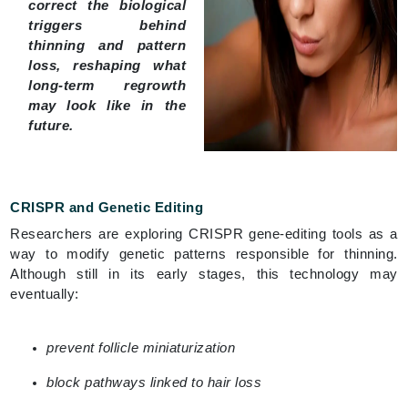
correct the biological
triggers behind
thinning and pattern
loss, reshaping what
long-term regrowth
may look like in the
future.
CRISPR and Genetic Editing
Researchers are exploring CRISPR gene-editing tools as a
way to modify genetic patterns responsible for thinning.
Although still in its early stages, this technology may
eventually:
prevent follicle miniaturization
block pathways linked to hair loss