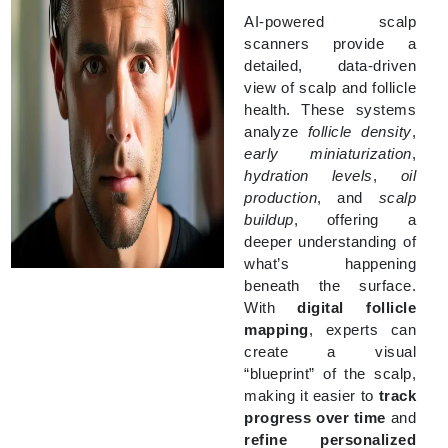
AI-powered scalp
scanners provide a
detailed, data-driven
view of scalp and follicle
health. These systems
analyze
follicle density
,
early miniaturization
,
hydration levels
,
oil
production
, and
scalp
buildup
, offering a
deeper understanding of
what’s happening
beneath the surface.
With
digital follicle
mapping
, experts can
create a visual
“blueprint” of the scalp,
making it easier to
track
progress over time
and
refine personalized