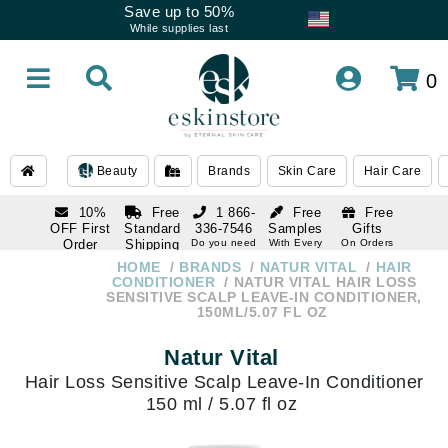
Save up to 50%
While supplies last
0
Beauty
Brands
Skin Care
Hair Care
10%
Free
1 866-
Free
Free
OFF First
Standard
336-7546
Samples
Gifts
Order
Shipping
Do you need
With Every
On Orders
help
Order
Over $120
with email
On Orders
HOME
BRANDS
NATUR VITAL
HAIR
1 866-
subscription
Over $250
CONDITIONER
NATUR VITAL HAIR LOSS
336-7546
SENSITIVE SCALP LEAVE-IN CONDITIONER,
Do you need
150ML/5.07 FL OZ
help
Natur Vital
Hair Loss Sensitive Scalp Leave-In Conditioner
150 ml / 5.07 fl oz