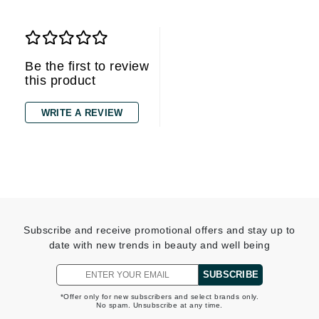
Be the first to review
this product
WRITE A REVIEW
Subscribe and receive promotional offers and stay up to
date with new trends in beauty and well being
SUBSCRIBE
*Offer only for new subscribers and select brands only.
No spam. Unsubscribe at any time.