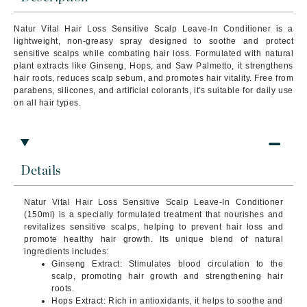
Natur Vital Hair Loss Sensitive Scalp Leave-In Conditioner is a
lightweight, non-greasy spray designed to soothe and protect
sensitive scalps while combating hair loss. Formulated with natural
plant extracts like Ginseng, Hops, and Saw Palmetto, it strengthens
hair roots, reduces scalp sebum, and promotes hair vitality. Free from
parabens, silicones, and artificial colorants, it's suitable for daily use
on all hair types.
Details
Natur Vital Hair Loss Sensitive Scalp Leave-In Conditioner
(150ml) is a specially formulated treatment that nourishes and
revitalizes sensitive scalps, helping to prevent hair loss and
promote healthy hair growth. Its unique blend of natural
ingredients includes:
Ginseng Extract: Stimulates blood circulation to the
scalp, promoting hair growth and strengthening hair
roots.
Hops Extract: Rich in antioxidants, it helps to soothe and