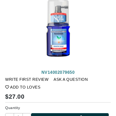
NV14002079650
WRITE FIRST REVIEW
ASK A QUESTION
ADD TO LOVES
$
27.00
Quantity