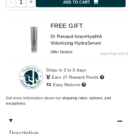
-
+
ADD TO CART
FREE GIFT
Dr Renaud InnovHyalHA
Volumizing HydraSerum
Offer Details
Next Free Gift
Ships in 3 to 5 days
Earn 27 Reward Points
Easy Returns
Get more information about our
shipping rates, options, and
exceptions.
Description