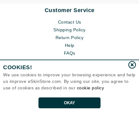
Customer Service
Contact Us
Shipping Policy
Return Policy
Help
FAQs
COOKIES!
We use cookies to improve your browsing experience and help
us improve eSkinStore.com. By using our site, you agree to
use of cookies as described in our
cookie policy
OKAY
Eternal Skin Care ®
1700 7th Avenue, Unit 2100
Seattle, WA 98101
United States
Copyrights 1999-2026