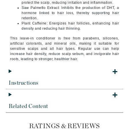
protect the scalp, reducing irritation and inflammation.
Saw Palmetto Extract: Inhibits the production of DHT, a
hormone linked to hair loss, thereby supporting hair
retention.
Plant Caffeine: Energizes hair follicles, enhancing hair
density and reducing hair thinning.
This leave-in conditioner is free from parabens, silicones,
artificial colorants, and mineral oils, making it suitable for
sensitive scalps and all hair types. Regular use can help
increase hair density, reduce scalp sebum, and invigorate hair
roots, leading to stronger, healthier hair.
Instructions
Related Content
RATINGS & REVIEWS