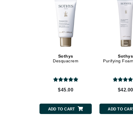
Dr Renaud
E
EAUde1974
Eleven Australia
Eltraderm
Epicutis
Sothys
Sothy
Eve Lom
Desquacrem
Purifying Foa
F
FACE atelier
FitGlow Beauty
$45.00
$42.0
Foreo
G
ADD TO CART
ADD TO CAR
Gehwol
Glo Skin Beauty