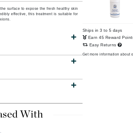
the surface to expose the fresh healthy skin
dibly effective, this treatment is suitable for
exions.
CanPrev
Ships in 3 to 5 days
CHI
Earn 45 Reward Poin
CO2Lift
Easy Returns
Color Wow
Get more information about 
Coola
DCL Dermatologic
Dermablend
Dermelect Cosmeceuticals
ased With
Diego dalla Palma Professional
Dr Dennis Gross