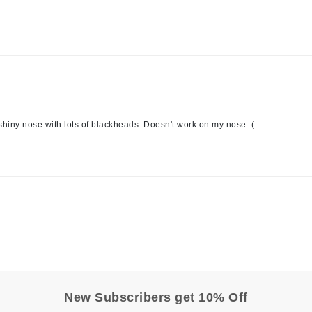
Kai
Keune
Kosmea
 shiny nose with lots of blackheads. Doesn't work on my nose :(
La Colline
Lacoste
LaVigne Naturals
Living Proof
LoveSeen
LYSEDIA
Manta
New Subscribers get 10% Off
Marini Skin Solutions