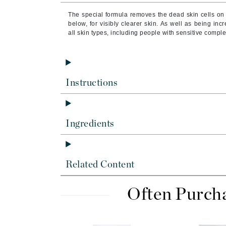
Byredo
The special formula removes the dead skin cells on 
C
below, for visibly clearer skin.
As well as being incre
all skin types, including people with sensitive compl
Calvin Klein
Cellex-C
Circcell
Instructions
Codex
ColorProof
Cuccio
Ingredients
D
Darphin
Related Content
Derma Bella
Dermaquest
Often Purch
Di Morelli
Dr Alkaitis