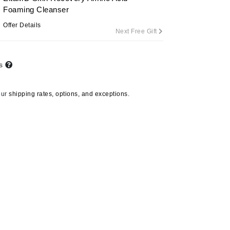
Foaming Cleanser
Offer Details
Next Free Gift
Carolina Herrera
Circadia
ts
Coach
Colorescience
our
shipping rates, options, and exceptions.
CosMedix
Deborah Lippmann
DermaMed
DESIGNME
Doctor D Schwab
Dr Grandel