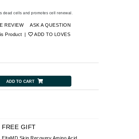
American Crew
Antipodes
 dead cells and promotes cell renewal.
Ariana Grande
E REVIEW
ASK A QUESTION
Avalon Organics
is Product
|
ADD TO LOVES
SEE ALL
Babor
Bardot
BeautyMed
ADD TO CART
Bio Code
Bioelements
Biopelle
Blue Lizard
Bonacure
FREE GIFT
By Terry
EltaMD Skin Recovery Amino Acid