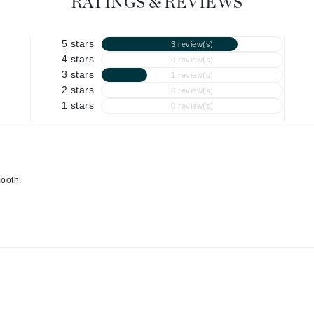
RATINGS & REVIEWS
Graydon
5 stars
3 review(s)
4 stars
0 review(s)
High on Love
3 stars
1 review(s)
2 stars
Hydrinity
0 review(s)
1 stars
0 review(s)
Image Skincare
Institut Esthederm
mooth.
jane iredale
Jimmy Boyd
Johnny B.
Juliart