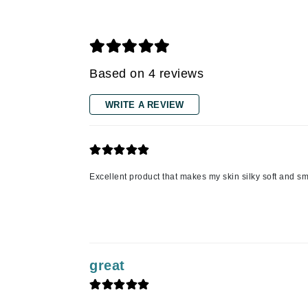
Grande Cosmetics
Grown Alchemist
H
Happy Hippo
Based on 4 reviews
Hot Tools
WRITE A REVIEW
I
IGK Hair
Ingrid Millet
iS Clinical
Excellent product that makes my skin silky soft and s
J
Jack Black
Jean Paul Gaultier
great
Jo Malone
Juicy Couture
Jurlique