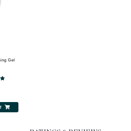
Dr. Mehran
Edori
Ella Bache
Embryolisse
Esthemax
s
Evo
ming Gel
Fake Bake
Flora
0
France Laure
T
Geske
GlyDerm