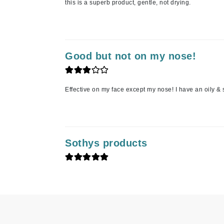
this is a superb product, gentle, not drying.
K
K18
Kate Spade
Good but not on my nose!
Kos Paris
L
Effective on my face except my nose! I have an oily &
La Biosthetique
Lab Series
Lashfood
Sothys products
Liquid Keratin
L'oreal Professional Paris
Luzern
M
Malibu C
Marc Jacobs