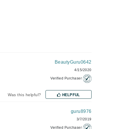
Green Envee
HL
Imarais Beauty
BeautyGuru0642
Intraceuticals
4/15/2020
Verified Purchaser
Janssen Cosmetics
Was this helpful?
HELPFUL
Jimmy Choo
Joico
guru8976
3/7/2019
Juliette Armand
Verified Purchaser