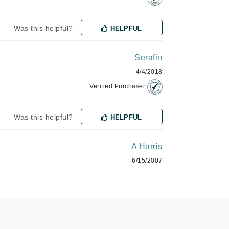
Was this helpful?
HELPFUL
Karen Murrell
Kinvara
Serafin
4/4/2018
Verified Purchaser
La Roche Posay
LaLicious
Was this helpful?
HELPFUL
Leonor Greyl
Loma Organics
A Harris
Lumielle
6/15/2007
Manucurist
Mary Cohr