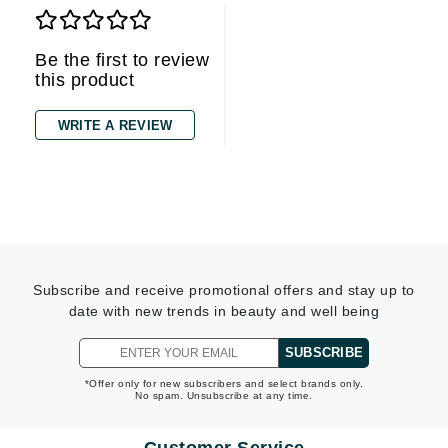
Be the first to review
this product
WRITE A REVIEW
Subscribe and receive promotional offers and stay up to
date with new trends in beauty and well being
SUBSCRIBE
*Offer only for new subscribers and select brands only.
No spam. Unsubscribe at any time.