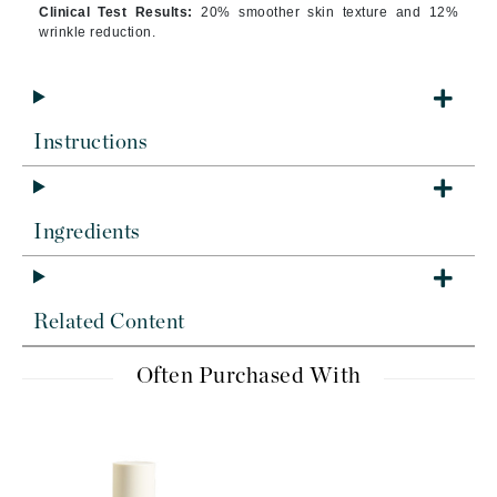
Clinical Test Results:
20% smoother skin texture and 12%
wrinkle reduction.
Instructions
Ingredients
Related Content
Often Purchased With