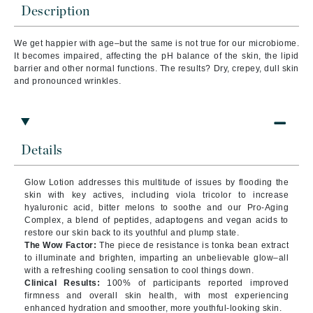
Description
We get happier with age–but the same is not true for our microbiome.
It becomes impaired, affecting the pH balance of the skin, the lipid
barrier and other normal functions. The results? Dry, crepey, dull skin
and pronounced wrinkles.
Details
Glow Lotion addresses this multitude of issues by flooding the
skin with key actives, including viola tricolor to increase
hyaluronic acid, bitter melons to soothe and our Pro-Aging
Complex, a blend of peptides, adaptogens and vegan acids to
restore our skin back to its youthful and plump state.
The Wow Factor:
The piece de resistance is tonka bean extract
to illuminate and brighten, imparting an unbelievable glow–all
with a refreshing cooling sensation to cool things down.
Clinical Results:
100% of participants reported improved
firmness and overall skin health, with most experiencing
enhanced hydration and smoother, more youthful-looking skin.