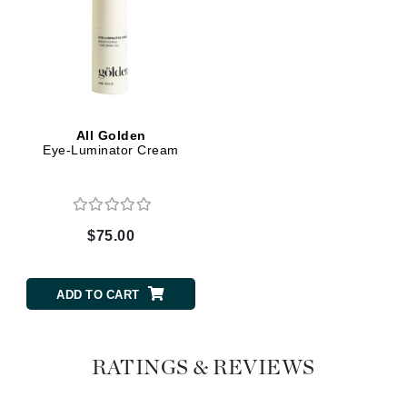
All Golden
Eye-Luminator Cream
$75.00
ADD TO CART
RATINGS & REVIEWS