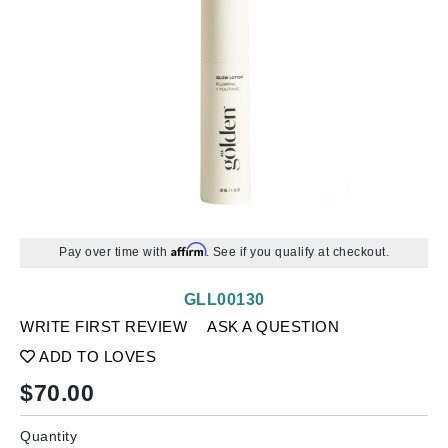
Affirm
Pay over time with
. See if you qualify at checkout.
GLL00130
WRITE FIRST REVIEW
ASK A QUESTION
ADD TO LOVES
$
70.00
Quantity