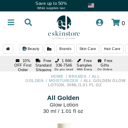
Save up to 50%
While supplies last
0
Beauty
Brands
Skin Care
Hair Care
10%
Free
1 866-
Free
Free
OFF First
Standard
336-7546
Samples
Gifts
Order
Shipping
Do you need
With Every
On Orders
help
Order
Over $120
with email
On Orders
HOME
BRANDS
ALL
1 866-
subscription
Over $250
GOLDEN
MOISTURIZER
ALL GOLDEN GLOW
336-7546
LOTION, 30ML/1.01 FL OZ
Do you need
help
All Golden
Glow Lotion
30 ml / 1.01 fl oz