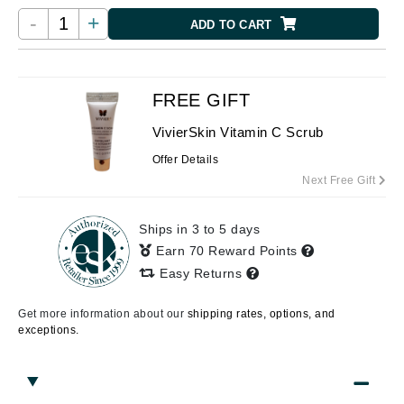
-
+
ADD TO CART
FREE GIFT
VivierSkin Vitamin C Scrub
Offer Details
Next Free Gift
Ships in 3 to 5 days
Earn 70 Reward Points
Easy Returns
Get more information about our
shipping rates, options, and
exceptions.