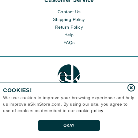
Customer Service
Contact Us
Shipping Policy
Return Policy
Help
FAQs
COOKIES!
We use cookies to improve your browsing experience and help
us improve eSkinStore.com. By using our site, you agree to
Eternal Skin Care ®
use of cookies as described in our
cookie policy
1700 7th Avenue, Unit 2100
Seattle, WA 98101
United States
Copyrights 1999-2026
OKAY