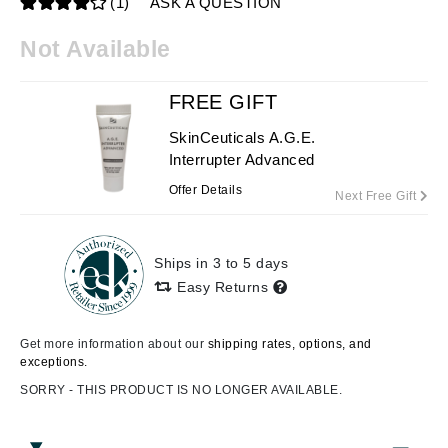
(1)
ASK A QUESTION
Not Available
FREE GIFT
SkinCeuticals A.G.E.
Interrupter Advanced
Offer Details
Next Free Gift
Ships in 3 to 5 days
Easy Returns
Get more information about our
shipping rates, options, and
exceptions.
SORRY - THIS PRODUCT IS NO LONGER AVAILABLE.