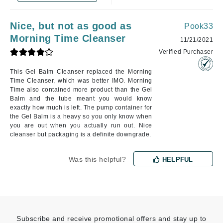
Nice, but not as good as
Pook33
Morning Time Cleanser
11/21/2021
Verified Purchaser
This Gel Balm Cleanser replaced the Morning
Time Cleanser, which was better IMO. Morning
Time also contained more product than the Gel
Balm and the tube meant you would know
exactly how much is left. The pump container for
the Gel Balm is a heavy so you only know when
you are out when you actually run out. Nice
cleanser but packaging is a definite downgrade.
Was this helpful?
HELPFUL
Subscribe and receive promotional offers and stay up to