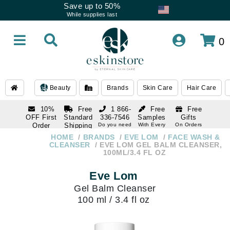
Save up to 50%
While supplies last
0
Beauty
Brands
Skin Care
Hair Care
10%
Free
1 866-
Free
Free
OFF First
Standard
336-7546
Samples
Gifts
Order
Shipping
Do you need
With Every
On Orders
help
Order
Over $120
with email
On Orders
HOME
BRANDS
EVE LOM
FACE WASH &
1 866-
subscription
Over $250
CLEANSER
EVE LOM GEL BALM CLEANSER,
336-7546
100ML/3.4 FL OZ
Do you need
help
Eve Lom
Gel Balm Cleanser
100 ml / 3.4 fl oz