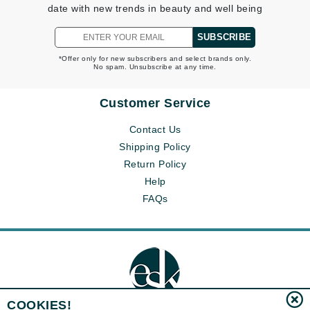
date with new trends in beauty and well being
SUBSCRIBE
*Offer only for new subscribers and select brands only.
No spam. Unsubscribe at any time.
Customer Service
Contact Us
Shipping Policy
Return Policy
Help
FAQs
COOKIES!