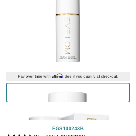
Affirm
Pay over time with
. See if you qualify at checkout.
FGS100243B