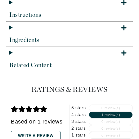
Instructions
Ingredients
Related Content
RATINGS & REVIEWS
5 stars
0 review(s)
4 stars
1 review(s)
Based on 1 reviews
3 stars
0 review(s)
2 stars
0 review(s)
1 stars
WRITE A REVIEW
0 review(s)