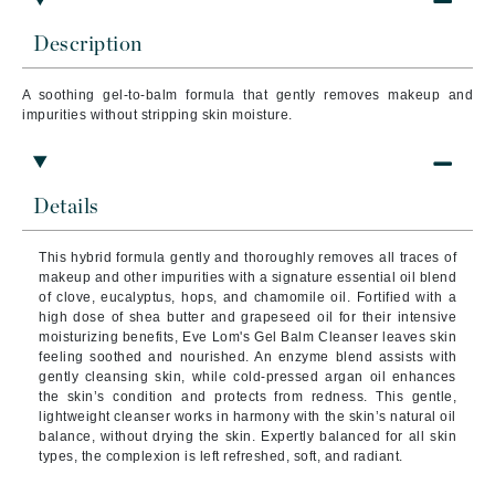
Description
A soothing gel-to-balm formula that gently removes makeup and
impurities without stripping skin moisture.
Details
This hybrid formula gently and thoroughly removes all traces of
makeup and other impurities with a signature essential oil blend
of clove, eucalyptus, hops, and chamomile oil. Fortified with a
high dose of shea butter and grapeseed oil for their intensive
moisturizing benefits, Eve Lom's Gel Balm Cleanser leaves skin
feeling soothed and nourished. An enzyme blend assists with
gently cleansing skin, while cold-pressed argan oil enhances
the skin’s condition and protects from redness. This gentle,
lightweight cleanser works in harmony with the skin’s natural oil
balance, without drying the skin. Expertly balanced for all skin
types, the complexion is left refreshed, soft, and radiant.