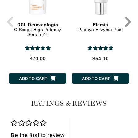
DCL Dermatologic
Elemis
C Scape High Potency
Papaya Enzyme Peel
Serum 25
$70.00
$54.00
ADD TO CART
ADD TO CART
RATINGS & REVIEWS
Be the first to review