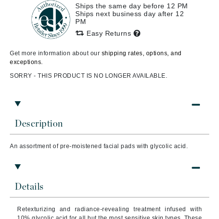
Ships the same day before 12 PM
Ships next business day after 12
PM
Easy Returns
Get more information about our
shipping rates, options, and
exceptions.
SORRY - THIS PRODUCT IS NO LONGER AVAILABLE.
Description
An assortment of pre-moistened facial pads with glycolic acid.
Details
Retexturizing and radiance-revealing treatment infused with
10% glycolic acid for all but the most sensitive skin types. These