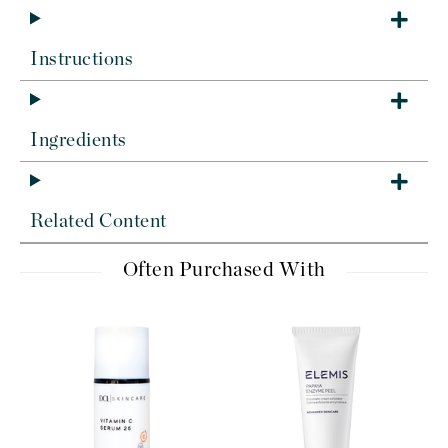
Instructions
Ingredients
Related Content
Often Purchased With