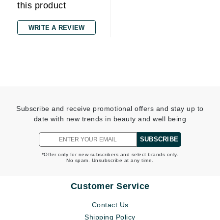
this product
WRITE A REVIEW
Subscribe and receive promotional offers and stay up to
date with new trends in beauty and well being
SUBSCRIBE
*Offer only for new subscribers and select brands only.
No spam. Unsubscribe at any time.
Customer Service
Contact Us
Shipping Policy