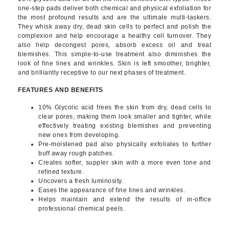
one-step pads deliver both chemical and physical exfoliation for
the most profound results and are the ultimate multi-taskers.
They whisk away dry, dead skin cells to perfect and polish the
complexion and help encourage a healthy cell turnover. They
also help decongest pores, absorb excess oil and treat
blemishes. This simple-to-use treatment also diminishes the
look of fine lines and wrinkles. Skin is left smoother, brighter,
and brilliantly receptive to our next phases of treatment.
FEATURES AND BENEFITS
10% Glycolic acid frees the skin from dry, dead cells to
clear pores, making them look smaller and tighter, while
effectively treating existing blemishes and preventing
new ones from developing.
Pre-moistened pad also physically exfoliates to further
buff away rough patches.
Creates softer, suppler skin with a more even tone and
refined texture.
Uncovers a fresh luminosity.
Eases the appearance of fine lines and wrinkles.
Helps maintain and extend the results of in-office
professional chemical peels.