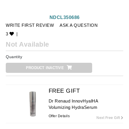
NDCL350686
WRITE FIRST REVIEW
ASK A QUESTION
3
|
Not Available
Quantity
PRODUCT INACTIVE
FREE GIFT
Dr Renaud InnovHyalHA
Volumizing HydraSerum
Offer Details
Next Free Gift