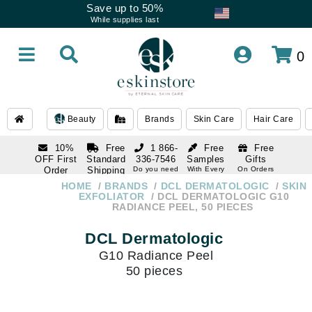
Save up to 50%
While supplies last
0
Beauty
Brands
Skin Care
Hair Care
10%
Free
1 866-
Free
Free
OFF First
Standard
336-7546
Samples
Gifts
Order
Shipping
Do you need
With Every
On Orders
help
Order
Over $120
with email
On Orders
HOME
BRANDS
DCL DERMATOLOGIC
SKIN
1 866-
subscription
Over $250
EXFOLIATOR
DCL DERMATOLOGIC G10
336-7546
RADIANCE PEEL, 50 PIECES
Do you need
help
DCL Dermatologic
G10 Radiance Peel
50 pieces