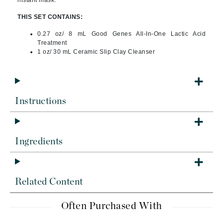
instant mask.
THIS SET CONTAINS:
0.27 oz/ 8 mL Good Genes All-In-One Lactic Acid
Treatment
1 oz/ 30 mL Ceramic Slip Clay Cleanser
Instructions
Ingredients
Related Content
Often Purchased With