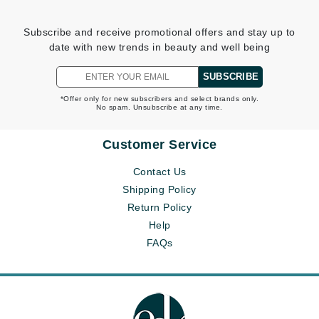
Subscribe and receive promotional offers and stay up to
date with new trends in beauty and well being
SUBSCRIBE
*Offer only for new subscribers and select brands only.
No spam. Unsubscribe at any time.
Customer Service
Contact Us
Shipping Policy
Return Policy
Help
FAQs