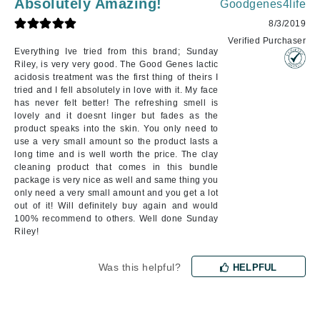
Absolutely Amazing!
Goodgenes4life
8/3/2019
Verified Purchaser
Everything Ive tried from this brand; Sunday
Riley, is very very good. The Good Genes lactic
acidosis treatment was the first thing of theirs I
tried and I fell absolutely in love with it. My face
has never felt better! The refreshing smell is
lovely and it doesnt linger but fades as the
product speaks into the skin. You only need to
use a very small amount so the product lasts a
long time and is well worth the price. The clay
cleaning product that comes in this bundle
package is very nice as well and same thing you
only need a very small amount and you get a lot
out of it! Will definitely buy again and would
100% recommend to others. Well done Sunday
Riley!
Was this helpful?
HELPFUL