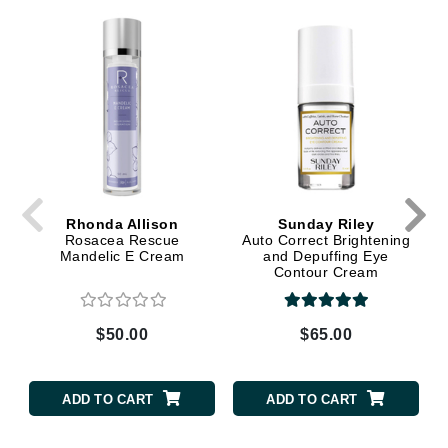
Rhonda Allison
Sunday Riley
Rosacea Rescue
Auto Correct Brightening
Mandelic E Cream
and Depuffing Eye
Contour Cream
$50.00
$65.00
ADD TO CART
ADD TO CART