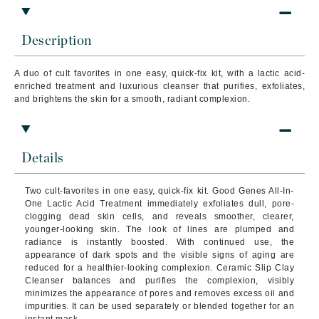
Description
A duo of cult favorites in one easy, quick-fix kit, with a lactic acid-
enriched treatment and luxurious cleanser that purifies, exfoliates,
and brightens the skin for a smooth, radiant complexion.
Details
Two cult-favorites in one easy, quick-fix kit. Good Genes All-In-
One Lactic Acid Treatment immediately exfoliates dull, pore-
clogging dead skin cells, and reveals smoother, clearer,
younger-looking skin.
The look of lines are plumped and
radiance is instantly boosted. With continued use, the
appearance of dark spots and the visible signs of aging are
reduced for a healthier-looking complexion. Ceramic Slip Clay
Cleanser balances and purifies the complexion, visibly
minimizes the appearance of pores and removes excess oil and
impurities. It can be used separately or blended together for an