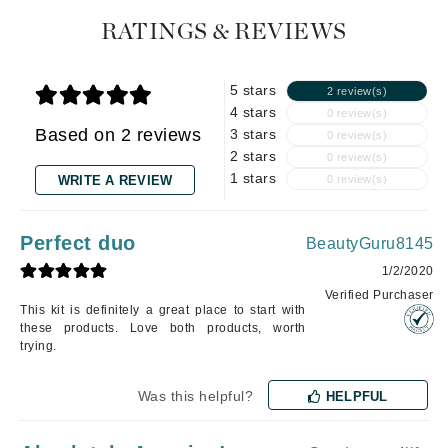
RATINGS & REVIEWS
5 stars
2 review(s)
4 stars
0 review(s)
Based on 2 reviews
3 stars
0 review(s)
2 stars
0 review(s)
1 stars
WRITE A REVIEW
0 review(s)
Perfect duo
BeautyGuru8145
1/2/2020
Verified Purchaser
This kit is definitely a great place to start with
these products. Love both products, worth
trying.
Was this helpful?
HELPFUL