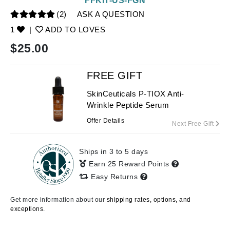
FFKIT-US-FGN
(2)
ASK A QUESTION
1
|
ADD TO LOVES
$
25.00
FREE GIFT
SkinCeuticals P-TIOX Anti-
Wrinkle Peptide Serum
Offer Details
Next Free Gift
Ships in 3 to 5 days
Earn 25 Reward Points
Easy Returns
Get more information about our
shipping rates, options, and
exceptions.