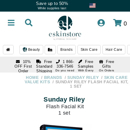
Save up to 50%
While supplies last
0
Beauty
Brands
Skin Care
Hair Care
10%
Free
1 866-
Free
Free
OFF First
Standard
336-7546
Samples
Gifts
Order
Shipping
Do you need
With Every
On Orders
help
Order
Over $120
with email
On Orders
HOME
BRANDS
SUNDAY RILEY
SKIN CARE
1 866-
subscription
Over $250
VALUE KITS
SUNDAY RILEY FLASH FACIAL KIT,
336-7546
1 SET
Do you need
help
Sunday Riley
Flash Facial Kit
1 set