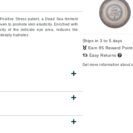
Positive Stress patent, a Dead Sea ferment
oven to promote skin elasticity. Enriched with
CanPrev
icity of the delicate eye area, reduces the
CHI
 deeply hydrates.
Ships in 3 to 5 days
CO2Lift
Earn 85 Reward Poin
Color Wow
Easy Returns
Coola
Get more information about 
DCL Dermatologic
Dermablend
Dermelect Cosmeceuticals
Diego dalla Palma Professional
Dr Dennis Gross