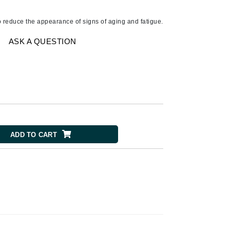
American Crew
Antipodes
o reduce the appearance of signs of aging and fatigue.
Ariana Grande
ASK A QUESTION
Avalon Organics
SEE ALL
Babor
Bardot
BeautyMed
ADD TO CART
Bio Code
Bioelements
Biopelle
Blue Lizard
Bonacure
By Terry