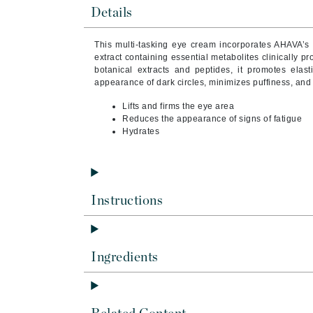
Byredo
Details
C
This multi-tasking eye cream incorporates AHAVA’s 
extract containing essential metabolites clinically pr
Calvin Klein
botanical extracts and peptides, it promotes elast
Cellex-C
appearance of dark circles, minimizes puffiness, and
Circcell
Lifts and firms the eye area
Reduces the appearance of signs of fatigue
Codex
Hydrates
ColorProof
Cuccio
D
Instructions
Darphin
Derma Bella
Dermaquest
Ingredients
Di Morelli
Dr Alkaitis