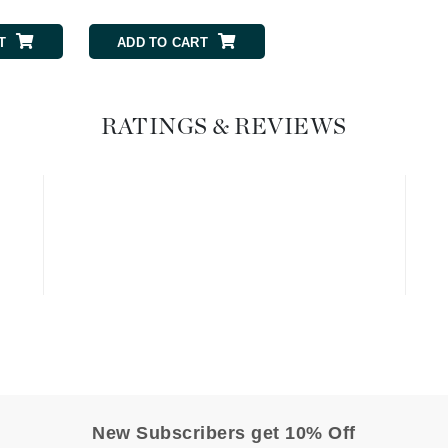
Graydon
T
ADD TO CART
High on Love
RATINGS & REVIEWS
Hydrinity
Image Skincare
Institut Esthederm
jane iredale
Jimmy Boyd
Johnny B.
Juliart
New Subscribers get 10% Off