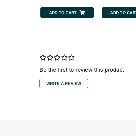
Grande Cosmetics
Grown Alchemist
ADD TO CART
ADD TO CAR
H
Happy Hippo
Hot Tools
I
IGK Hair
Ingrid Millet
Be the first to review this product
iS Clinical
WRITE A REVIEW
J
Jack Black
Jean Paul Gaultier
Jo Malone
Juicy Couture
Jurlique