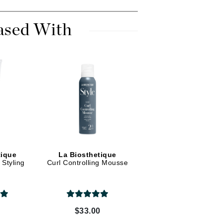
Dr. Mehran
ased With
Edori
Ella Bache
Embryolisse
Esthemax
Evo
Fake Bake
Flora
tique
La Biosthetique
France Laure
Styling
Curl Controlling Mousse
Geske
GlyDerm
0
$33.00