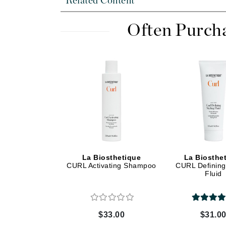
Related Content
Dr Renaud
E
Often Purch
EAUde1974
Eleven Australia
Eltraderm
Epicutis
Eve Lom
F
FACE atelier
FitGlow Beauty
La Biosthetique
La Biosthe
Foreo
CURL Activating Shampoo
CURL Defining 
Fluid
G
Gehwol
Glo Skin Beauty
$33.00
$31.0