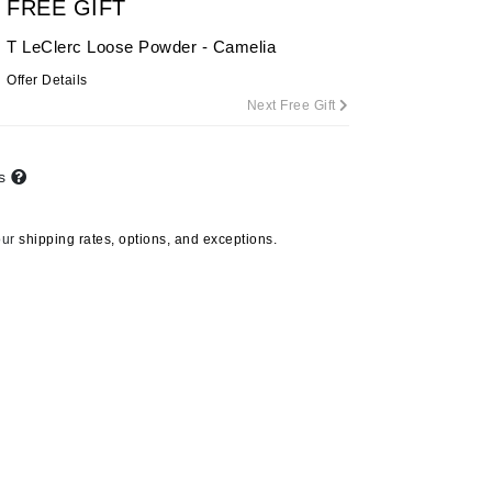
FREE GIFT
T LeClerc Loose Powder - Camelia
Offer Details
Carolina Herrera
Next Free Gift
Circadia
Coach
ts
Colorescience
CosMedix
our
shipping rates, options, and exceptions.
Deborah Lippmann
DermaMed
DESIGNME
Doctor D Schwab
Dr Grandel