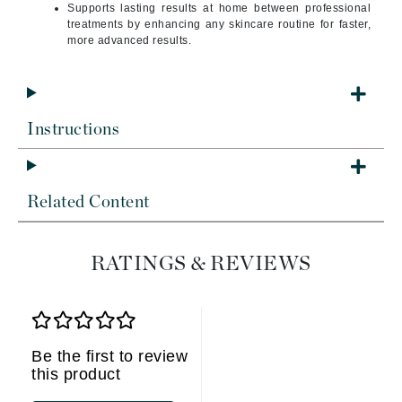
Supports lasting results at home between professional
treatments by enhancing any skincare routine for faster,
more advanced results.
Instructions
Related Content
RATINGS & REVIEWS
Be the first to review
this product