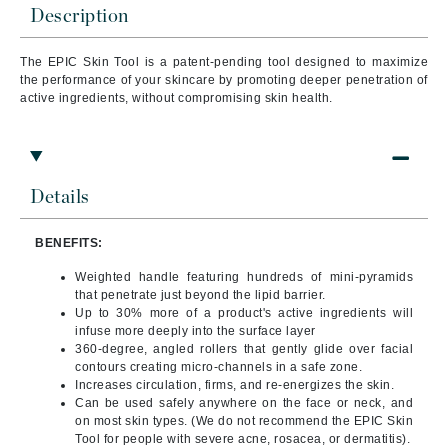
Description
The EPIC Skin Tool is a patent-pending tool designed to maximize
the performance of your skincare by promoting deeper penetration of
active ingredients, without compromising skin health.
Details
BENEFITS:
Weighted handle featuring hundreds of mini-pyramids
that penetrate just beyond the lipid barrier.
Up to 30% more of a product's active ingredients will
infuse more deeply into the surface layer
360-degree, angled rollers that gently glide over facial
contours creating micro-channels in a safe zone.
Increases circulation, firms, and re-energizes the skin.
Can be used safely anywhere on the face or neck, and
on most skin types. (We do not recommend the EPIC Skin
Tool for people with severe acne, rosacea, or dermatitis).