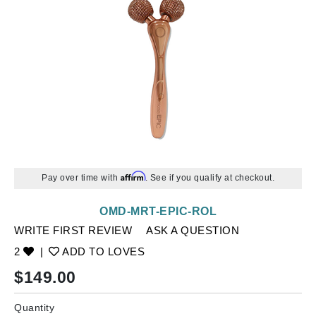
Affirm
Pay over time with
. See if you qualify at checkout.
OMD-MRT-EPIC-ROL
WRITE FIRST REVIEW
ASK A QUESTION
2
|
ADD TO LOVES
$
149.00
Quantity