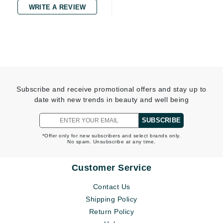
WRITE A REVIEW
Subscribe and receive promotional offers and stay up to
date with new trends in beauty and well being
SUBSCRIBE
*Offer only for new subscribers and select brands only.
No spam. Unsubscribe at any time.
Customer Service
Contact Us
Shipping Policy
Return Policy