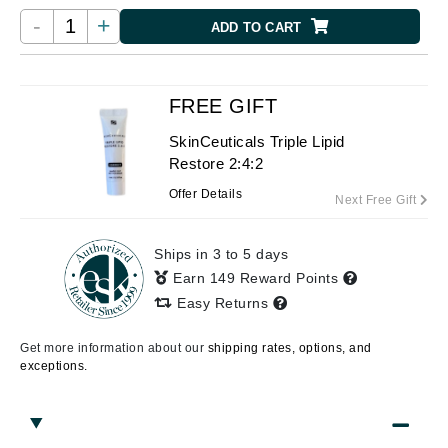
-
+
ADD TO CART
FREE GIFT
SkinCeuticals Triple Lipid
Restore 2:4:2
Offer Details
Next Free Gift
Ships in 3 to 5 days
Earn 149 Reward Points
Easy Returns
Get more information about our
shipping rates, options, and
exceptions.