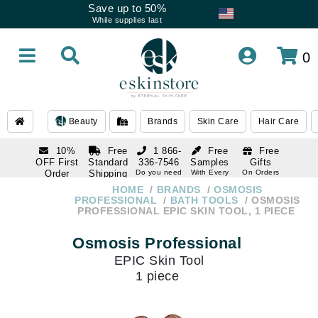
Save up to 50%
While supplies last
0
Beauty
Brands
Skin Care
Hair Care
10%
Free
1 866-
Free
Free
OFF First
Standard
336-7546
Samples
Gifts
Order
Shipping
Do you need
With Every
On Orders
help
Order
Over $120
with email
On Orders
HOME
BRANDS
OSMOSIS
1 866-
subscription
Over $250
PROFESSIONAL
BATH TOOLS
OSMOSIS
336-7546
PROFESSIONAL EPIC SKIN TOOL, 1 PIECE
Do you need
help
Osmosis Professional
EPIC Skin Tool
1 piece