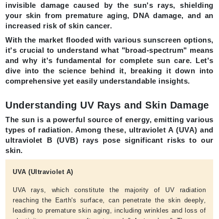
invisible damage caused by the sun's rays, shielding
your skin from premature aging, DNA damage, and an
increased risk of skin cancer.
With the market flooded with various sunscreen options,
it's crucial to understand what
"broad-spectrum"
means
and why it's fundamental for complete sun care. Let's
dive into the science behind it, breaking it down into
comprehensive yet easily understandable insights.
Understanding UV Rays and Skin Damage
The sun is a powerful source of energy, emitting various
types of radiation. Among these, ultraviolet A (UVA) and
ultraviolet B (UVB) rays pose significant risks to our
skin.
UVA (Ultraviolet A)
UVA rays, which constitute the majority of UV radiation
reaching the Earth's surface, can penetrate the skin deeply,
leading to premature skin aging, including wrinkles and loss of