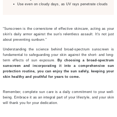
Use even on cloudy days, as UV rays penetrate clouds
“Sunscreen is the cornerstone of effective skincare, acting as your
skin's daily armor against the sun's relentless assault. It's not just
about preventing sunburn.”
Understanding the science behind broad-spectrum sunscreen is
fundamental to safeguarding your skin against the short- and long-
term effects of sun exposure.
By choosing a broad-spectrum
sunscreen and incorporating it into a comprehensive sun
protection routine, you can enjoy the sun safely, keeping your
skin healthy and youthful for years to come.
Remember, complete sun care is a daily commitment to your well-
being. Embrace it as an integral part of your lifestyle, and your skin
will thank you for your dedication.