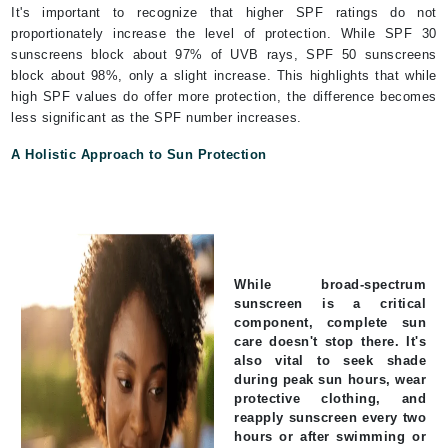
It's important to recognize that higher SPF ratings do not
proportionately increase the level of protection. While SPF 30
sunscreens block about 97% of UVB rays, SPF 50 sunscreens
block about 98%, only a slight increase. This highlights that while
high SPF values do offer more protection, the difference becomes
less significant as the SPF number increases.
A Holistic Approach to Sun Protection
While broad-spectrum
sunscreen is a critical
component, complete sun
care doesn't stop there. It's
also vital to seek shade
during peak sun hours, wear
protective clothing, and
reapply sunscreen every two
hours or after swimming or