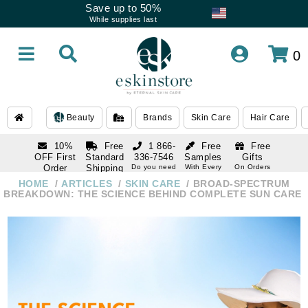
Save up to 50%
While supplies last
0
Beauty
Brands
Skin Care
Hair Care
10%
Free
1 866-
Free
Free
OFF First
Standard
336-7546
Samples
Gifts
Order
Shipping
Do you need
With Every
On Orders
help
Order
Over $120
with email
On Orders
HOME
ARTICLES
SKIN CARE
BROAD-SPECTRUM
1 866-
subscription
Over $250
BREAKDOWN: THE SCIENCE BEHIND COMPLETE SUN CARE
336-7546
Do you need
help