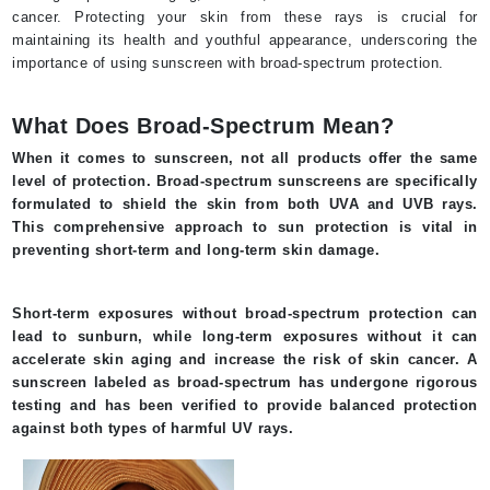
cancer. Protecting your skin from these rays is crucial for
maintaining its health and youthful appearance, underscoring the
importance of using sunscreen with broad-spectrum protection.
What Does Broad-Spectrum Mean?
When it comes to sunscreen, not all products offer the same
level of protection. Broad-spectrum sunscreens are specifically
formulated to shield the skin from both UVA and UVB rays.
This comprehensive approach to sun protection is vital in
preventing short-term and long-term skin damage.
Short-term exposures without broad-spectrum protection can
lead to sunburn, while long-term exposures without it can
accelerate skin aging and increase the risk of skin cancer. A
sunscreen labeled as broad-spectrum has undergone rigorous
testing and has been verified to provide balanced protection
against both types of harmful UV rays.