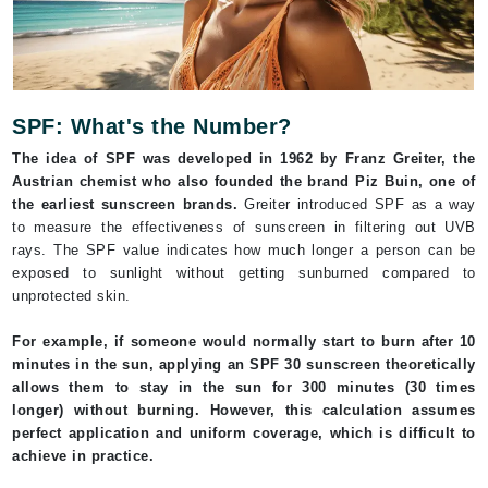
SPF: What's the Number?
The idea of SPF was developed in 1962 by Franz Greiter, the
Austrian chemist who also founded the brand Piz Buin, one of
the earliest sunscreen brands.
Greiter introduced SPF as a way
to measure the effectiveness of sunscreen in filtering out UVB
rays. The SPF value indicates how much longer a person can be
exposed to sunlight without getting sunburned compared to
unprotected skin.
For example, if someone would normally start to burn after 10
minutes in the sun, applying an SPF 30 sunscreen theoretically
allows them to stay in the sun for 300 minutes (30 times
longer) without burning. However, this calculation assumes
perfect application and uniform coverage, which is difficult to
achieve in practice.