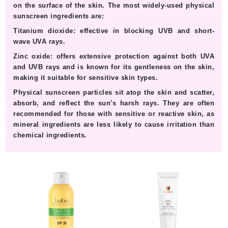
on the surface of the skin. The most widely-used physical
sunscreen ingredients are:
Titanium dioxide:
effective in blocking UVB and short-
wave UVA rays.
Zinc oxide:
offers extensive protection against both UVA
and UVB rays and is known for its gentleness on the skin,
making it suitable for sensitive skin types.
Physical sunscreen particles sit atop the skin and scatter,
absorb, and reflect the sun's harsh rays. They are often
recommended for those with sensitive or reactive skin, as
mineral ingredients are less likely to cause irritation than
chemical ingredients.