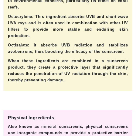
to environmental concerns, particularly its effect on coral
reefs.
Octocrylene:
This ingredient absorbs UVB and short-wave
UVA rays and is often used in combination with other UV
filters to provide more stable and enduring skin
protection.
Octisalate:
It absorbs UVB radiation and stabilizes
avobenzone, thus boosting the efficacy of the sunscreen.
When these ingredients are combined in a sunscreen
product, they create a protective layer that significantly
reduces the penetration of UV radiation through the skin,
thereby preventing damage.
Physical Ingredients
Also known as mineral sunscreens, physical sunscreens
use inorganic compounds to provide a protective barrier