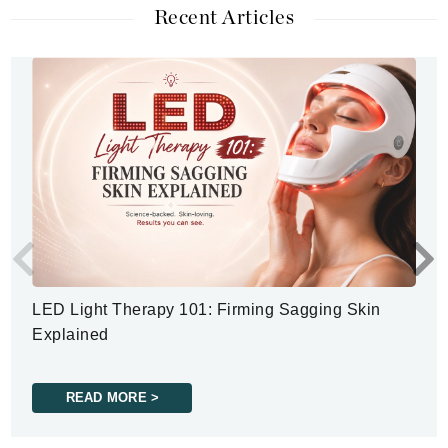
Recent Articles
LED Light Therapy 101: Firming Sagging Skin
Explained
READ MORE >