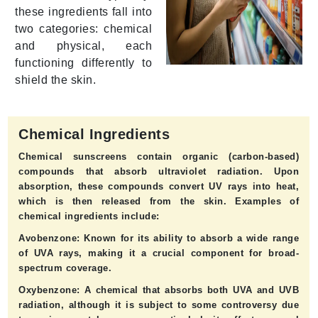
these ingredients fall into
two categories: chemical
and physical, each
functioning differently to
shield the skin.
Chemical Ingredients
Chemical sunscreens contain organic (carbon-based)
compounds that absorb ultraviolet radiation. Upon
absorption, these compounds convert UV rays into heat,
which is then released from the skin. Examples of
chemical ingredients include:
Avobenzone:
Known for its ability to absorb a wide range
of UVA rays, making it a crucial component for broad-
spectrum coverage.
Oxybenzone:
A chemical that absorbs both UVA and UVB
radiation, although it is subject to some controversy due