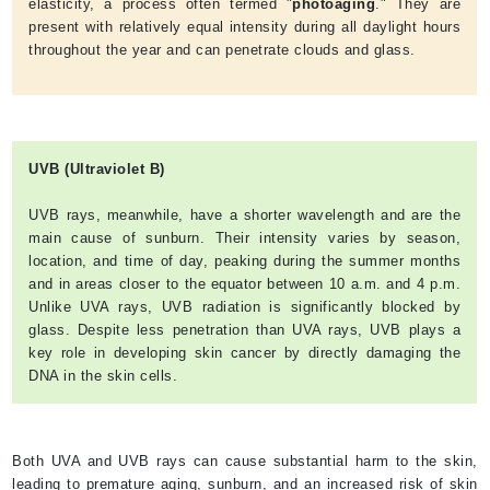
elasticity, a process often termed "
photoaging
." They are
present with relatively equal intensity during all daylight hours
throughout the year and can penetrate clouds and glass.
UVB (Ultraviolet B)
UVB rays, meanwhile, have a shorter wavelength and are the
main cause of sunburn. Their intensity varies by season,
location, and time of day, peaking during the summer months
and in areas closer to the equator between 10 a.m. and 4 p.m.
Unlike UVA rays, UVB radiation is significantly blocked by
glass. Despite less penetration than UVA rays, UVB plays a
key role in developing skin cancer by directly damaging the
DNA in the skin cells.
Both UVA and UVB rays can cause substantial harm to the skin,
leading to premature aging, sunburn, and an increased risk of skin