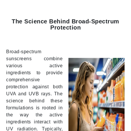
The Science Behind Broad-Spectrum
Protection
Broad-spectrum
sunscreens combine
various active
ingredients to provide
comprehensive
protection against both
UVA and UVB rays. The
science behind these
formulations is rooted in
the way the active
ingredients interact with
UV radiation. Typically,