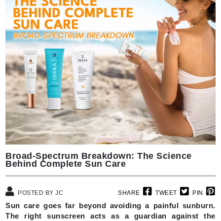
Broad-Spectrum Breakdown: The Science
Behind Complete Sun Care
POSTED BY JC
SHARE
TWEET
PIN
Sun care goes far beyond avoiding a painful sunburn.
The right sunscreen acts as a guardian against the