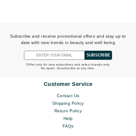
Subscribe and receive promotional offers and stay up to
date with new trends in beauty and well being
SUBSCRIBE
*Offer only for new subscribers and select brands only.
No spam. Unsubscribe at any time.
Customer Service
Contact Us
Shipping Policy
Return Policy
Help
FAQs