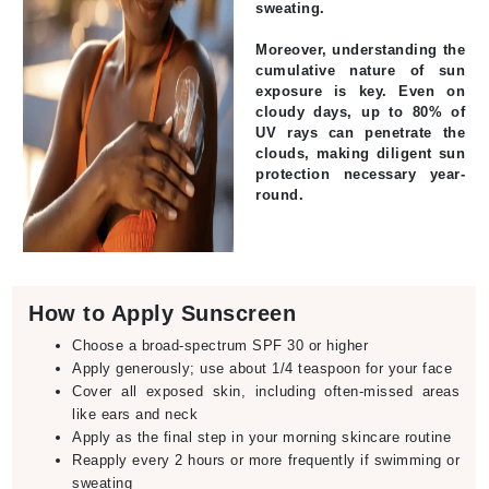
sweating.
Moreover, understanding the
cumulative nature of sun
exposure is key. Even on
cloudy days, up to 80% of
UV rays can penetrate the
clouds, making diligent sun
protection necessary year-
round.
How to Apply Sunscreen
Choose a broad-spectrum SPF 30 or higher
Apply generously; use about 1/4 teaspoon for your face
Cover all exposed skin, including often-missed areas
like ears and neck
Apply as the final step in your morning skincare routine
Reapply every 2 hours or more frequently if swimming or
sweating