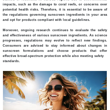
impacts, such as the damage to coral reefs, or concerns over
potential health risks. Therefore, it is essential to be aware of
the regulations governing sunscreen ingredients in your area
and opt for products compliant with local guidelines.
Moreover, ongoing research continues to evaluate the safety
and effectiveness of various sunscreen ingredients. As science
progresses, regulations may evolve to reflect new findings.
Consumers are advised to stay informed about changes in
sunscreen formulations and choose products that offer
effective broad-spectrum protection while also meeting safety
standards.