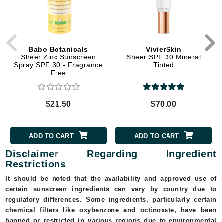
Babo Botanicals
VivierSkin
Sheer Zinc Sunscreen
Sheer SPF 30 Mineral
Spray SPF 30 - Fragrance
Tinted
Free
$21.50
$70.00
ADD TO CART
ADD TO CART
Disclaimer Regarding Ingredient
Restrictions
It should be noted that the availability and approved use of
certain sunscreen ingredients can vary by country due to
regulatory differences. Some ingredients, particularly certain
chemical filters like oxybenzone and octinoxate, have been
banned or restricted in various regions due to environmental