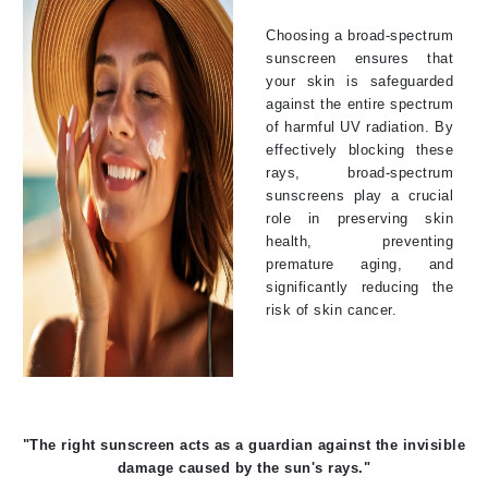
Choosing a broad-spectrum
sunscreen ensures that
your skin is safeguarded
against the entire spectrum
of harmful UV radiation. By
effectively blocking these
rays, broad-spectrum
sunscreens play a crucial
role in preserving skin
health, preventing
premature aging, and
significantly reducing the
risk of skin cancer.
"The right sunscreen acts as a guardian against the invisible
damage caused by the sun's rays."