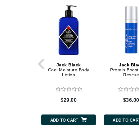
Dr Renaud
E
EAUde1974
Eleven Australia
Eltraderm
Epicutis
Eve Lom
Jack Black
Jack Bla
F
Cool Moisture Body
Protein Boost
Lotion
Rescu
FACE atelier
FitGlow Beauty
Foreo
$29.00
$36.0
G
ADD TO CART
ADD TO CAR
Gehwol
Glo Skin Beauty