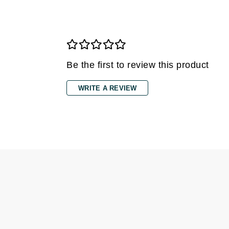
Grande Cosmetics
Grown Alchemist
H
Happy Hippo
Be the first to review this product
Hot Tools
I
WRITE A REVIEW
IGK Hair
Ingrid Millet
iS Clinical
J
Jack Black
Jean Paul Gaultier
Jo Malone
Juicy Couture
Jurlique