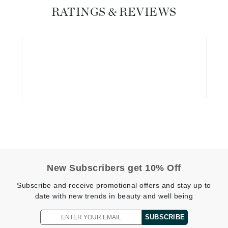
Graydon
RATINGS & REVIEWS
High on Love
Hydrinity
Image Skincare
Institut Esthederm
jane iredale
New Subscribers get 10% Off
Jimmy Boyd
Subscribe and receive promotional offers and stay up to
date with new trends in beauty and well being
Johnny B.
Juliart
SUBSCRIBE