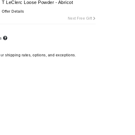
T LeClerc Loose Powder - Abricot
Offer Details
Next Free Gift
Carolina Herrera
Circadia
ts
Coach
Colorescience
our
shipping rates, options, and exceptions.
CosMedix
Deborah Lippmann
DermaMed
DESIGNME
Doctor D Schwab
Dr Grandel