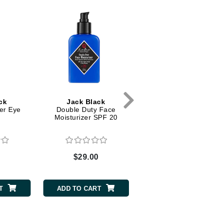
Dr. Mehran
Edori
Ella Bache
Embryolisse
Esthemax
Evo
ck
Jack Black
Jack Black
er Eye
Double Duty Face
Moisture Therapy Li
e
Moisturizer SPF 20
Balm SPF 25 - Black 
Fake Bake
Flora
France Laure
0
$29.00
$11.00
T
ADD TO CART
ADD TO CART
Geske
GlyDerm