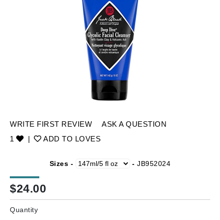
WRITE FIRST REVIEW
ASK A QUESTION
1
|
ADD TO LOVES
Sizes -
-
JB952024
$
24.00
Quantity