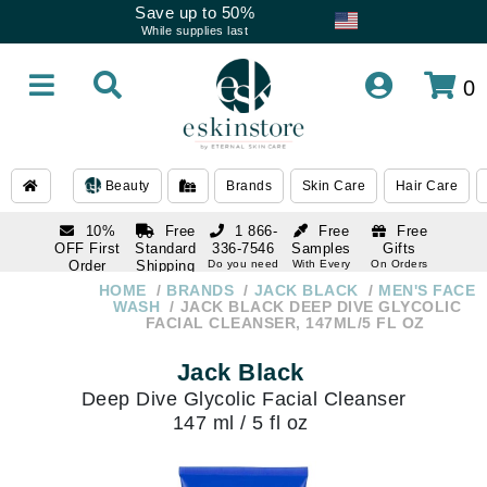
Save up to 50%
While supplies last
0
Beauty
Brands
Skin Care
Hair Care
10%
Free
1 866-
Free
Free
OFF First
Standard
336-7546
Samples
Gifts
Order
Shipping
Do you need
With Every
On Orders
help
Order
Over $120
with email
On Orders
HOME
BRANDS
JACK BLACK
MEN'S FACE
1 866-
subscription
Over $250
WASH
JACK BLACK DEEP DIVE GLYCOLIC
336-7546
FACIAL CLEANSER, 147ML/5 FL OZ
Do you need
help
Jack Black
Deep Dive Glycolic Facial Cleanser
147 ml / 5 fl oz