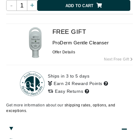
-
+
ADD TO CART
FREE GIFT
ProDerm Gentle Cleanser
Offer Details
Next Free Gift
Ships in 3 to 5 days
Earn 24 Reward Points
Easy Returns
Get more information about our
shipping rates, options, and
exceptions.