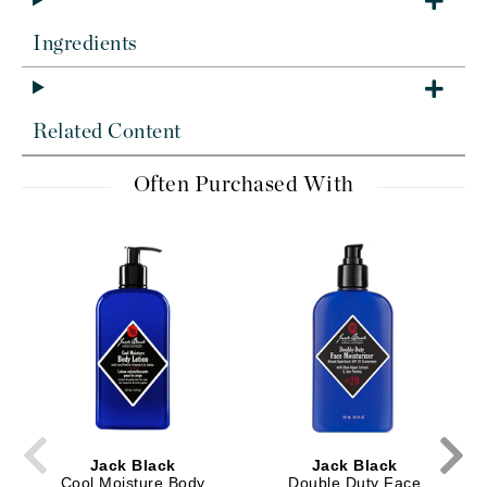
Ingredients
Related Content
Often Purchased With
Jack Black
Jack Black
Cool Moisture Body
Double Duty Face