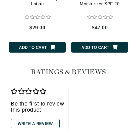
Lotion
Moisturizer SPF 20
$29.00
$47.00
ADD TO CART
ADD TO CART
RATINGS & REVIEWS
Be the first to review
this product
WRITE A REVIEW