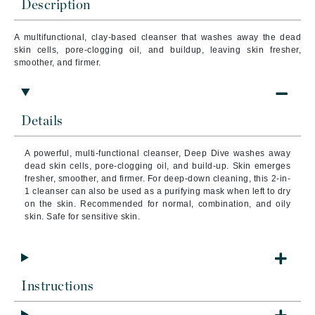
Description
A multifunctional, clay-based cleanser that washes away the dead
skin cells, pore-clogging oil, and buildup, leaving skin fresher,
smoother, and firmer.
Details
A powerful, multi-functional cleanser, Deep Dive
washes away
dead skin cells, pore-clogging oil, and build-up. Skin emerges
fresher, smoother, and firmer.
For deep-down cleaning, this 2-in-
1 cleanser can also be used as a purifying mask when left to dry
on the skin.
Recommended for normal, combination, and oily
skin. Safe for sensitive skin.
Instructions