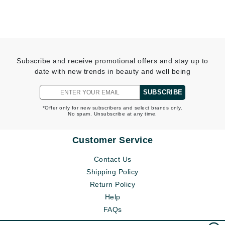
Subscribe and receive promotional offers and stay up to
date with new trends in beauty and well being
SUBSCRIBE
*Offer only for new subscribers and select brands only.
No spam. Unsubscribe at any time.
Customer Service
Contact Us
Shipping Policy
Return Policy
Help
FAQs