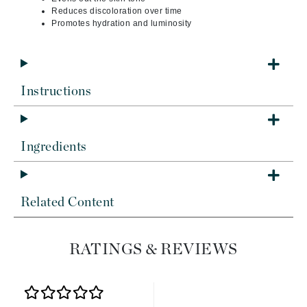
Reduces discoloration over time
Promotes hydration and luminosity
Instructions
Ingredients
Related Content
RATINGS & REVIEWS