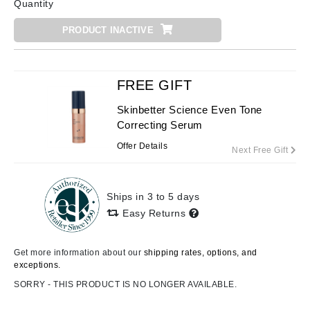
Quantity
PRODUCT INACTIVE
FREE GIFT
Skinbetter Science Even Tone
Correcting Serum
Offer Details
Next Free Gift
Ships in 3 to 5 days
Easy Returns
Get more information about our
shipping rates, options, and
exceptions.
SORRY - THIS PRODUCT IS NO LONGER AVAILABLE.