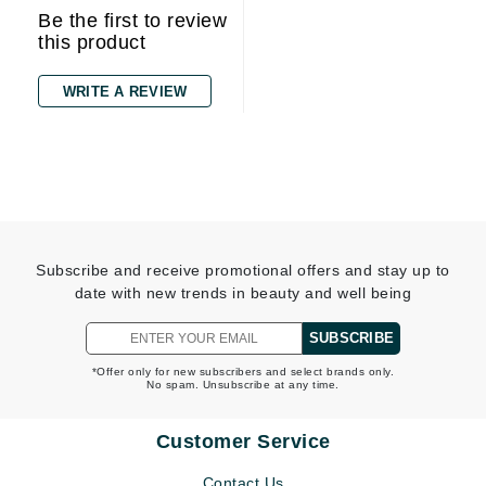
Be the first to review
this product
WRITE A REVIEW
Subscribe and receive promotional offers and stay up to
date with new trends in beauty and well being
SUBSCRIBE
*Offer only for new subscribers and select brands only.
No spam. Unsubscribe at any time.
Customer Service
Contact Us