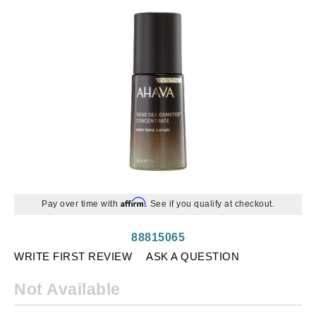
Affirm
Pay over time with
. See if you qualify at checkout.
88815065
WRITE FIRST REVIEW
ASK A QUESTION
Not Available