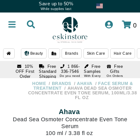
Save up to 50%
While supplies last
0
Beauty
Brands
Skin Care
Hair Care
10%
Free
1 866-
Free
Free
OFF First
Standard
336-7546
Samples
Gifts
Order
Shipping
Do you need
With Every
On Orders
help
Order
Over $120
with email
On Orders
HOME
BRANDS
AHAVA
FACE SERUM &
1 866-
subscription
Over $250
TREATMENT
AHAVA DEAD SEA OSMOTER
336-7546
CONCENTRATE EVEN TONE SERUM, 100ML/3.38
Do you need
FL OZ
help
Ahava
Dead Sea Osmoter Concentrate Even Tone
Serum
100 ml / 3.38 fl oz