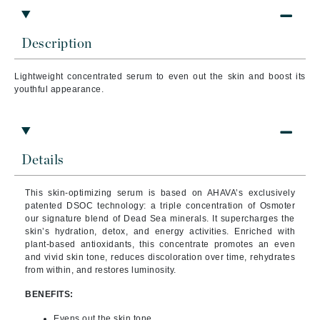
Description
Lightweight concentrated serum to even out the skin and boost its
youthful appearance.
Details
This skin-optimizing serum is based on AHAVA’s exclusively
patented DSOC technology: a triple concentration of Osmoter
our signature blend of Dead Sea minerals. It supercharges the
skin’s hydration, detox, and energy activities. Enriched with
plant-based antioxidants, this concentrate promotes an even
and vivid skin tone, reduces discoloration over time, rehydrates
from within, and restores luminosity.
BENEFITS:
Evens out the skin tone