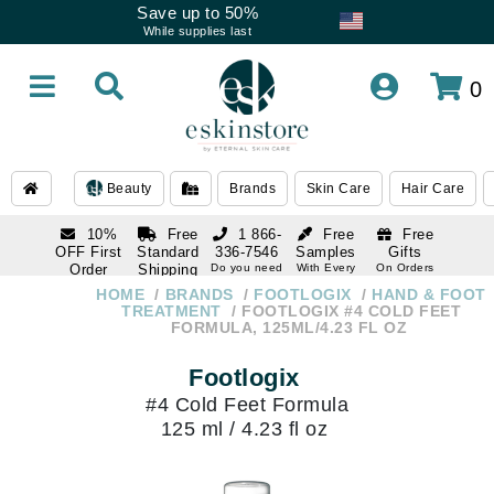
Save up to 50%
While supplies last
0
Beauty
Brands
Skin Care
Hair Care
10%
Free
1 866-
Free
Free
OFF First
Standard
336-7546
Samples
Gifts
Order
Shipping
Do you need
With Every
On Orders
help
Order
Over $120
with email
On Orders
HOME
BRANDS
FOOTLOGIX
HAND & FOOT
1 866-
subscription
Over $250
TREATMENT
FOOTLOGIX #4 COLD FEET
336-7546
FORMULA, 125ML/4.23 FL OZ
Do you need
help
Footlogix
#4 Cold Feet Formula
125 ml / 4.23 fl oz