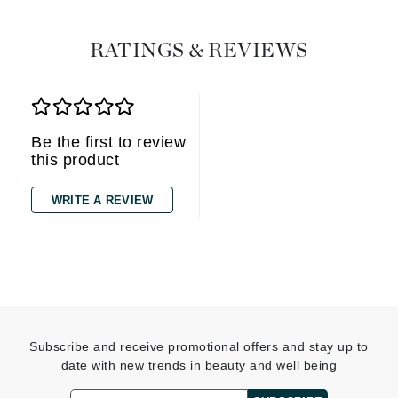
RATINGS & REVIEWS
Be the first to review
this product
WRITE A REVIEW
Subscribe and receive promotional offers and stay up to
date with new trends in beauty and well being