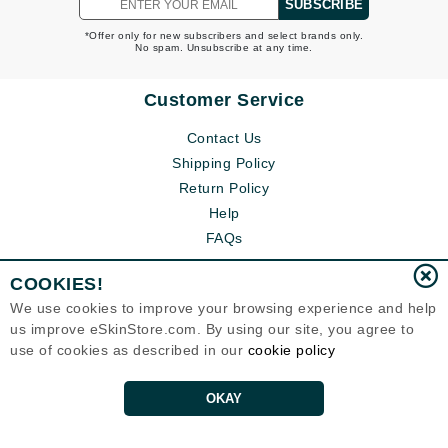
SUBSCRIBE
*Offer only for new subscribers and select brands only.
No spam. Unsubscribe at any time.
Customer Service
Contact Us
Shipping Policy
Return Policy
Help
FAQs
COOKIES!
We use cookies to improve your browsing experience and help
us improve eSkinStore.com. By using our site, you agree to
use of cookies as described in our
cookie policy
OKAY
Eternal Skin Care ®