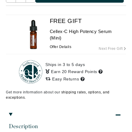
FREE GIFT
Cellex-C High Potency Serum
(Mini)
Offer Details
Next Free Gift
Ships in 3 to 5 days
Earn 20 Reward Points
Easy Returns
Get more information about our
shipping rates, options, and
exceptions.
Description