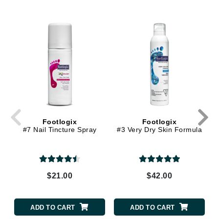
Footlogix
Footlogix
#7 Nail Tincture Spray
#3 Very Dry Skin Formula
$21.00
$42.00
ADD TO CART
ADD TO CART