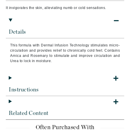
It invigorates the skin, alleviating numb or cold sensations.
Details
This formula with Dermal Infusion Technology
stimulates micro-
circulation and provides relief to chronically cold feet. Contains
Arnica and Rosemary to stimulate and improve circulation and
Urea to lock in moisture.
Instructions
Related Content
Often Purchased With