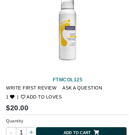
FTMCOL125
WRITE FIRST REVIEW
ASK A QUESTION
1
|
ADD TO LOVES
$
20.00
Quantity
-
+
ADD TO CART