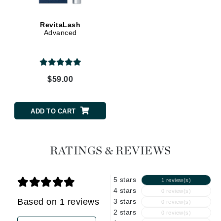
RevitaLash
Advanced
$59.00
ADD TO CART
RATINGS & REVIEWS
5 stars
1 review(s)
4 stars
0 review(s)
Based on 1 reviews
3 stars
0 review(s)
2 stars
0 review(s)