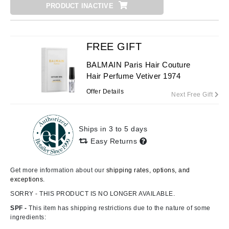
PRODUCT INACTIVE
FREE GIFT
BALMAIN Paris Hair Couture
Hair Perfume Vetiver 1974
Offer Details
Next Free Gift
Ships in 3 to 5 days
Easy Returns
Get more information about our
shipping rates, options, and
exceptions.
SORRY - THIS PRODUCT IS NO LONGER AVAILABLE.
SPF -
This item has shipping restrictions due to the nature of some
ingredients: