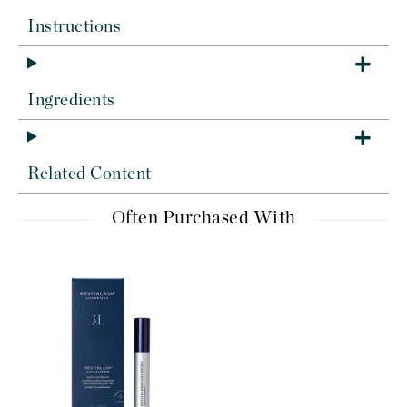
Instructions
Ingredients
Related Content
Often Purchased With