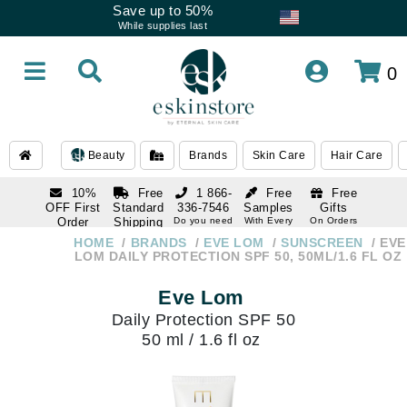
Save up to 50%
While supplies last
0
Beauty
Brands
Skin Care
Hair Care
10%
Free
1 866-
Free
Free
OFF First
Standard
336-7546
Samples
Gifts
Order
Shipping
Do you need
With Every
On Orders
help
Order
Over $120
with email
On Orders
HOME
BRANDS
EVE LOM
SUNSCREEN
EVE
1 866-
subscription
Over $250
LOM DAILY PROTECTION SPF 50, 50ML/1.6 FL OZ
336-7546
Do you need
Eve Lom
help
Daily Protection SPF 50
50 ml / 1.6 fl oz