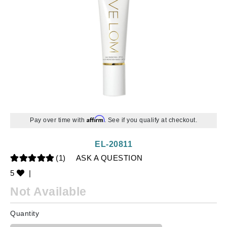
Affirm
Pay over time with
. See if you qualify at checkout.
EL-20811
(1)
ASK A QUESTION
5
|
Not Available
Quantity