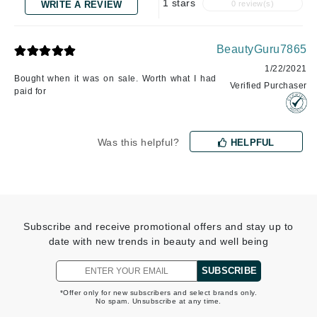
1 stars
WRITE A REVIEW
0 review(s)
BeautyGuru7865
1/22/2021
Bought when it was on sale. Worth what I had
Verified Purchaser
paid for
Was this helpful?
HELPFUL
Subscribe and receive promotional offers and stay up to
date with new trends in beauty and well being
SUBSCRIBE
*Offer only for new subscribers and select brands only.
No spam. Unsubscribe at any time.