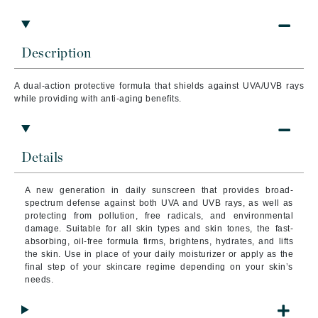
Description
A dual-action protective formula that shields against UVA/UVB rays
while providing with anti-aging benefits.
Details
A new generation in daily sunscreen that provides broad-
spectrum defense against both UVA and UVB rays, as well as
protecting from pollution, free radicals, and environmental
damage. Suitable for all skin types and skin tones, the fast-
absorbing, oil-free formula firms, brightens, hydrates, and lifts
the skin. Use in place of your daily moisturizer or apply as the
final step of your skincare regime depending on your skin’s
needs.