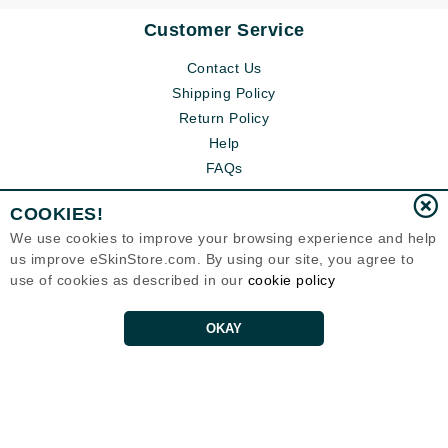
Customer Service
Contact Us
Shipping Policy
Return Policy
Help
FAQs
COOKIES!
We use cookies to improve your browsing experience and help
us improve eSkinStore.com. By using our site, you agree to
use of cookies as described in our
cookie policy
OKAY
Eternal Skin Care ®
1700 7th Avenue, Unit 2100
Seattle, WA 98101
United States
Copyrights 1999-2026