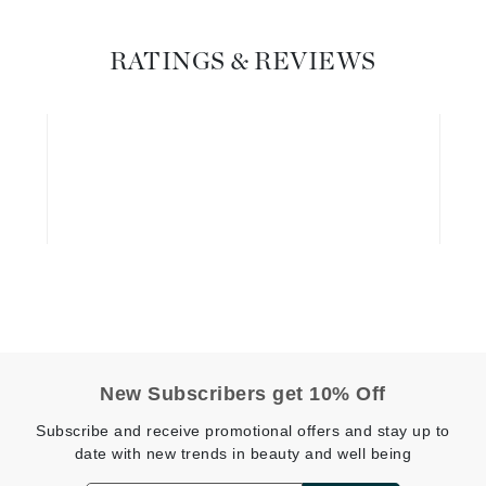
Graydon
RATINGS & REVIEWS
High on Love
Hydrinity
Image Skincare
Institut Esthederm
jane iredale
Jimmy Boyd
New Subscribers get 10% Off
Johnny B.
Subscribe and receive promotional offers and stay up to
Juliart
date with new trends in beauty and well being