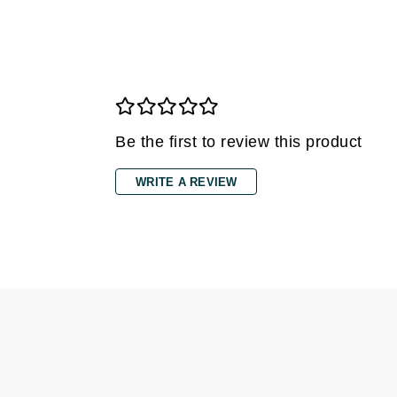
Grande Cosmetics
Grown Alchemist
H
Happy Hippo
Hot Tools
Be the first to review this product
I
IGK Hair
WRITE A REVIEW
Ingrid Millet
iS Clinical
J
Jack Black
Jean Paul Gaultier
Jo Malone
Juicy Couture
Jurlique