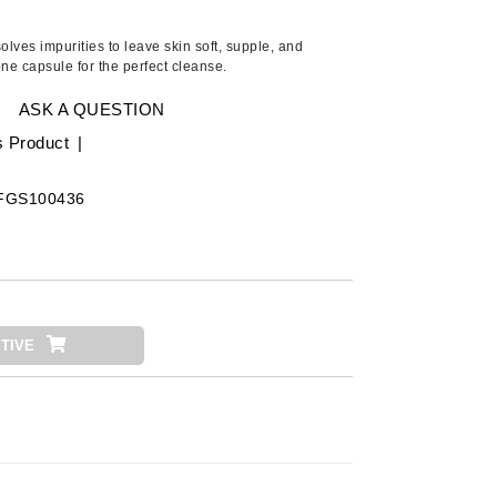
American Crew
Antipodes
olves impurities to leave skin soft, supple, and
ne capsule for the perfect cleanse.
Ariana Grande
Avalon Organics
ASK A QUESTION
s Product
|
SEE ALL
FGS100436
Babor
Bardot
BeautyMed
Bio Code
TIVE
Bioelements
Biopelle
Blue Lizard
Bonacure
By Terry