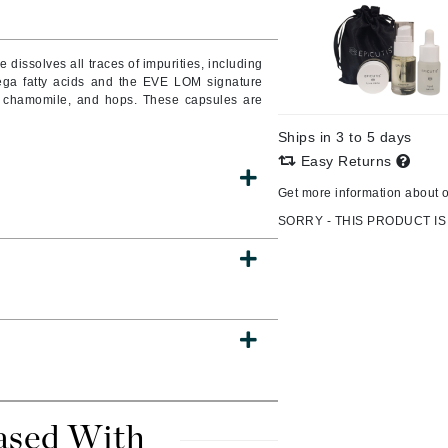
issolves all traces of impurities, including
ega fatty acids and the EVE LOM signature
CanPrev
an chamomile, and hops. These capsules are
CHI
Ships in 3 to 5 days
CO2Lift
Easy Returns
Color Wow
Get more information about 
Coola
SORRY - THIS PRODUCT IS
DCL Dermatologic
Dermablend
Dermelect Cosmeceuticals
Diego dalla Palma Professional
Dr Dennis Gross
ased With