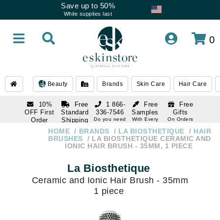
Save up to 50%
While supplies last
0
Beauty
Brands
Skin Care
Hair Care
10%
Free
1 866-
Free
Free
OFF First
Standard
336-7546
Samples
Gifts
Order
Shipping
Do you need
With Every
On Orders
help
Order
Over $120
with email
On Orders
HOME
BRANDS
LA BIOSTHETIQUE
HAIR
1 866-
subscription
Over $250
BRUSHES
LA BIOSTHETIQUE CERAMIC AND
336-7546
IONIC HAIR BRUSH - 35MM, 1 PIECE
Do you need
help
La Biosthetique
Ceramic and Ionic Hair Brush - 35mm
1 piece