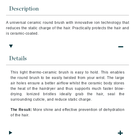
Description
A
universal ceramic round brush with innovative ion technology that
reduces the static charge of the hair. Practically protects the hair and
is ceramic-coated.
Details
This light thermo-ceramic brush is easy to hold. This enables
the round brush to be easily twisted from your wrist. The large
air holes ensure a better airflow whilst the ceramic body stores
the heat of the hairdryer and thus supports much faster blow-
drying. Ionized bristles ideally grab the hair, seal the
surrounding cuticle, and reduce static charge.
The Result:
More shine and effective prevention of dehydration
of the hair.