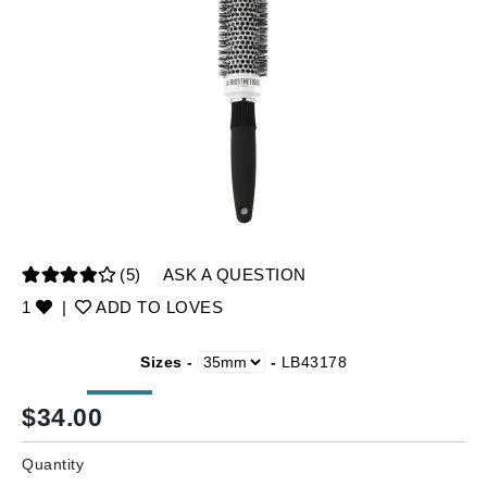
(5)
ASK A QUESTION
1
|
ADD TO LOVES
Sizes -
-
LB43178
$
34.00
Quantity