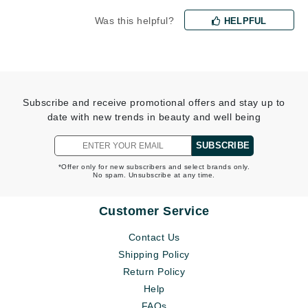
Was this helpful?
HELPFUL
Subscribe and receive promotional offers and stay up to
date with new trends in beauty and well being
SUBSCRIBE
*Offer only for new subscribers and select brands only.
No spam. Unsubscribe at any time.
Customer Service
Contact Us
Shipping Policy
Return Policy
Help
FAQs