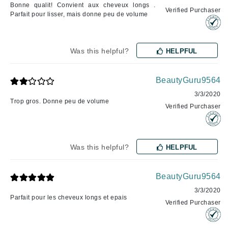
Bonne qualit! Convient aux cheveux longs .
Verified Purchaser
Parfait pour lisser, mais donne peu de volume
Was this helpful?
HELPFUL
BeautyGuru9564
3/3/2020
Trop gros. Donne peu de volume
Verified Purchaser
Was this helpful?
HELPFUL
BeautyGuru9564
3/3/2020
Parfait pour les cheveux longs et epais
Verified Purchaser