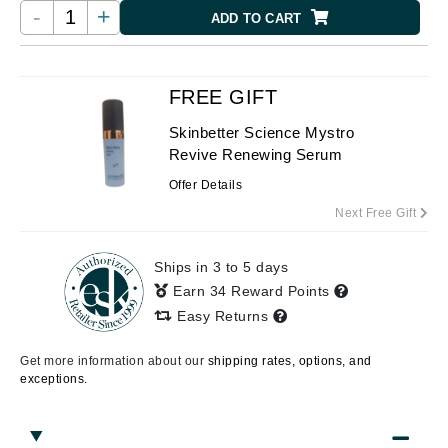
-
+
ADD TO CART
FREE GIFT
Skinbetter Science Mystro
Revive Renewing Serum
Offer Details
Next Free Gift
Ships in 3 to 5 days
Earn 34 Reward Points
Easy Returns
Get more information about our
shipping rates, options, and
exceptions.