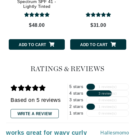
Spectrum SPF 41 -
Lightly Tinted
$48.00
$31.00
ADD TO CART
ADD TO CART
RATINGS & REVIEWS
5 stars
1 review(s)
4 stars
3 review(s)
Based on 5 reviews
3 stars
0 review(s)
2 stars
1 review(s)
1 stars
WRITE A REVIEW
0 review(s)
works great for wavy curly
Hallesmomo