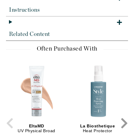
Instructions
Related Content
Often Purchased With
EltaMD
La Biosthetique
UV Physical Broad
Heat Protector