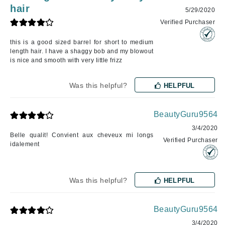
hair
5/29/2020
Verified Purchaser
this is a good sized barrel for short to medium
length hair. I have a shaggy bob and my blowout
is nice and smooth with very little frizz
Was this helpful?
HELPFUL
BeautyGuru9564
3/4/2020
Belle qualit! Convient aux cheveux mi longs
Verified Purchaser
idalement
Was this helpful?
HELPFUL
BeautyGuru9564
3/4/2020