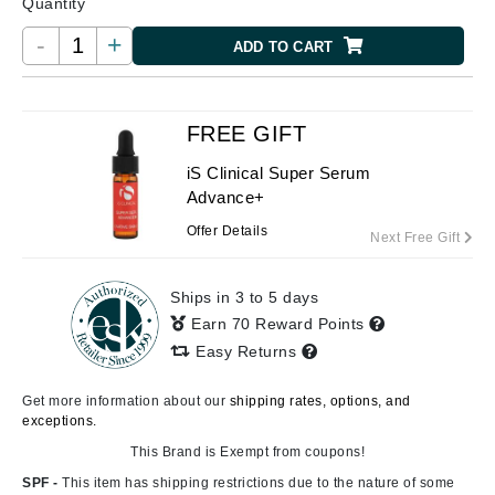
Quantity
-
+
ADD TO CART
FREE GIFT
iS Clinical Super Serum
Advance+
Offer Details
Next Free Gift
Ships in 3 to 5 days
Earn 70 Reward Points
Easy Returns
Get more information about our
shipping rates, options, and
exceptions.
This Brand is Exempt from coupons!
SPF -
This item has shipping restrictions due to the nature of some