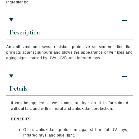
ingredients:
Description
An anti-sand and sweat-resistant protective sunscreen lotion that
protects against sunburn and slows the appearance of wrinkles and
aging signs caused by UVA, UVB, and infrared rays.
Details
It can be applied to wet, damp, or dry skin. It is formulated
without talc and with mineral and antioxidant protection.
BENEFITS
Offers antioxidant protection against harmful UV rays,
infrared rays, and blue light.