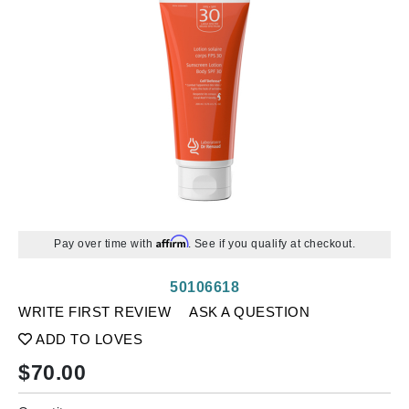
Affirm
Pay over time with
. See if you qualify at checkout.
50106618
WRITE FIRST REVIEW
ASK A QUESTION
ADD TO LOVES
$
70.00