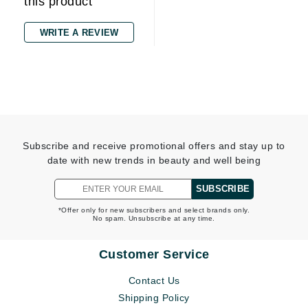
this product
WRITE A REVIEW
Subscribe and receive promotional offers and stay up to
date with new trends in beauty and well being
SUBSCRIBE
*Offer only for new subscribers and select brands only.
No spam. Unsubscribe at any time.
Customer Service
Contact Us
Shipping Policy