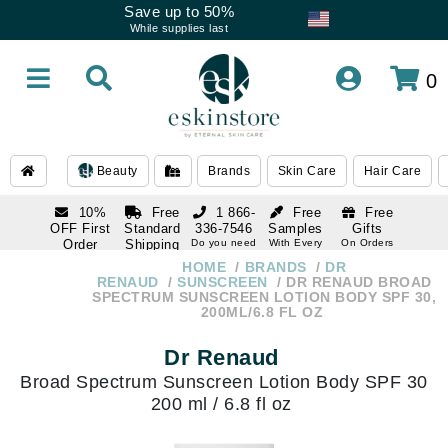
Save up to 50%
While supplies last
0
Beauty
Brands
Skin Care
Hair Care
10%
Free
1 866-
Free
Free
OFF First
Standard
336-7546
Samples
Gifts
Order
Shipping
Do you need
With Every
On Orders
help
Order
Over $120
with email
On Orders
HOME
BRANDS
DR
1 866-
subscription
Over $250
RENAUD
SUNSCREEN
DR RENAUD BROAD
336-7546
SPECTRUM SUNSCREEN LOTION BODY SPF 30,
Do you need
200ML/6.8 FL OZ
help
Dr Renaud
Broad Spectrum Sunscreen Lotion Body SPF 30
200 ml / 6.8 fl oz