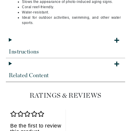
Slows the appearance of photo-induced aging signs.
Coral reef-friendly.
Water-resistant.
Ideal for outdoor activities, swimming, and other water
sports.
Instructions
Related Content
RATINGS & REVIEWS
Be the first to review