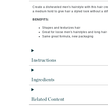
Byredo
Create a disheveled men's hairstyle with this hair 
C
a medium hold to give hair a styled look without a stiff
BENEFITS:
Calvin Klein
Cellex-C
Shapes and texturizes hair
Great for loose men's hairstyles and long hai
Circcell
Same great formula, new packaging
Codex
ColorProof
Cuccio
Instructions
D
Darphin
Ingredients
Derma Bella
Dermaquest
Di Morelli
Related Content
Dr Alkaitis