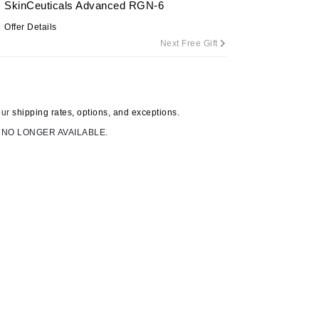
SkinCeuticals Advanced RGN-6
Offer Details
Next Free Gift
Carolina Herrera
Circadia
Coach
our
shipping rates, options, and exceptions.
Colorescience
 NO LONGER AVAILABLE.
CosMedix
Deborah Lippmann
DermaMed
DESIGNME
Doctor D Schwab
Dr Grandel