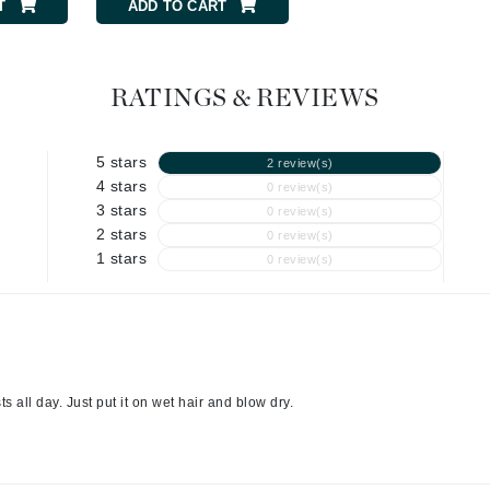
Graydon
T
ADD TO CART
RATINGS & REVIEWS
High on Love
Hydrinity
5 stars
2 review(s)
4 stars
0 review(s)
3 stars
0 review(s)
Image Skincare
2 stars
0 review(s)
Institut Esthederm
1 stars
0 review(s)
jane iredale
Jimmy Boyd
 all day. Just put it on wet hair and blow dry.
Johnny B.
Juliart