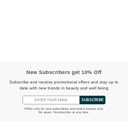
Kai
Keune
Kosmea
La Colline
Lacoste
New Subscribers get 10% Off
LaVigne Naturals
Living Proof
Subscribe and receive promotional offers and stay up to
date with new trends in beauty and well being
LoveSeen
LYSEDIA
SUBSCRIBE
*Offer only for new subscribers and select brands only.
No spam. Unsubscribe at any time.
Manta
Marini Skin Solutions