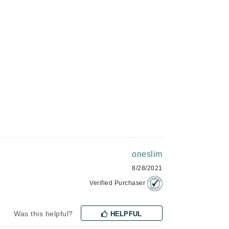
Green Envee
HL
Imarais Beauty
Intraceuticals
oneslim
Janssen Cosmetics
8/28/2021
Jimmy Choo
Verified Purchaser
Joico
Juliette Armand
Was this helpful?
HELPFUL