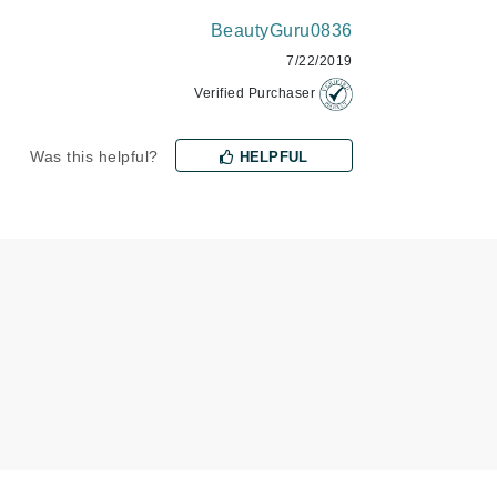
BeautyGuru0836
7/22/2019
Karen Murrell
Verified Purchaser
Kinvara
Was this helpful?
HELPFUL
La Roche Posay
LaLicious
Leonor Greyl
Loma Organics
Lumielle
Manucurist
Mary Cohr