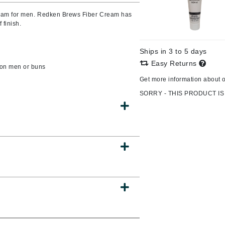
cream for men. Redken Brews Fiber Cream has
 finish.
CanPrev
Ships in 3 to 5 days
CHI
Easy Returns
r on men or buns
CO2Lift
Get more information about 
Color Wow
SORRY - THIS PRODUCT IS
Coola
DCL Dermatologic
Dermablend
Dermelect Cosmeceuticals
Diego dalla Palma Professional
Dr Dennis Gross