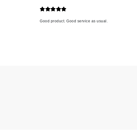
K
K18
Good product. Good service as usual.
Kate Spade
Kos Paris
L
La Biosthetique
Lab Series
Lashfood
Liquid Keratin
L'oreal Professional Paris
Luzern
M
Malibu C
Marc Jacobs