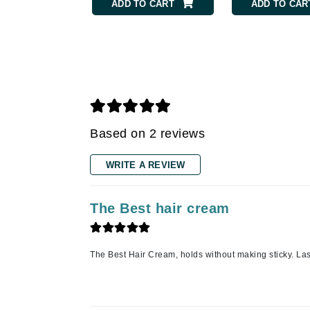
Grande Cosmetics
TO CART
ADD TO CART
ADD TO CAR
Grown Alchemist
H
Happy Hippo
Hot Tools
I
Based on 2 reviews
IGK Hair
Ingrid Millet
WRITE A REVIEW
iS Clinical
J
The Best hair cream
Jack Black
Jean Paul Gaultier
The Best Hair Cream, holds without making sticky. Lasts
Jo Malone
Juicy Couture
Jurlique