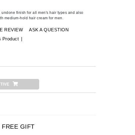
American Crew
Antipodes
 undone finish for all men's hair types and also
ith medium-hold hair cream for men.
Ariana Grande
Avalon Organics
E REVIEW
ASK A QUESTION
s Product
|
SEE ALL
Babor
Bardot
BeautyMed
TIVE
Bio Code
Bioelements
Biopelle
Blue Lizard
Bonacure
FREE GIFT
By Terry