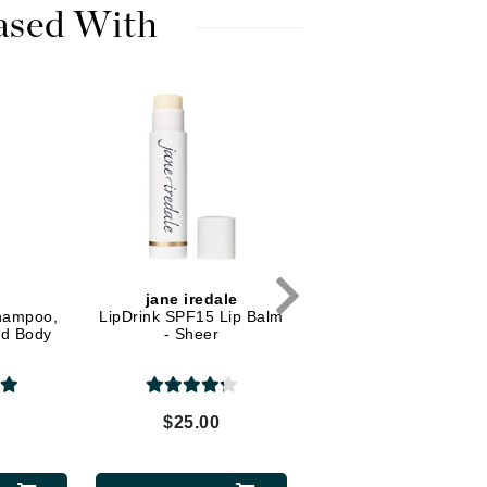
Dr. Mehran
ased With
Edori
Ella Bache
Embryolisse
Esthemax
Evo
Fake Bake
n
jane iredale
Shampoo,
LipDrink SPF15 Lip Balm
Flora
nd Body
- Sheer
France Laure
0
$25.00
Geske
GlyDerm