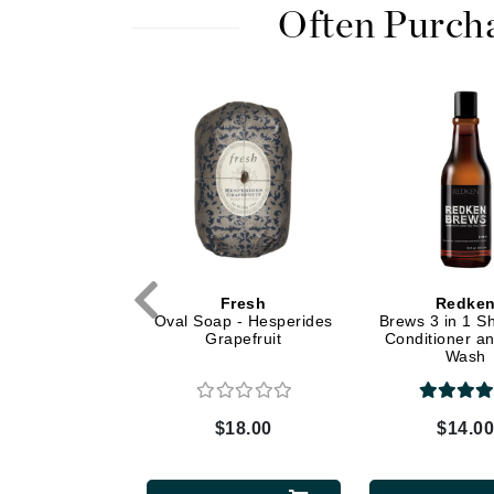
Dr Renaud
Often Purch
E
EAUde1974
Eleven Australia
Eltraderm
Epicutis
Eve Lom
F
FACE atelier
e iredale
Fresh
Redke
ressed Base
Oval Soap - Hesperides
Brews 3 in 1 
FitGlow Beauty
SPF 20 Refill -
Grapefruit
Conditioner a
Foreo
m Sienna
Wash
G
$46.00
$18.00
$14.0
Gehwol
Glo Skin Beauty