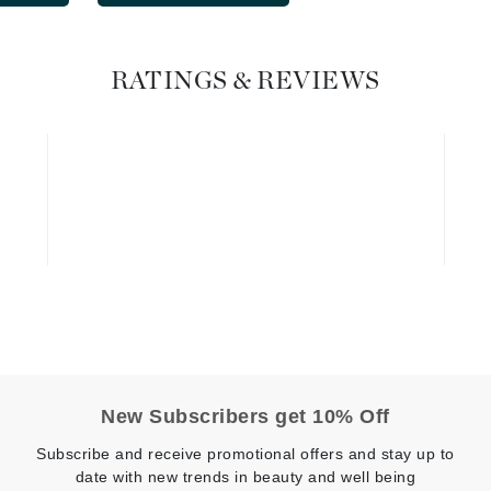
Graydon
RATINGS & REVIEWS
High on Love
Hydrinity
Image Skincare
Institut Esthederm
jane iredale
Jimmy Boyd
New Subscribers get 10% Off
Johnny B.
Subscribe and receive promotional offers and stay up to
Juliart
date with new trends in beauty and well being