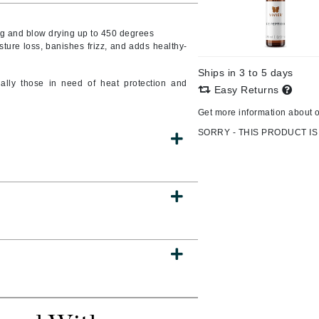
g and blow drying up to 450 degrees
sture loss, banishes frizz, and adds healthy-
CanPrev
Ships in 3 to 5 days
CHI
ially those in need of heat protection and
Easy Returns
CO2Lift
Get more information about 
Color Wow
SORRY - THIS PRODUCT IS
Coola
DCL Dermatologic
Dermablend
Dermelect Cosmeceuticals
Diego dalla Palma Professional
Dr Dennis Gross