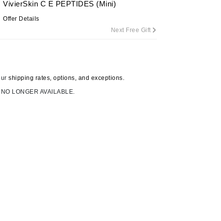
VivierSkin C E PEPTIDES (Mini)
Offer Details
Next Free Gift
Carolina Herrera
Circadia
Coach
our
shipping rates, options, and exceptions.
Colorescience
 NO LONGER AVAILABLE.
CosMedix
Deborah Lippmann
DermaMed
DESIGNME
Doctor D Schwab
Dr Grandel