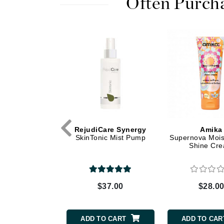
Often Purch
Dr Renaud
E
EAUde1974
Eleven Australia
Eltraderm
Epicutis
Eve Lom
F
Care Synergy
RejudiCare Synergy
Amika
FACE atelier
acleanse
SkinTonic Mist Pump
Supernova Mois
Shine Cr
FitGlow Beauty
Foreo
G
$36.00
$37.00
$28.0
Gehwol
Glo Skin Beauty
TO CART
ADD TO CART
ADD TO CAR