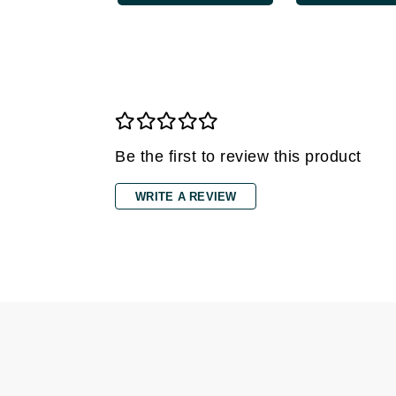
Grande Cosmetics
Grown Alchemist
H
Happy Hippo
Hot Tools
I
Be the first to review this product
IGK Hair
WRITE A REVIEW
Ingrid Millet
iS Clinical
J
Jack Black
Jean Paul Gaultier
Jo Malone
Juicy Couture
Jurlique