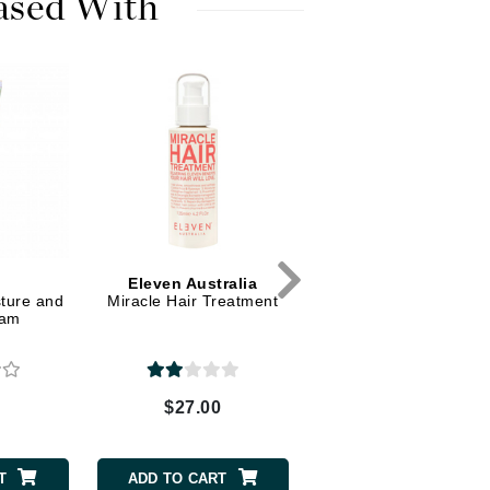
ased With
Dr. Mehran
Edori
Ella Bache
Embryolisse
Esthemax
Evo
Eleven Australia
Fake Bake
ture and
Miracle Hair Treatment
eam
Flora
France Laure
0
$27.00
Geske
GlyDerm
T
ADD TO CART