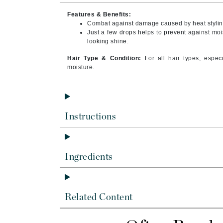
Byredo
Features & Benefits:
C
Combat against damage caused by heat stylin
Just a few drops helps to prevent against moi
looking shine.
Calvin Klein
Cellex-C
Hair Type & Condition:
For all hair types, espec
moisture.
Circcell
Codex
ColorProof
Instructions
Cuccio
D
Darphin
Ingredients
Derma Bella
Dermaquest
Di Morelli
Related Content
Dr Alkaitis