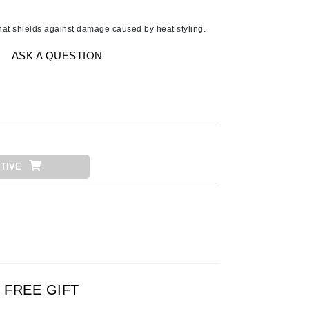
American Crew
Antipodes
that shields against damage caused by heat styling.
Ariana Grande
ASK A QUESTION
Avalon Organics
SEE ALL
Babor
Bardot
TIVE
BeautyMed
Bio Code
Bioelements
Biopelle
Blue Lizard
Bonacure
FREE GIFT
By Terry