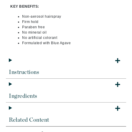
KEY BENEFITS:
Non-aerosol hairspray
Firm hold
Paraben free
No mineral oil
No artificial colorant
Formulated with Blue Agave
Instructions
Ingredients
Related Content