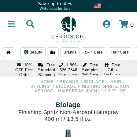
Save up to 50%
While supplies last
0
Beauty
Brands
Skin Care
Hair Care
10%
Free
1 866-
Free
Free
OFF First
Standard
336-7546
Samples
Gifts
Order
Shipping
Do you need
With Every
On Orders
help
Order
Over $120
with email
On Orders
HOME
BRANDS
BIOLAGE
HAIR
1 866-
subscription
Over $250
STYLING
BIOLAGE FINISHING SPRITZ NON-
336-7546
AEROSOL HAIRSPRAY, 400ML/13.5 FL OZ
Do you need
help
Biolage
Finishing Spritz Non-Aerosol Hairspray
400 ml / 13.5 fl oz