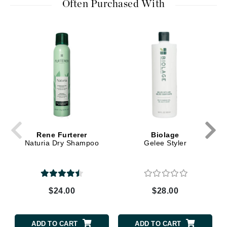
Often Purchased With
Rene Furterer
Biolage
Naturia Dry Shampoo
Gelee Styler
$24.00
$28.00
ADD TO CART
ADD TO CART