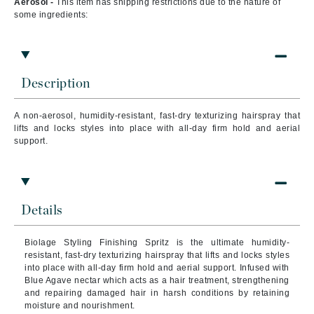
Aerosol -
This item has shipping restrictions due to the nature of
some ingredients:
Description
A n
on-aerosol, humidity-resistant, fast-dry texturizing hairspray that
lifts and locks styles into place with all-day firm hold and aerial
support.
Details
Biolage Styling Finishing Spritz is the ultimate humidity-
resistant, fast-dry texturizing hairspray that lifts and locks styles
into place with all-day firm hold and aerial support. Infused with
Blue Agave nectar which acts as a hair treatment, strengthening
and repairing damaged hair in harsh conditions by retaining
moisture and nourishment.