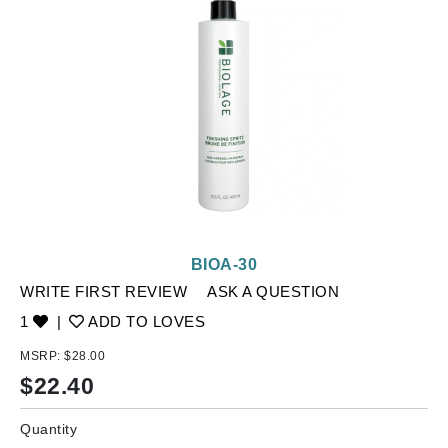
BIOA-30
WRITE FIRST REVIEW
ASK A QUESTION
1
|
ADD TO LOVES
MSRP:
$28.00
$
22.40
Quantity