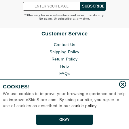
SUBSCRIBE
*Offer only for new subscribers and select brands only.
No spam. Unsubscribe at any time.
Customer Service
Contact Us
Shipping Policy
Return Policy
Help
FAQs
COOKIES!
We use cookies to improve your browsing experience and help
us improve eSkinStore.com. By using our site, you agree to
use of cookies as described in our
cookie policy
OKAY