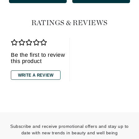
RATINGS & REVIEWS
Be the first to review
this product
WRITE A REVIEW
Subscribe and receive promotional offers and stay up to
date with new trends in beauty and well being