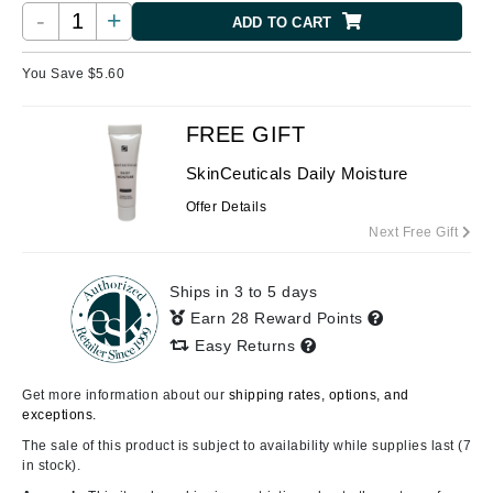
-
+
ADD TO CART
You Save $
5.60
FREE GIFT
SkinCeuticals Daily Moisture
Offer Details
Next Free Gift
Ships in 3 to 5 days
Earn 28 Reward Points
Easy Returns
Get more information about our
shipping rates, options, and
exceptions.
The sale of this product is subject to availability while supplies last (7
in stock).