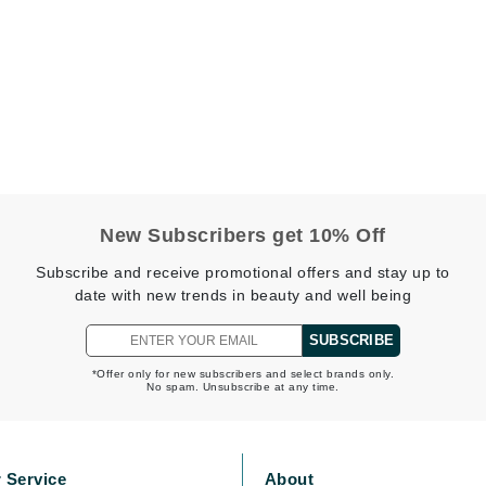
CanPrev
CHI
CO2Lift
Color Wow
Coola
New Subscribers get 10% Off
Subscribe and receive promotional offers and stay up to
date with new trends in beauty and well being
DCL Dermatologic
SUBSCRIBE
Dermablend
*Offer only for new subscribers and select brands only.
No spam. Unsubscribe at any time.
Dermelect Cosmeceuticals
Diego dalla Palma Professional
Dr Dennis Gross
 Service
About