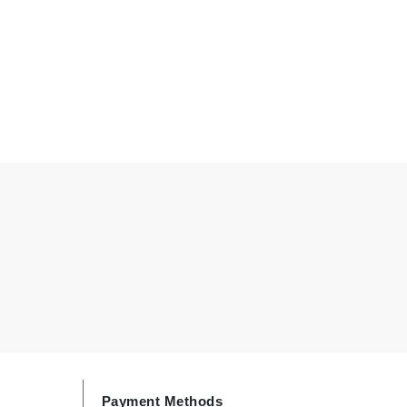
Carolina Herrera
Circadia
Coach
Colorescience
CosMedix
Deborah Lippmann
DermaMed
DESIGNME
Doctor D Schwab
Dr Grandel
Payment Methods