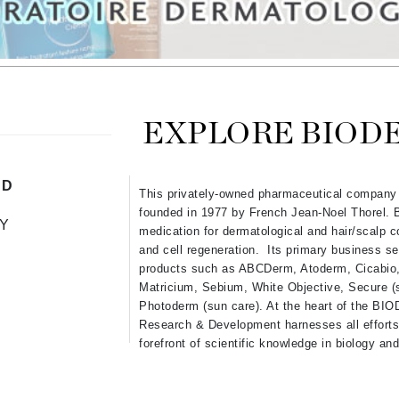
Ambrosia Aromatherapy
ss & Thinning
g Paper
keup Remover
s Accessories
Accessories & Tools
Andalou Naturals
andruff
yelashes
 & Accessories
Arcona
keup
r
een
Australian Gold
ine
nning
ss
Avene
raightening Smoothing
r
EXPLORE BIOD
lumizer
mper
Babo Botanicals
ND
This privately-owned pharmaceutical company
m & Treatments
BALMAIN Paris Hair Couture
founded in 1977 by French Jean-Noel Thorel. 
Y
BCL Spa
medication for dermatological and hair/scalp co
and cell regeneration. Its primary business se
Bella Aura
products such as ABCDerm, Atoderm, Cicabio, 
BIOEFFECT
Matricium, Sebium, White Objective, Secure (s
Photoderm (sun care). At the heart of the BI
Bioline
Research & Development harnesses all efforts 
Blinc
forefront of scientific knowledge in biology a
Bodyography
Burberry