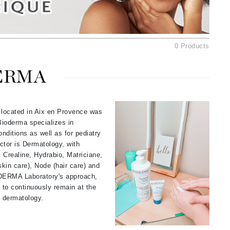
American Crew
Antipodes
Ariana Grande
0 Products
Avalon Organics
ERMA
SEE ALL
Babor
 located in Aix en Provence was
Bardot
Bioderma specializes in
BeautyMed
nditions as well as for pediatry
ctor is Dermatology, with
Bio Code
Crealine, Hydrabio, Matriciane,
Bioelements
kin care), Node (hair care) and
ODERMA Laboratory's approach,
Biopelle
to continuously remain at the
Blue Lizard
nd dermatology.
Bonacure
By Terry