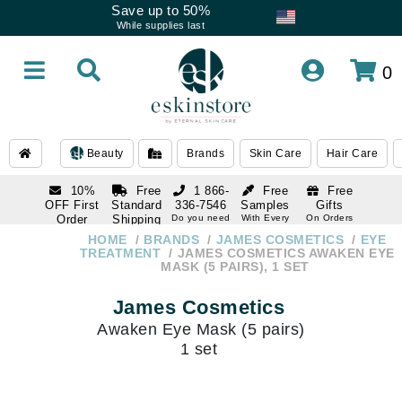
Save up to 50%
While supplies last
0
Beauty
Brands
Skin Care
Hair Care
10%
Free
1 866-
Free
Free
OFF First
Standard
336-7546
Samples
Gifts
Order
Shipping
Do you need
With Every
On Orders
help
Order
Over $120
with email
On Orders
HOME
BRANDS
JAMES COSMETICS
EYE
1 866-
subscription
Over $250
TREATMENT
JAMES COSMETICS AWAKEN EYE
336-7546
MASK (5 PAIRS), 1 SET
Do you need
help
James Cosmetics
Awaken Eye Mask (5 pairs)
1 set