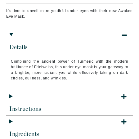
It's time to unveil more youthful under eyes with their new Awaken
Eye Mask.
Details
Combining the ancient power of Turmeric with the modern
brilliance of Edelweiss, this under eye mask is your gateway to
a brighter, more radiant you while effectively taking on dark
circles, dullness, and wrinkles.
Instructions
Ingredients