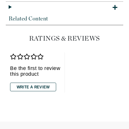
Related Content
RATINGS & REVIEWS
Be the first to review
this product
WRITE A REVIEW