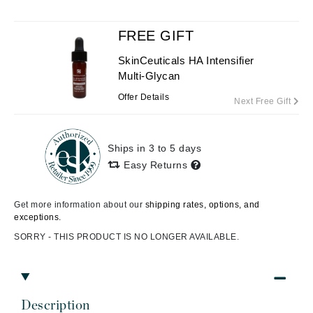
FREE GIFT
SkinCeuticals HA Intensifier
Multi-Glycan
Offer Details
Next Free Gift
Ships in 3 to 5 days
Easy Returns
Get more information about our
shipping rates, options, and
exceptions.
SORRY - THIS PRODUCT IS NO LONGER AVAILABLE.
Description