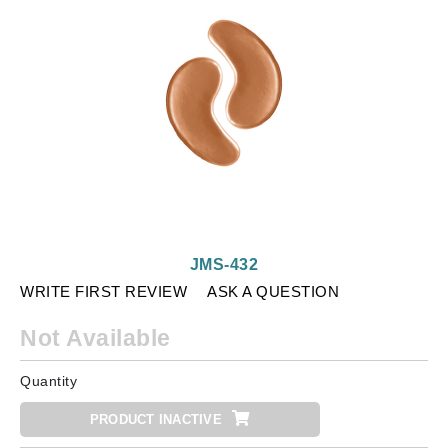
JMS-432
WRITE FIRST REVIEW
ASK A QUESTION
Not Available
Quantity
PRODUCT INACTIVE