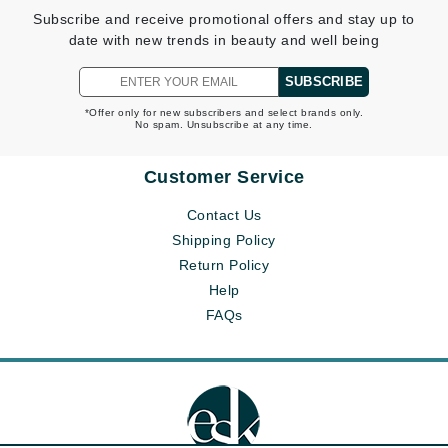
Subscribe and receive promotional offers and stay up to
date with new trends in beauty and well being
SUBSCRIBE
*Offer only for new subscribers and select brands only.
No spam. Unsubscribe at any time.
Customer Service
Contact Us
Shipping Policy
Return Policy
Help
FAQs