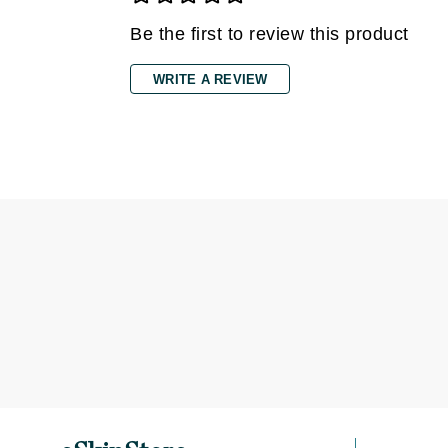
Dr Renaud
Be the first to review this product
E
EAUde1974
WRITE A REVIEW
Eleven Australia
Eltraderm
Epicutis
Eve Lom
F
FACE atelier
FitGlow Beauty
Foreo
G
Gehwol
Glo Skin Beauty