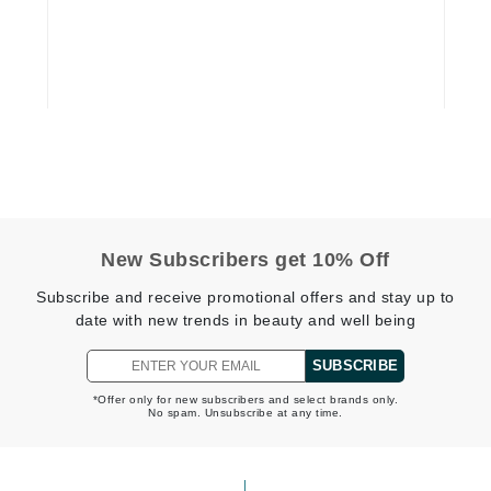
Dr. Mehran
Edori
Ella Bache
Embryolisse
Esthemax
Evo
New Subscribers get 10% Off
Fake Bake
Subscribe and receive promotional offers and stay up to
Flora
date with new trends in beauty and well being
France Laure
SUBSCRIBE
*Offer only for new subscribers and select brands only.
No spam. Unsubscribe at any time.
Geske
GlyDerm