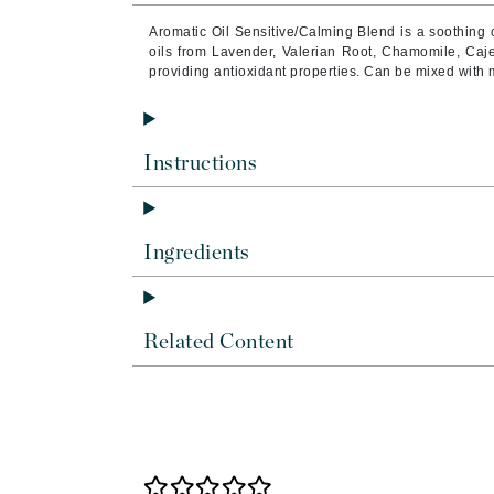
Byredo
Aromatic Oil Sensitive/Calming Blend is a soothing o
C
oils from Lavender, Valerian Root, Chamomile, Caj
providing antioxidant properties. Can be mixed with 
Calvin Klein
Cellex-C
Circcell
Instructions
Codex
ColorProof
Ingredients
Cuccio
D
Darphin
Related Content
Derma Bella
Dermaquest
Di Morelli
Dr Alkaitis