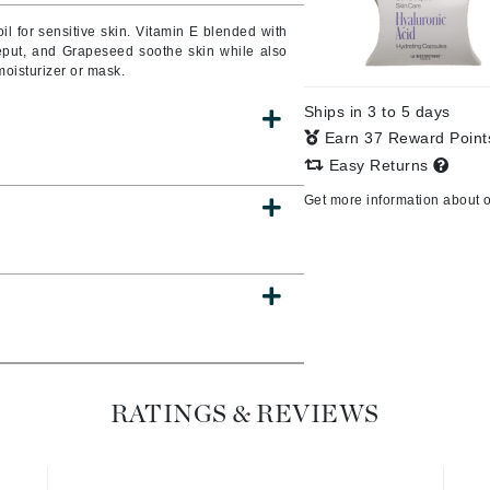
il for sensitive skin. Vitamin E blended with
eput, and Grapeseed soothe skin while also
moisturizer or mask.
CanPrev
Ships in 3 to 5 days
CHI
Earn 37 Reward Poin
CO2Lift
Easy Returns
Color Wow
Get more information about 
Coola
DCL Dermatologic
Dermablend
Dermelect Cosmeceuticals
RATINGS & REVIEWS
Diego dalla Palma Professional
Dr Dennis Gross