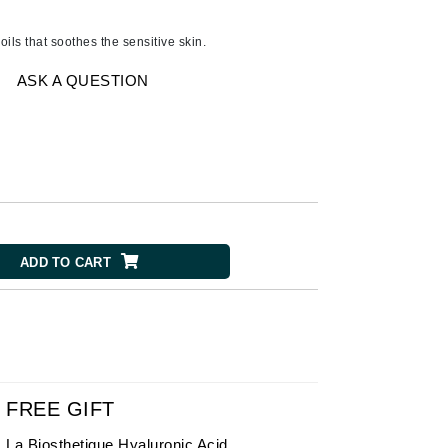
American Crew
Antipodes
oils that soothes the sensitive skin.
Ariana Grande
ASK A QUESTION
Avalon Organics
SEE ALL
Babor
Bardot
BeautyMed
ADD TO CART
Bio Code
Bioelements
Biopelle
Blue Lizard
Bonacure
FREE GIFT
By Terry
La Biosthetique Hyaluronic Acid