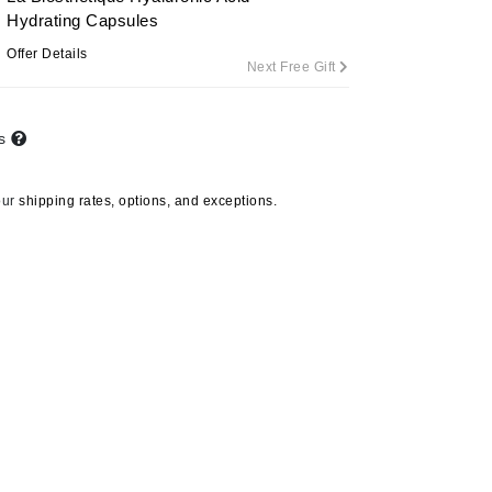
Hydrating Capsules
Offer Details
Next Free Gift
Carolina Herrera
Circadia
ts
Coach
Colorescience
our
shipping rates, options, and exceptions.
CosMedix
Deborah Lippmann
DermaMed
DESIGNME
Doctor D Schwab
Dr Grandel