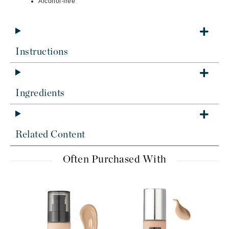
Alcohol-free
Instructions
Ingredients
Related Content
Often Purchased With