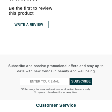
Be the first to review
this product
WRITE A REVIEW
Subscribe and receive promotional offers and stay up to
date with new trends in beauty and well being
SUBSCRIBE
*Offer only for new subscribers and select brands only.
No spam. Unsubscribe at any time.
Customer Service