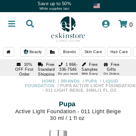
Save up to 50%
While supplies last
0
Beauty
Brands
Skin Care
Hair Care
10%
Free
1 866-
Free
Free
OFF First
Standard
336-7546
Samples
Gifts
Order
Shipping
Do you need
With Every
On Orders
help
Order
Over $120
with email
On Orders
HOME
BRANDS
PUPA
LIQUID
1 866-
subscription
Over $250
FOUNDATION
PUPA ACTIVE LIGHT FOUNDATION
336-7546
- 011 LIGHT BEIGE, 30ML/1 FL OZ
Do you need
help
Pupa
Active Light Foundation - 011 Light Beige
30 ml / 1 fl oz