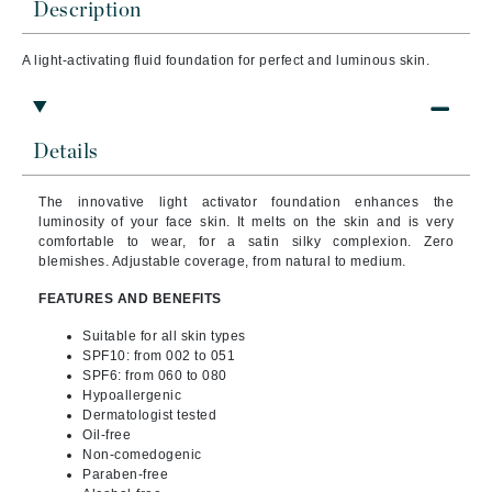
Description
A light-activating fluid foundation for perfect and luminous skin.
Details
The innovative light activator foundation enhances the
luminosity of your face skin. It melts on the skin and is very
comfortable to wear, for a satin silky complexion. Zero
blemishes. Adjustable coverage, from natural to medium.
FEATURES AND BENEFITS
Suitable for all skin types
SPF10: from 002 to 051
SPF6: from 060 to 080
Hypoallergenic
Dermatologist tested
Oil-free
Non-comedogenic
Paraben-free