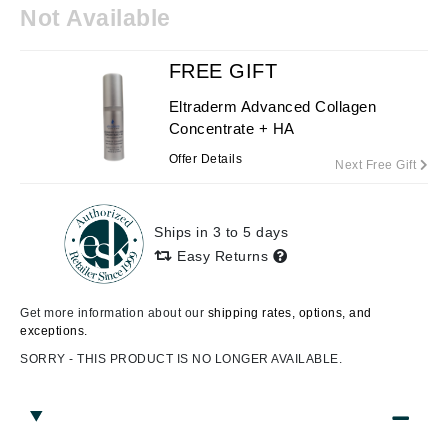
Not Available
FREE GIFT
Eltraderm Advanced Collagen
Concentrate + HA
Offer Details
Next Free Gift
Ships in 3 to 5 days
Easy Returns
Get more information about our
shipping rates, options, and
exceptions.
SORRY - THIS PRODUCT IS NO LONGER AVAILABLE.