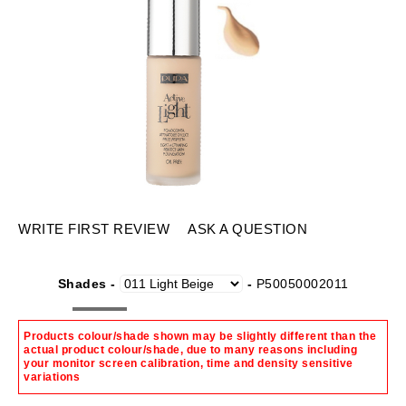
WRITE FIRST REVIEW
ASK A QUESTION
Shades -
-
P50050002011
Products colour/shade shown may be slightly different than the
actual product colour/shade, due to many reasons including
your monitor screen calibration, time and density sensitive
variations