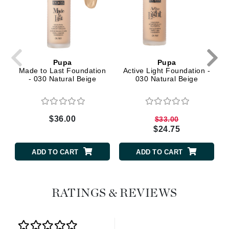
Pupa
Pupa
Made to Last Foundation
Active Light Foundation -
- 030 Natural Beige
030 Natural Beige
$36.00
$33.00
$24.75
ADD TO CART
ADD TO CART
RATINGS & REVIEWS