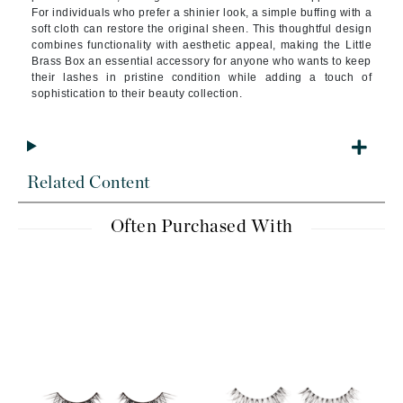
For individuals who prefer a shinier look, a simple buffing with a
soft cloth can restore the original sheen. This thoughtful design
combines functionality with aesthetic appeal, making the Little
Brass Box an essential accessory for anyone who wants to keep
their lashes in pristine condition while adding a touch of
sophistication to their beauty collection.
Related Content
Often Purchased With