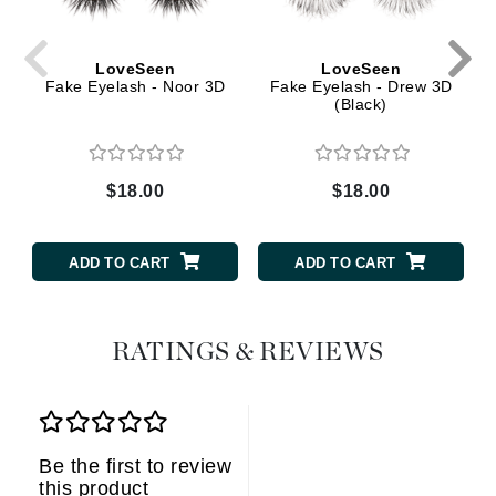
LoveSeen
LoveSeen
Fake Eyelash - Noor 3D
Fake Eyelash - Drew 3D
(Black)
$18.00
$18.00
ADD TO CART
ADD TO CART
RATINGS & REVIEWS
Be the first to review
this product