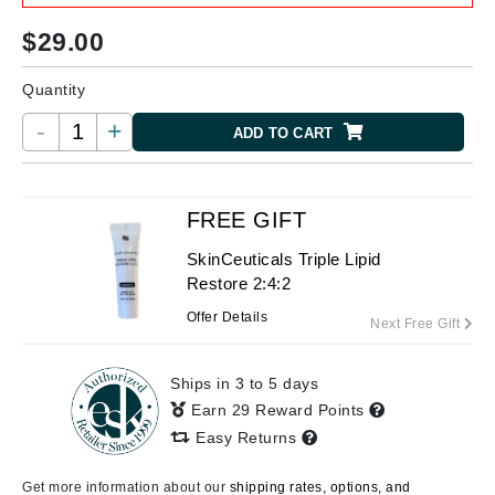
$
29.00
Quantity
-
+
ADD TO CART
FREE GIFT
SkinCeuticals Triple Lipid
Restore 2:4:2
Offer Details
Next Free Gift
Ships in 3 to 5 days
Earn 29 Reward Points
Easy Returns
Get more information about our
shipping rates, options, and