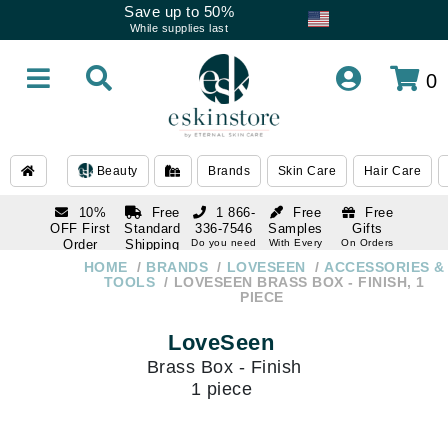
Save up to 50%
While supplies last
0
Beauty
Brands
Skin Care
Hair Care
10%
Free
1 866-
Free
Free
OFF First
Standard
336-7546
Samples
Gifts
Order
Shipping
Do you need
With Every
On Orders
help
Order
Over $120
with email
On Orders
HOME
BRANDS
LOVESEEN
ACCESSORIES &
1 866-
subscription
Over $250
TOOLS
LOVESEEN BRASS BOX - FINISH, 1
336-7546
PIECE
Do you need
help
LoveSeen
Brass Box - Finish
1 piece