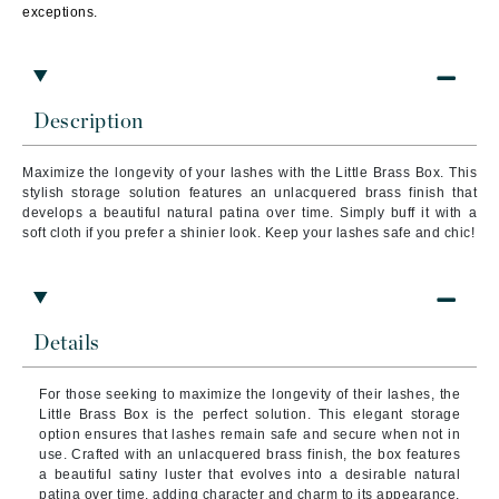
exceptions.
Description
Maximize the longevity of your lashes with the Little Brass Box. This
stylish storage solution features an unlacquered brass finish that
develops a beautiful natural patina over time. Simply buff it with a
soft cloth if you prefer a shinier look. Keep your lashes safe and chic!
Details
For those seeking to maximize the longevity of their lashes, the
Little Brass Box is the perfect solution. This elegant storage
option ensures that lashes remain safe and secure when not in
use. Crafted with an unlacquered brass finish, the box features
a beautiful satiny luster that evolves into a desirable natural
patina over time, adding character and charm to its appearance.