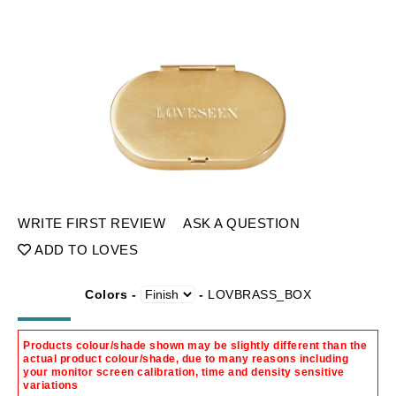
WRITE FIRST REVIEW
ASK A QUESTION
ADD TO LOVES
Colors -
-
LOVBRASS_BOX
Products colour/shade shown may be slightly different than the
actual product colour/shade, due to many reasons including
your monitor screen calibration, time and density sensitive
variations