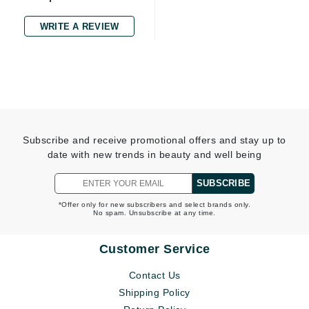
WRITE A REVIEW
Subscribe and receive promotional offers and stay up to
date with new trends in beauty and well being
SUBSCRIBE
*Offer only for new subscribers and select brands only.
No spam. Unsubscribe at any time.
Customer Service
Contact Us
Shipping Policy