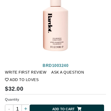
BRD1003240
WRITE FIRST REVIEW
ASK A QUESTION
ADD TO LOVES
$
32.00
Quantity
-
+
ADD TO CART