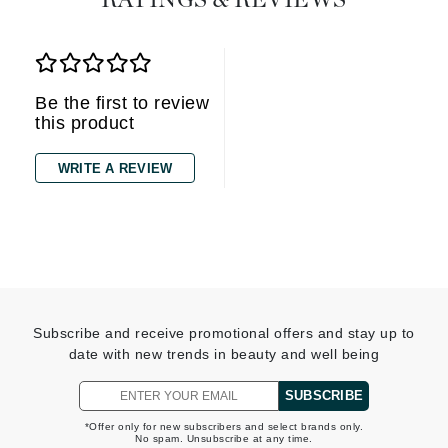
RATINGS & REVIEWS
Be the first to review
this product
WRITE A REVIEW
Subscribe and receive promotional offers and stay up to
date with new trends in beauty and well being
SUBSCRIBE
*Offer only for new subscribers and select brands only.
No spam. Unsubscribe at any time.