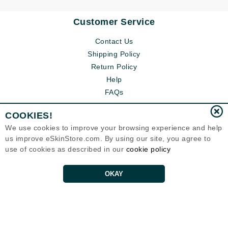
Customer Service
Contact Us
Shipping Policy
Return Policy
Help
FAQs
COOKIES!
We use cookies to improve your browsing experience and help
us improve eSkinStore.com. By using our site, you agree to
use of cookies as described in our
cookie policy
OKAY
Eternal Skin Care ®
1700 7th Avenue, Unit 2100
Seattle, WA 98101
United States
Copyrights 1999-2026