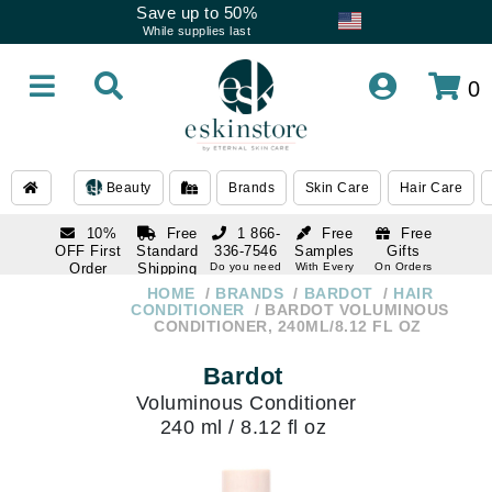
Save up to 50%
While supplies last
0
Beauty
Brands
Skin Care
Hair Care
10%
Free
1 866-
Free
Free
OFF First
Standard
336-7546
Samples
Gifts
Order
Shipping
Do you need
With Every
On Orders
help
Order
Over $120
with email
On Orders
HOME
BRANDS
BARDOT
HAIR
1 866-
subscription
Over $250
CONDITIONER
BARDOT VOLUMINOUS
336-7546
CONDITIONER, 240ML/8.12 FL OZ
Do you need
help
Bardot
Voluminous Conditioner
240 ml / 8.12 fl oz