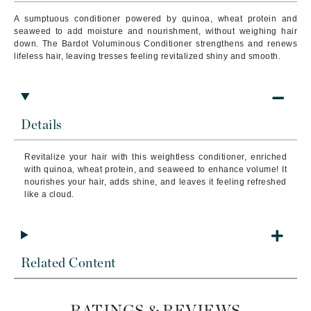
A sumptuous conditioner powered by quinoa, wheat protein and
seaweed to add moisture and nourishment, without weighing hair
down. The Bardot Voluminous Conditioner strengthens and renews
lifeless hair, leaving tresses feeling revitalized shiny and smooth.
Details
Revitalize your hair with this weightless conditioner, enriched
with quinoa, wheat protein, and seaweed to enhance volume! It
nourishes your hair, adds shine, and leaves it feeling refreshed
like a cloud.
Related Content