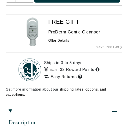
FREE GIFT
ProDerm Gentle Cleanser
Offer Details
Next Free Gift
Ships in 3 to 5 days
Earn 32 Reward Points
Easy Returns
Get more information about our
shipping rates, options, and
exceptions.
Description