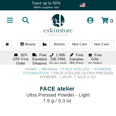
Save up to 50%
While supplies last
0
Beauty
Brands
Skin Care
Hair Care
10%
Free
1 866-
Free
Free
OFF First
Standard
336-7546
Samples
Gifts
Order
Shipping
Do you need
With Every
On Orders
help
Order
Over $120
with email
On Orders
HOME
BRANDS
FACE ATELIER
POWDER
1 866-
subscription
Over $250
FOUNDATION
FACE ATELIER ULTRA PRESSED
336-7546
POWDER - LIGHT, 7.5G/0.3 OZ
Do you need
help
FACE atelier
Ultra Pressed Powder - Light
7.5 g / 0.3 oz