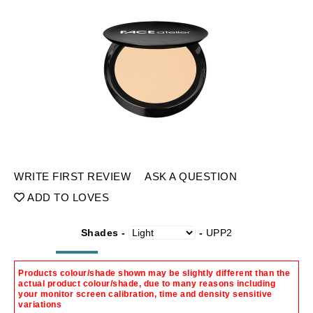
WRITE FIRST REVIEW
ASK A QUESTION
ADD TO LOVES
Shades -
-
UPP2
Products colour/shade shown may be slightly different than the
actual product colour/shade, due to many reasons including
your monitor screen calibration, time and density sensitive
variations