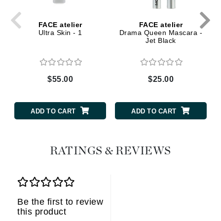
FACE atelier
FACE atelier
Ultra Skin - 1
Drama Queen Mascara -
Jet Black
$55.00
$25.00
ADD TO CART
ADD TO CART
RATINGS & REVIEWS
Be the first to review
this product