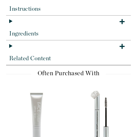
Instructions
Ingredients
Related Content
Often Purchased With