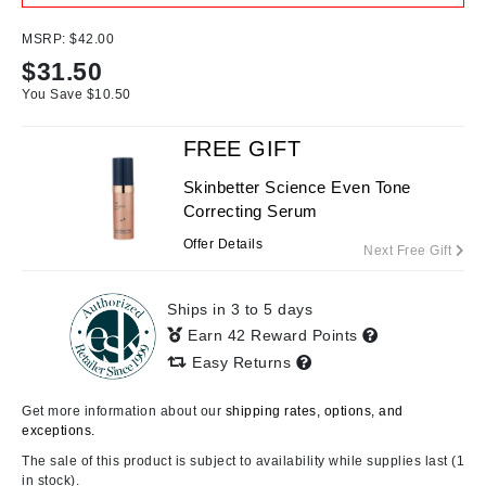
MSRP:
$42.00
$
31.50
You Save $
10.50
FREE GIFT
Skinbetter Science Even Tone
Correcting Serum
Offer Details
Next Free Gift
Ships in 3 to 5 days
Earn 42 Reward Points
Easy Returns
Get more information about our
shipping rates, options, and
exceptions.
The sale of this product is subject to availability while supplies last (1
in stock).