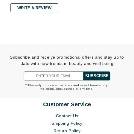
WRITE A REVIEW
Subscribe and receive promotional offers and stay up to
date with new trends in beauty and well being
SUBSCRIBE
*Offer only for new subscribers and select brands only.
No spam. Unsubscribe at any time.
Customer Service
Contact Us
Shipping Policy
Return Policy