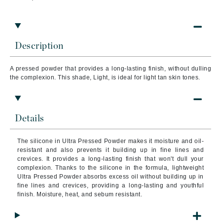
Description
A pressed powder that provides a long-lasting finish, without dulling
the complexion. This shade,
Light, is ideal for light tan skin tones.
Details
The silicone in Ultra Pressed Powder makes it moisture and oil-
resistant and also prevents it building up in fine lines and
crevices. It provides a long-lasting finish that won't dull your
complexion.
Thanks to the silicone in the formula, lightweight
Ultra Pressed Powder absorbs excess oil without building up in
fine lines and crevices, providing a long-lasting and youthful
finish. Moisture, heat, and sebum resistant.