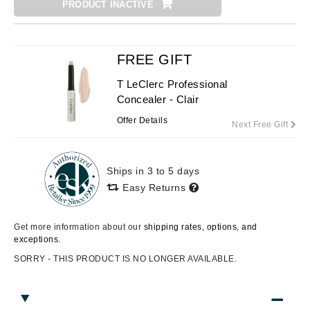
PRODUCT INACTIVE
FREE GIFT
T LeClerc Professional
Concealer - Clair
Offer Details
Next Free Gift
Ships in 3 to 5 days
Easy Returns
Get more information about our
shipping rates, options, and
exceptions.
SORRY - THIS PRODUCT IS NO LONGER AVAILABLE.