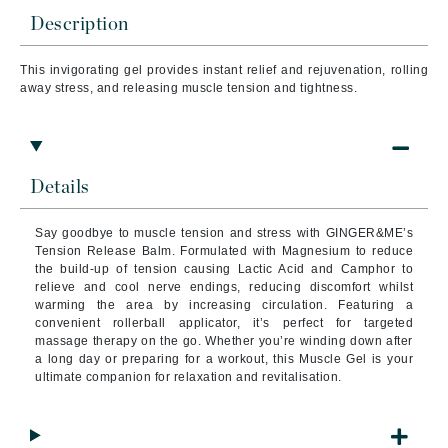
Description
This invigorating gel provides instant relief and rejuvenation, rolling
away stress, and releasing muscle tension and tightness.
Details
Say goodbye to muscle tension and stress with GINGER&ME’s
Tension Release Balm. Formulated with Magnesium to reduce
the build-up of tension causing Lactic Acid and Camphor to
relieve and cool nerve endings, reducing discomfort whilst
warming the area by increasing circulation. Featuring a
convenient rollerball applicator, it’s perfect for targeted
massage therapy on the go. Whether you’re winding down after
a long day or preparing for a workout, this Muscle Gel is your
ultimate companion for relaxation and revitalisation.