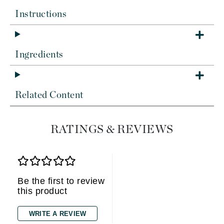
Instructions
Ingredients
Related Content
RATINGS & REVIEWS
Be the first to review
this product
WRITE A REVIEW