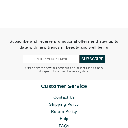
Subscribe and receive promotional offers and stay up to
date with new trends in beauty and well being
SUBSCRIBE
*Offer only for new subscribers and select brands only.
No spam. Unsubscribe at any time.
Customer Service
Contact Us
Shipping Policy
Return Policy
Help
FAQs