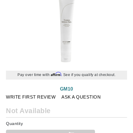
Affirm
Pay over time with
. See if you qualify at checkout.
GM10
WRITE FIRST REVIEW
ASK A QUESTION
Not Available
Quantity