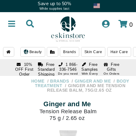
Save up to 50%
While supplies last
0
Beauty
Brands
Skin Care
Hair Care
10%
Free
1 866-
Free
Free
OFF First
Standard
336-7546
Samples
Gifts
Order
Shipping
Do you need
With Every
On Orders
help
Order
Over $120
with email
On Orders
HOME
BRANDS
GINGER AND ME
BODY
1 866-
subscription
Over $250
TREATMENT
GINGER AND ME TENSION
336-7546
RELEASE BALM, 75G/2.65 OZ
Do you need
help
Ginger and Me
Tension Release Balm
75 g / 2.65 oz