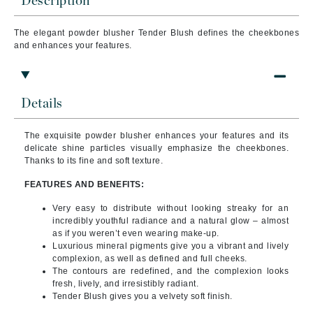
Description
The elegant powder blusher Tender Blush defines the cheekbones
and enhances your features.
Details
The exquisite powder blusher enhances your features and its
delicate shine particles visually emphasize the cheekbones.
Thanks to its fine and soft texture.
FEATURES AND BENEFITS:
Very easy to distribute without looking streaky for an
incredibly youthful radiance and a natural glow – almost
as if you weren’t even wearing make-up.
Luxurious mineral pigments give you a vibrant and lively
complexion, as well as defined and full cheeks.
The contours are redefined, and the complexion looks
fresh, lively, and irresistibly radiant.
Tender Blush gives you a velvety soft finish.