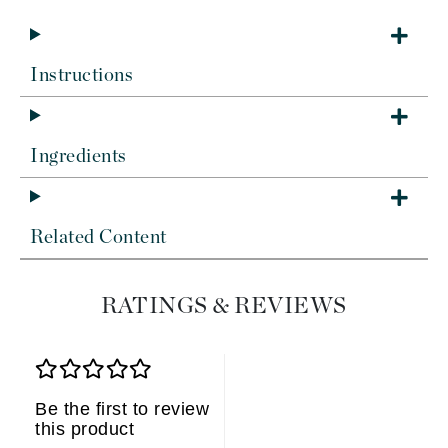
Instructions
Ingredients
Related Content
RATINGS & REVIEWS
Be the first to review
this product