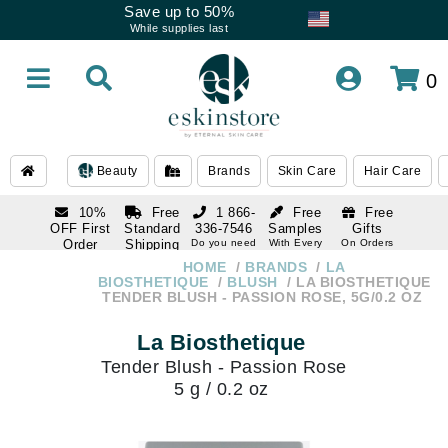
Save up to 50%
While supplies last
0
Beauty
Brands
Skin Care
Hair Care
10%
Free
1 866-
Free
Free
OFF First
Standard
336-7546
Samples
Gifts
Order
Shipping
Do you need
With Every
On Orders
help
Order
Over $120
with email
On Orders
HOME
BRANDS
LA
1 866-
subscription
Over $250
BIOSTHETIQUE
BLUSH
LA BIOSTHETIQUE
336-7546
TENDER BLUSH - PASSION ROSE, 5G/0.2 OZ
Do you need
help
La Biosthetique
Tender Blush - Passion Rose
5 g / 0.2 oz