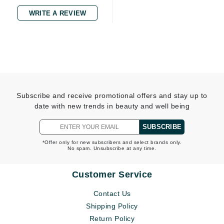
WRITE A REVIEW
Subscribe and receive promotional offers and stay up to
date with new trends in beauty and well being
SUBSCRIBE
*Offer only for new subscribers and select brands only.
No spam. Unsubscribe at any time.
Customer Service
Contact Us
Shipping Policy
Return Policy