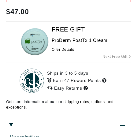
$
47.00
FREE GIFT
ProDerm PostTx 1 Cream
Offer Details
Next Free Gift
Ships in 3 to 5 days
Earn 47 Reward Points
Easy Returns
Get more information about our
shipping rates, options, and
exceptions.