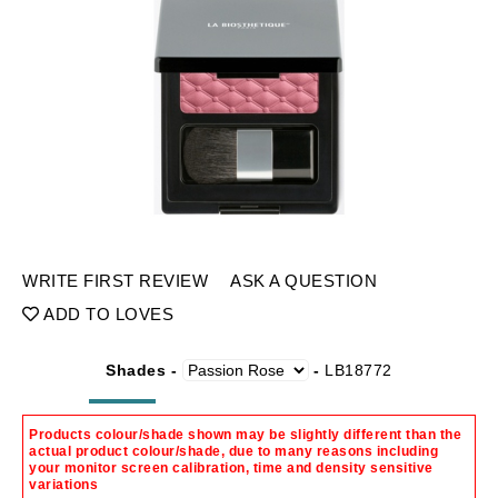
WRITE FIRST REVIEW
ASK A QUESTION
ADD TO LOVES
Shades -
-
LB18772
Products colour/shade shown may be slightly different than the
actual product colour/shade, due to many reasons including
your monitor screen calibration, time and density sensitive
variations