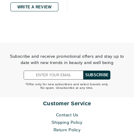
WRITE A REVIEW
Subscribe and receive promotional offers and stay up to
date with new trends in beauty and well being
SUBSCRIBE
*Offer only for new subscribers and select brands only.
No spam. Unsubscribe at any time.
Customer Service
Contact Us
Shipping Policy
Return Policy