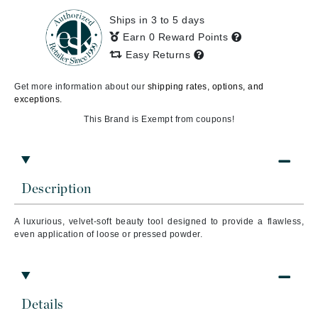
Ships in 3 to 5 days
Earn 0 Reward Points
Easy Returns
Get more information about our
shipping rates, options, and
exceptions.
This Brand is Exempt from coupons!
Description
A luxurious, velvet-soft beauty tool designed to provide a flawless,
even application of loose or pressed powder.
Details