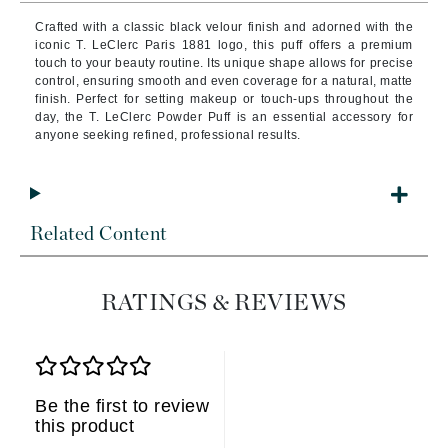
Crafted with a classic black velour finish and adorned with the
iconic T. LeClerc Paris 1881 logo, this puff offers a premium
touch to your beauty routine. Its unique shape allows for precise
control, ensuring smooth and even coverage for a natural, matte
finish. Perfect for setting makeup or touch-ups throughout the
day, the T. LeClerc Powder Puff is an essential accessory for
anyone seeking refined, professional results.
Related Content
RATINGS & REVIEWS
Be the first to review
this product