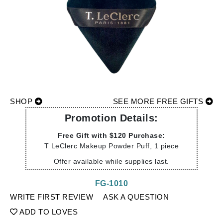
SHOP
SEE MORE FREE GIFTS
Promotion Details:
Free Gift with $120 Purchase:
T LeClerc Makeup Powder Puff, 1 piece
Offer available while supplies last.
FG-1010
WRITE FIRST REVIEW
ASK A QUESTION
ADD TO LOVES