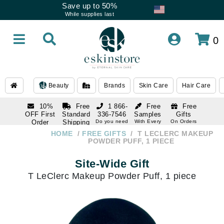
Save up to 50%
While supplies last
0
Beauty
Brands
Skin Care
Hair Care
10%
Free
1 866-
Free
Free
OFF First
Standard
336-7546
Samples
Gifts
Order
Shipping
Do you need
With Every
On Orders
help
Order
Over $120
with email
On Orders
HOME
FREE GIFTS
T LECLERC MAKEUP
1 866-
subscription
Over $250
POWDER PUFF, 1 PIECE
336-7546
Do you need
Site-Wide Gift
help
T LeClerc Makeup Powder Puff, 1 piece