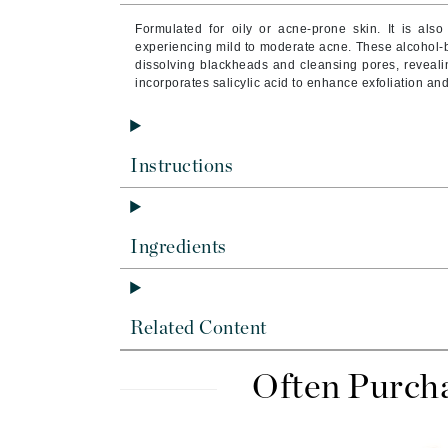
Byredo
Formulated for oily or acne-prone skin. It is als
C
experiencing mild to moderate acne. These alcohol-b
dissolving blackheads and cleansing pores, reveali
incorporates salicylic acid to enhance exfoliation a
Calvin Klein
Cellex-C
Circcell
Instructions
Codex
ColorProof
Cuccio
Ingredients
D
Darphin
Related Content
Derma Bella
Dermaquest
Often Purch
Di Morelli
Dr Alkaitis