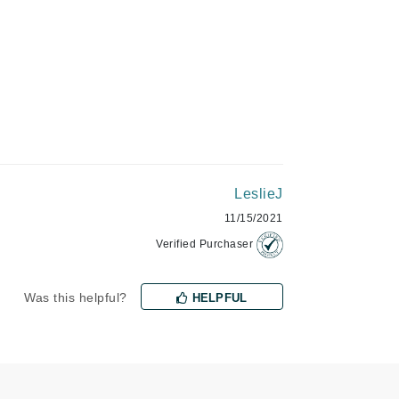
Green Envee
HL
Imarais Beauty
LeslieJ
Intraceuticals
11/15/2021
Verified Purchaser
Janssen Cosmetics
Was this helpful?
HELPFUL
Jimmy Choo
Joico
Juliette Armand