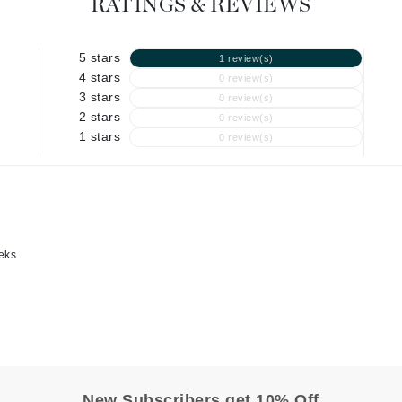
Graydon
RATINGS & REVIEWS
5 stars
1 review(s)
4 stars
0 review(s)
High on Love
3 stars
0 review(s)
Hydrinity
2 stars
0 review(s)
1 stars
0 review(s)
Image Skincare
Institut Esthederm
eeks
jane iredale
Jimmy Boyd
Johnny B.
Juliart
New Subscribers get 10% Off