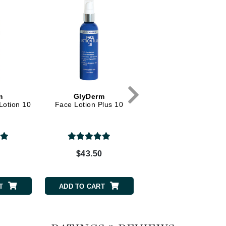
Dr. Mehran
Edori
Ella Bache
Embryolisse
Esthemax
m
GlyDerm
CosMedix
Evo
Lotion 10
Face Lotion Plus 10
Refine Plus
Fake Bake
Flora
0
$43.50
$85.00
France Laure
T
ADD TO CART
ADD TO CART
Geske
GlyDerm