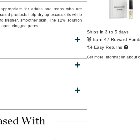
o appropriate for adults and teens who are
ased products help dry up excess oils while
ng fresher, smoother skin. The 12% solution
nd open clogged pores.
CanPrev
Ships in 3 to 5 days
CHI
Earn 47 Reward Poin
CO2Lift
Easy Returns
Color Wow
Get more information about 
Coola
DCL Dermatologic
Dermablend
Dermelect Cosmeceuticals
ased With
Diego dalla Palma Professional
Dr Dennis Gross