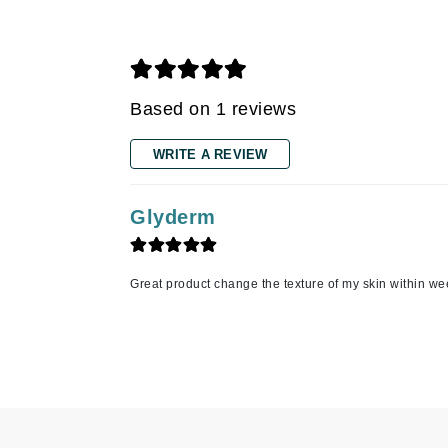
Grande Cosmetics
Grown Alchemist
H
Happy Hippo
Based on 1 reviews
Hot Tools
WRITE A REVIEW
I
IGK Hair
Glyderm
Ingrid Millet
iS Clinical
Great product change the texture of my skin within w
J
Jack Black
Jean Paul Gaultier
Jo Malone
Juicy Couture
Jurlique