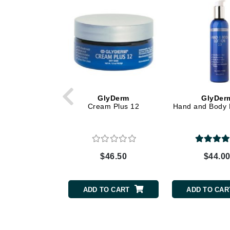
Dr Renaud
E
EAUde1974
Eleven Australia
Eltraderm
Epicutis
GlyDerm
GlyDer
Eve Lom
Cream Plus 12
Hand and Body 
F
FACE atelier
FitGlow Beauty
$46.50
$44.0
Foreo
G
ADD TO CART
ADD TO CAR
Gehwol
Glo Skin Beauty