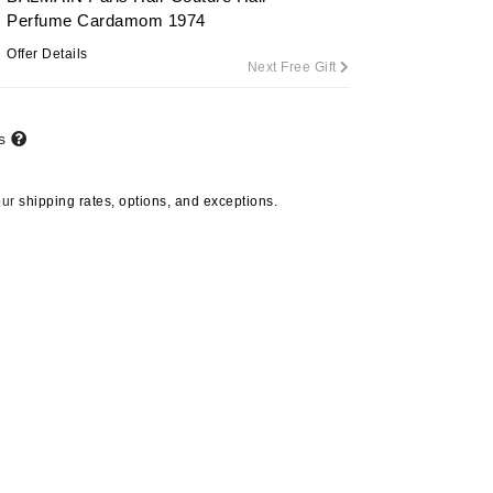
Perfume Cardamom 1974
Offer Details
Next Free Gift
Carolina Herrera
Circadia
ts
Coach
Colorescience
our
shipping rates, options, and exceptions.
CosMedix
Deborah Lippmann
DermaMed
DESIGNME
Doctor D Schwab
Dr Grandel