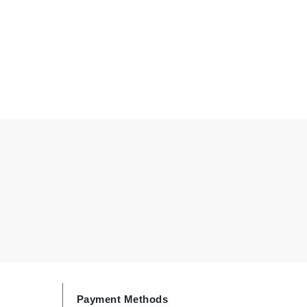
Green Envee
HL
Imarais Beauty
Intraceuticals
Janssen Cosmetics
Jimmy Choo
Joico
Juliette Armand
Payment Methods