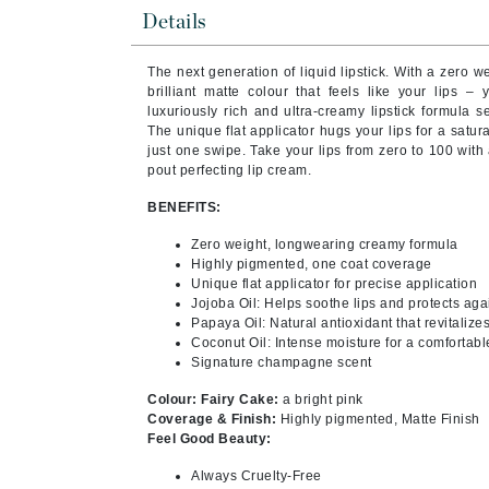
Byredo
Details
C
The next generation of liquid lipstick. With a zero 
Calvin Klein
brilliant matte colour that feels like your lips – 
luxuriously rich and ultra-creamy lipstick formula se
Cellex-C
The unique flat applicator hugs your lips for a satur
just one swipe. Take your lips from zero to 100 wit
Circcell
pout perfecting lip cream.
Codex
BENEFITS:
ColorProof
Zero weight, longwearing creamy formula
Cuccio
Highly pigmented, one coat coverage
Unique flat applicator for precise application
D
Jojoba Oil: Helps soothe lips and protects aga
Papaya Oil: Natural antioxidant that revitalize
Darphin
Coconut Oil: Intense moisture for a comfortabl
Derma Bella
Signature champagne scent
Dermaquest
Colour: Fairy Cake:
a bright pink
Coverage & Finish:
Highly pigmented, Matte Finish
Di Morelli
Feel Good Beauty:
Dr Alkaitis
Always Cruelty-Free