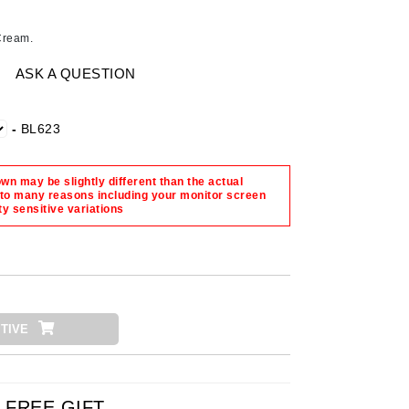
American Crew
Antipodes
Cream.
Ariana Grande
ASK A QUESTION
Avalon Organics
-
BL623
SEE ALL
Babor
n may be slightly different than the actual
 to many reasons including your monitor screen
Bardot
ty sensitive variations
BeautyMed
Bio Code
Bioelements
Biopelle
TIVE
Blue Lizard
Bonacure
By Terry
FREE GIFT