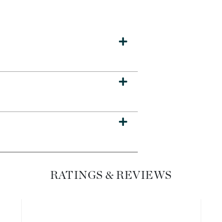
Dr. Mehran
Edori
Ella Bache
Embryolisse
Esthemax
Evo
Fake Bake
Flora
France Laure
RATINGS & REVIEWS
Geske
GlyDerm