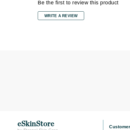
Grande Cosmetics
Be the first to review this product
Grown Alchemist
WRITE A REVIEW
H
Happy Hippo
Hot Tools
I
IGK Hair
Ingrid Millet
iS Clinical
J
Jack Black
Jean Paul Gaultier
Jo Malone
Juicy Couture
eSkinStore
Customer
Jurlique