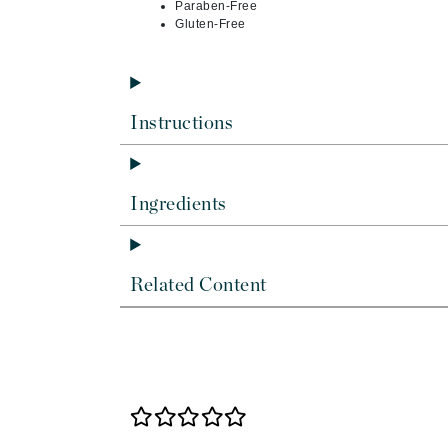
Dr Renaud
Paraben-Free
Gluten-Free
E
EAUde1974
Eleven Australia
Instructions
Eltraderm
Epicutis
Eve Lom
Ingredients
F
FACE atelier
Related Content
FitGlow Beauty
Foreo
G
Gehwol
Glo Skin Beauty