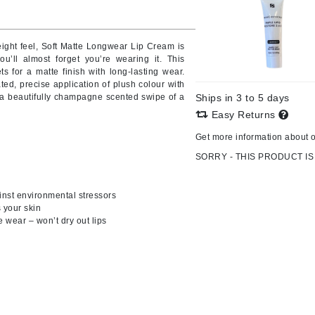
weight feel, Soft Matte Longwear Lip Cream is
you’ll almost forget you’re wearing it. This
CanPrev
ts for a matte finish with long-lasting wear.
CHI
ated, precise application of plush colour with
h a beautifully champagne scented swipe of a
Ships in 3 to 5 days
CO2Lift
Easy Returns
Color Wow
Get more information about 
Coola
SORRY - THIS PRODUCT IS
inst environmental stressors
s your skin
DCL Dermatologic
e wear – won’t dry out lips
Dermablend
Dermelect Cosmeceuticals
Diego dalla Palma Professional
Dr Dennis Gross