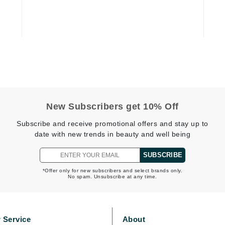
Graydon
High on Love
Hydrinity
Image Skincare
New Subscribers get 10% Off
Institut Esthederm
Subscribe and receive promotional offers and stay up to
date with new trends in beauty and well being
SUBSCRIBE
jane iredale
*Offer only for new subscribers and select brands only.
No spam. Unsubscribe at any time.
Jimmy Boyd
Johnny B.
Juliart
 Service
About