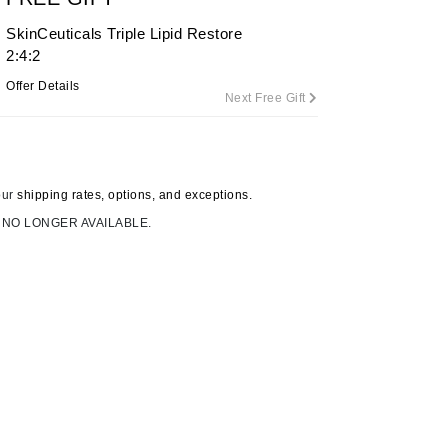
SkinCeuticals Triple Lipid Restore
2:4:2
Carolina Herrera
Offer Details
Next Free Gift
Circadia
Coach
Colorescience
our
shipping rates, options, and exceptions.
CosMedix
 NO LONGER AVAILABLE.
Deborah Lippmann
DermaMed
DESIGNME
Doctor D Schwab
Dr Grandel