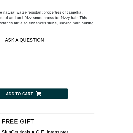
American Crew
Antipodes
e natural water-resistant properties of camellia,
ntrol and anti-frizz smoothness for frizzy hair. This
Ariana Grande
strands but also enhances shine, leaving hair looking
Avalon Organics
ASK A QUESTION
SEE ALL
Babor
Bardot
BeautyMed
Bio Code
Bioelements
ADD TO CART
Biopelle
Blue Lizard
Bonacure
FREE GIFT
By Terry
SkinCeuticals A.G.E. Interrupter