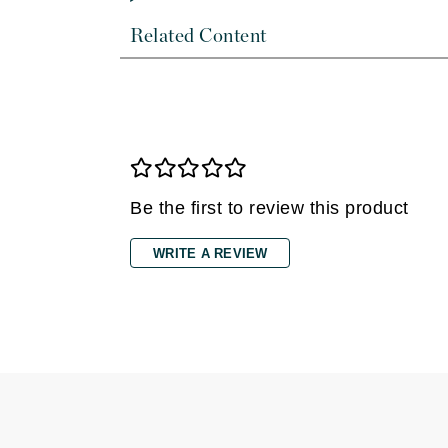
Dr Renaud
Related Content
E
EAUde1974
Eleven Australia
Eltraderm
Epicutis
Eve Lom
Be the first to review this product
F
WRITE A REVIEW
FACE atelier
FitGlow Beauty
Foreo
G
Gehwol
Glo Skin Beauty