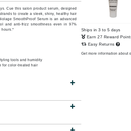
ways. Cue this salon product serum, designed
strands to create a sleek, shiny, healthy hair
a, Biolage SmoothProof Serum is an advanced
ntrol and anti-frizz smoothness even in 97%
CanPrev
2 hours.*
Ships in 3 to 5 days
CHI
Earn 27 Reward Poin
CO2Lift
Easy Returns
Color Wow
Get more information about 
Coola
tyling tools and humidity
 for color-treated hair
DCL Dermatologic
Dermablend
Dermelect Cosmeceuticals
Diego dalla Palma Professional
Dr Dennis Gross