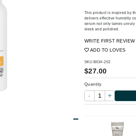
Ambrosia Aromatherapy
ss & Thinning
g Paper
keup Remover
s Accessories
Accessories & Tools
Andalou Naturals
andruff
yelashes
 & Accessories
This product is inspired by th
delivers effective humidity co
Arcona
keup
r
een
serum not only tames unruly 
Australian Gold
sleek and polished.
ine
nning
ss
Avene
raightening Smoothing
r
WRITE FIRST REVIEW
lumizer
ADD TO LOVES
mper
Babo Botanicals
SKU:
BIOA-202
m & Treatments
BALMAIN Paris Hair Couture
$
27.00
BCL Spa
Quantity
Bella Aura
-
+
BIOEFFECT
Bioline
Blinc
Bodyography
Burberry