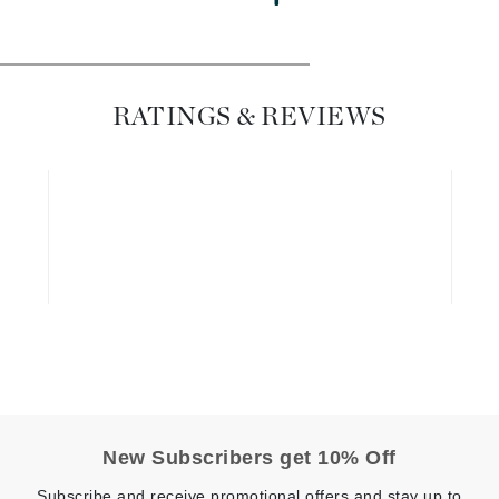
Dr. Mehran
Edori
RATINGS & REVIEWS
Ella Bache
Embryolisse
Esthemax
Evo
Fake Bake
Flora
France Laure
Geske
New Subscribers get 10% Off
GlyDerm
Subscribe and receive promotional offers and stay up to