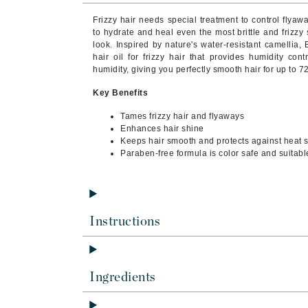
Byredo
Frizzy hair needs special treatment to control flya
C
to hydrate and heal even the most brittle and frizzy 
look. Inspired by nature's water-resistant camelli
hair oil for frizzy hair that provides humidity co
Calvin Klein
humidity, giving you perfectly smooth hair for up to 7
Cellex-C
Key Benefits
Circcell
Tames frizzy hair and flyaways
Codex
Enhances hair shine
ColorProof
Keeps hair smooth and protects against heat s
Paraben-free formula is color safe and suitable
Cuccio
D
Darphin
Instructions
Derma Bella
Dermaquest
Di Morelli
Ingredients
Dr Alkaitis