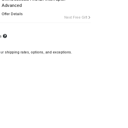
Advanced
Offer Details
Next Free Gift
Carolina Herrera
Circadia
ts
Coach
Colorescience
our
shipping rates, options, and exceptions.
CosMedix
Deborah Lippmann
DermaMed
DESIGNME
Doctor D Schwab
Dr Grandel