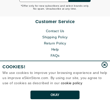
*Offer only for new subscribers and select brands only.
No spam. Unsubscribe at any time.
Customer Service
Contact Us
Shipping Policy
Return Policy
Help
FAQs
COOKIES!
We use cookies to improve your browsing experience and help
us improve eSkinStore.com. By using our site, you agree to
use of cookies as described in our
cookie policy
OKAY
Eternal Skin Care ®