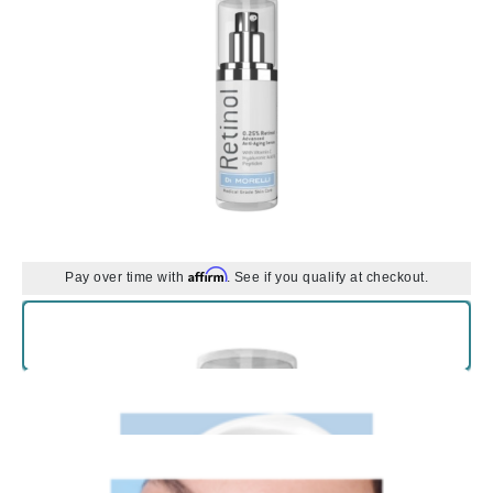
Affirm
Pay over time with
. See if you qualify at checkout.