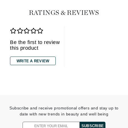
RATINGS & REVIEWS
Be the first to review
this product
WRITE A REVIEW
Subscribe and receive promotional offers and stay up to
date with new trends in beauty and well being
SUBSCRIBE