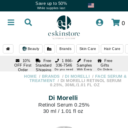
Save up to 50%
While supplies last
0
Beauty
Brands
Skin Care
Hair Care
10%
Free
1 866-
Free
Free
OFF First
Standard
336-7546
Samples
Gifts
Order
Shipping
Do you need
With Every
On Orders
help
Order
Over $120
with email
On Orders
HOME
BRANDS
DI MORELLI
FACE SERUM &
1 866-
subscription
Over $250
TREATMENT
DI MORELLI RETINOL SERUM
336-7546
0.25%, 30ML/1.01 FL OZ
Do you need
help
Di Morelli
Retinol Serum 0.25%
30 ml / 1.01 fl oz