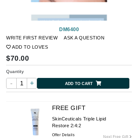
DM6400
WRITE FIRST REVIEW
ASK A QUESTION
ADD TO LOVES
$
70.00
Quantity
-
+
ADD TO CART
FREE GIFT
SkinCeuticals Triple Lipid
Restore 2:4:2
Offer Details
Next Free Gift