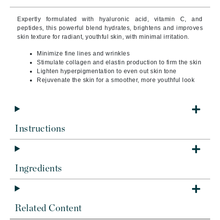
Expertly formulated with hyaluronic acid, vitamin C, and
peptides, this powerful blend hydrates, brightens and improves
skin texture for radiant, youthful skin, with minimal irritation.
Minimize fine lines and wrinkles
Stimulate collagen and elastin production to firm the skin
Lighten hyperpigmentation to even out skin tone
Rejuvenate the skin for a smoother, more youthful look
Instructions
Ingredients
Related Content