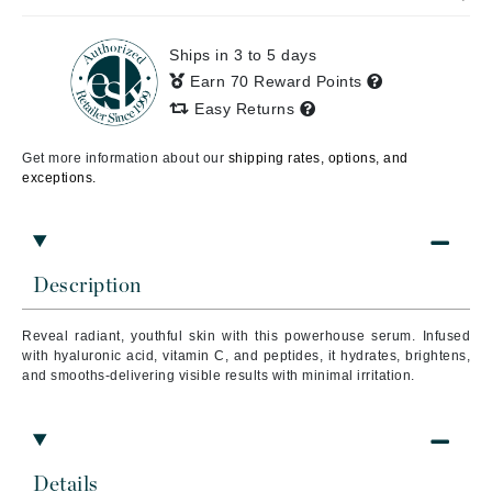
Ships in 3 to 5 days
Earn 70 Reward Points
Easy Returns
Get more information about our
shipping rates, options, and
exceptions.
Description
Reveal radiant, youthful skin with this powerhouse serum. Infused
with hyaluronic acid, vitamin C, and peptides, it hydrates, brightens,
and smooths-delivering visible results with minimal irritation.
Details