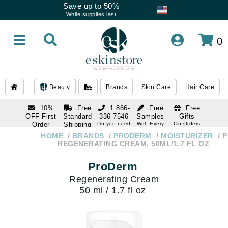
Save up to 50%
While supplies last
0
Beauty
Brands
Skin Care
Hair Care
10%
Free
1 866-
Free
Free
OFF First
Standard
336-7546
Samples
Gifts
Order
Shipping
Do you need
With Every
On Orders
help
Order
Over $120
with email
On Orders
HOME
BRANDS
PRODERM
MOISTURIZER
P
1 866-
subscription
Over $250
REGENERATING CREAM, 50ML/1.7 FL OZ
336-7546
Do you need
ProDerm
help
Regenerating Cream
50 ml / 1.7 fl oz