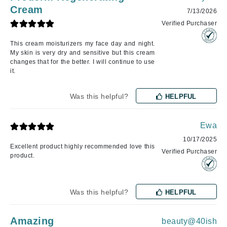
Cream
7/13/2026
Verified Purchaser
This cream moisturizers my face day and night.
My skin is very dry and sensitive but this cream
changes that for the better. I will continue to use
it.
Was this helpful?
HELPFUL
Ewa
10/17/2025
Excellent product highly recommended love this
Verified Purchaser
product.
Was this helpful?
HELPFUL
Amazing
beauty@40ish