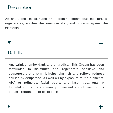
Description
An a
nti-aging, moisturizing and soothing cream
that
moisturizes,
regenerates, soothes the sensitive skin, and protects against the
elements.
Details
Anti-wrinkle, antioxidant, and antiradical, This Cream has been
formulated to moisturize and regenerate sensitive and
couperose-prone skin.
It helps diminish and relieve redness
caused by couperose, as well as by exposure to the elements,
AHA or retinoids, facial peels, and laser treatments. A
formulation that is continually optimized contributes to this
cream's reputation for excellence.