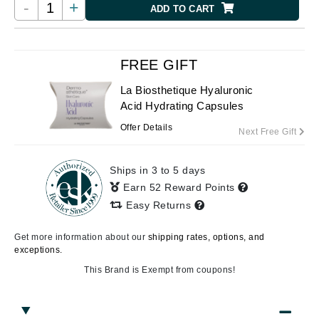
-
+
ADD TO CART
FREE GIFT
La Biosthetique Hyaluronic
Acid Hydrating Capsules
Offer Details
Next Free Gift
Ships in 3 to 5 days
Earn 52 Reward Points
Easy Returns
Get more information about our
shipping rates, options, and
exceptions.
This Brand is Exempt from coupons!