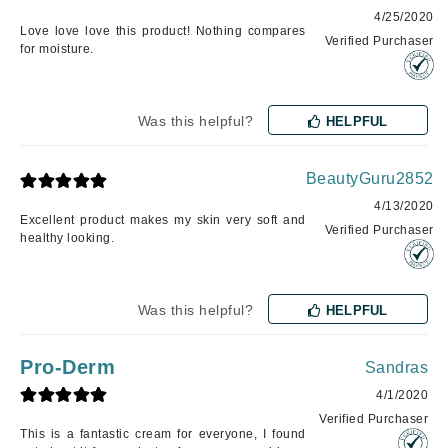
4/25/2020
Love love love this product! Nothing compares
Verified Purchaser
for moisture.
Was this helpful?
HELPFUL
BeautyGuru2852
4/13/2020
Excellent product makes my skin very soft and
Verified Purchaser
healthy looking.
Was this helpful?
HELPFUL
Pro-Derm
Sandras
4/1/2020
Verified Purchaser
This is a fantastic cream for everyone, I found