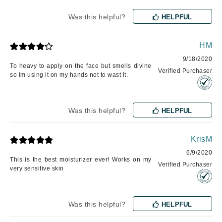
Was this helpful?
HELPFUL
HM
9/18/2020
To heavy to apply on the face but smells divine
Verified Purchaser
so Im using it on my hands not to wast it.
Was this helpful?
HELPFUL
KrisM
6/9/2020
This is the best moisturizer ever! Works on my
Verified Purchaser
very sensitive skin
Was this helpful?
HELPFUL