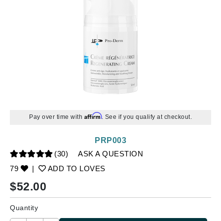
Affirm
Pay over time with
. See if you qualify at checkout.
PRP003
(30)
ASK A QUESTION
79
|
ADD TO LOVES
$
52.00
Quantity