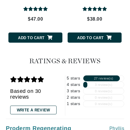
$47.00
$38.00
ADD TO CART
ADD TO CART
RATINGS & REVIEWS
5 stars
27 review(s)
4 stars
3 review(s)
Based on 30
3 stars
0 review(s)
reviews
2 stars
0 review(s)
1 stars
0 review(s)
WRITE A REVIEW
Proderm Regenerating
Phyllis