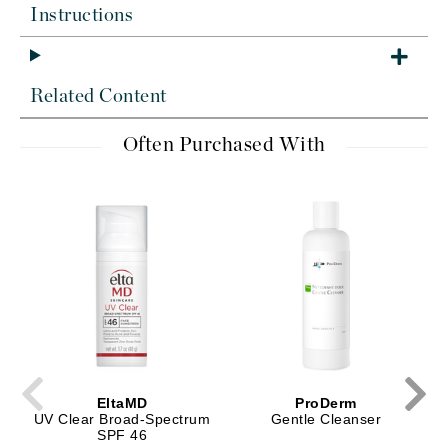
Instructions
Related Content
Often Purchased With
EltaMD
ProDerm
UV Clear Broad-Spectrum
Gentle Cleanser
SPF 46