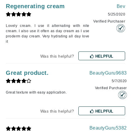
Regenerating cream
Bev
5/25/2020
Verified Purchaser
Lovely cream. I use it alternating with nite
cream. I also use it often as day cream as I use
proderm day cream. Very hydrating all day love
it
Was this helpful?
HELPFUL
Great product.
BeautyGuru9683
5/7/2020
Verified Purchaser
Great texture with easy application.
Was this helpful?
HELPFUL
BeautyGuru5382