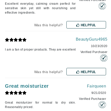
Verified Purchaser
Excellent everyday, calming cream perfect for
sensitive skin yet still with nourishing and
effective ingredients.
Was this helpful?
HELPFUL
BeautyGuru4965
10/23/2020
I am a fan of proper products. They are excellent
Verified Purchaser
Was this helpful?
HELPFUL
Great moisturizer
Fairqueen
9/21/2020
Verified Purchaser
Great moisturizer for normal to dry skin.
Reasonably priced.