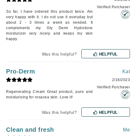
Verified Purchaser
So far, I have ordered this product twice. Am
very happy with it. I do not use it everyday but
about 2 - 3 times a week as needed. It
complements my Gly Derm Hydrotone
moisturizer very nicely and keeps my skin
happy.
Was this helpful?
HELPFUL
Pro-Derm
Kat
2/18/2023
Verified Purchaser
Regenerating Cream Great product, pure and
moisturizing for rosacea skin. Love it!
Was this helpful?
HELPFUL
Clean and fresh
Me