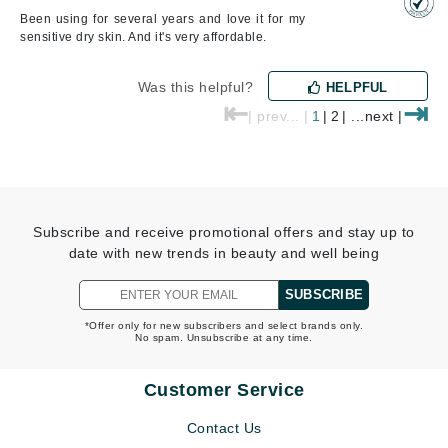
Been using for several years and love it for my
sensitive dry skin. And it's very affordable.
Was this helpful?
HELPFUL
⇤
⇥
| prev... |
1
|
2
| ...next |
Subscribe and receive promotional offers and stay up to
date with new trends in beauty and well being
SUBSCRIBE
*Offer only for new subscribers and select brands only.
No spam. Unsubscribe at any time.
Customer Service
Contact Us