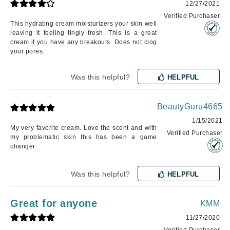
12/27/2021
Verified Purchaser
This hydrating cream moisturizers your skin well
leaving it feeling tingly fresh. This is a great
cream if you have any breakouts. Does not clog
your pores.
Was this helpful?
HELPFUL
BeautyGuru4665
1/15/2021
My very favorite cream. Love the scent and with
Verified Purchaser
my problematic skin this has been a game
changer
Was this helpful?
HELPFUL
Great for anyone
KMM
11/27/2020