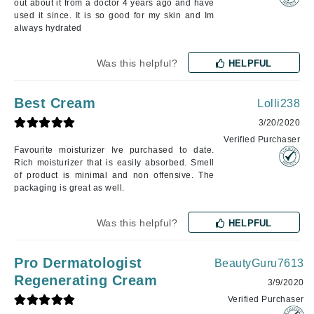
out about it from a doctor 4 years ago and have
used it since. It is so good for my skin and Im
always hydrated
Was this helpful?
HELPFUL
Best Cream
Lolli238
3/20/2020
Verified Purchaser
Favourite moisturizer Ive purchased to date.
Rich moisturizer that is easily absorbed. Smell
of product is minimal and non offensive. The
packaging is great as well.
Was this helpful?
HELPFUL
Pro Dermatologist
BeautyGuru7613
Regenerating Cream
3/9/2020
Verified Purchaser