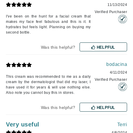
11/13/2024
Verified Purchaser
I've been on the hunt for a facial cream that
makes my face feel fabulous and this is it. It
hydrates but feels light. Planning on buying my
second bottle.
Was this helpful?
HELPFUL
bodacina
4/11/2024
This cream was recommended to me as a daily
Verified Purchaser
cream by the dermatologist that did my laser, I
have used it for years & will use nothing else.
Also note you cannot buy this in stores.
Was this helpful?
HELPFUL
Very useful
Terri
4/8/2024