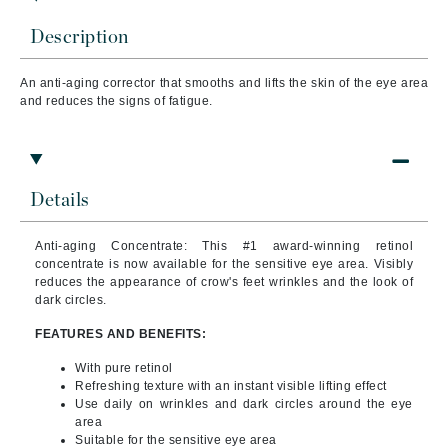
Description
An anti-aging corrector that s
mooths and lifts the skin of the eye area
and reduces the signs of fatigue.
Details
Anti-aging Concentrate: This #1 award-winning retinol
concentrate is now available for the sensitive eye area. Visibly
reduces the appearance of crow's feet wrinkles and the look of
dark circles.
FEATURES AND BENEFITS:
With pure retinol
Refreshing texture with an instant visible lifting effect
Use daily on wrinkles and dark circles around the eye
area
Suitable for the sensitive eye area