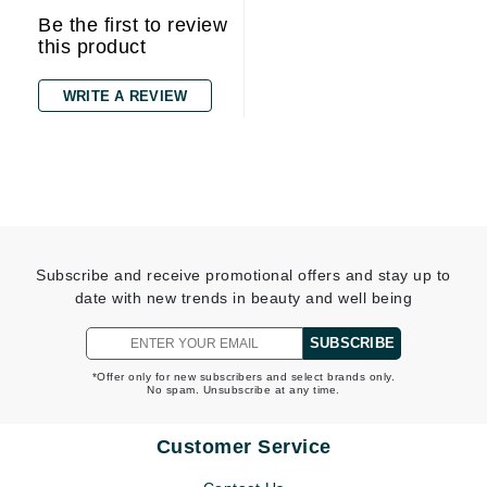
Be the first to review
this product
WRITE A REVIEW
Subscribe and receive promotional offers and stay up to
date with new trends in beauty and well being
SUBSCRIBE
*Offer only for new subscribers and select brands only.
No spam. Unsubscribe at any time.
Customer Service