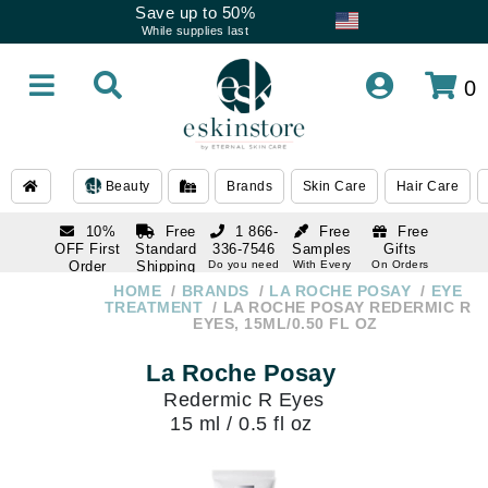
Save up to 50%
While supplies last
0
Beauty
Brands
Skin Care
Hair Care
10%
Free
1 866-
Free
Free
OFF First
Standard
336-7546
Samples
Gifts
Order
Shipping
Do you need
With Every
On Orders
help
Order
Over $120
with email
On Orders
HOME
BRANDS
LA ROCHE POSAY
EYE
1 866-
subscription
Over $250
TREATMENT
LA ROCHE POSAY REDERMIC R
336-7546
EYES, 15ML/0.50 FL OZ
Do you need
help
La Roche Posay
Redermic R Eyes
15 ml / 0.5 fl oz