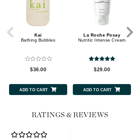
Kai
La Roche Posay
Bathing Bubbles
Nutritic Intense Cream
$36.00
$29.00
ADD TO CART
ADD TO CART
RATINGS & REVIEWS