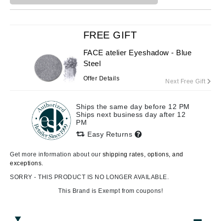
FREE GIFT
FACE atelier Eyeshadow - Blue
Steel
Offer Details
Next Free Gift
Ships the same day before 12 PM
Ships next business day after 12
PM
Easy Returns
Get more information about our
shipping rates, options, and
exceptions.
SORRY - THIS PRODUCT IS NO LONGER AVAILABLE.
This Brand is Exempt from coupons!