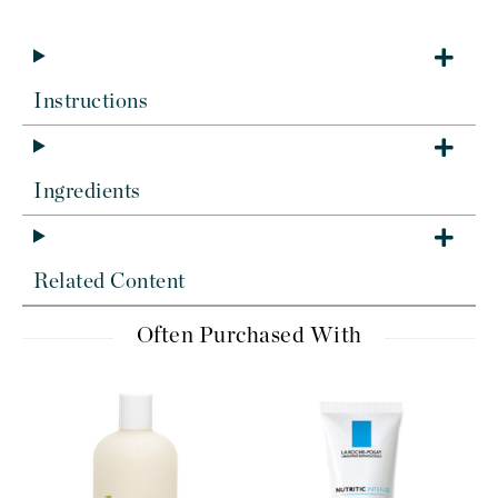
Instructions
Ingredients
Related Content
Often Purchased With