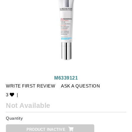
M6339121
WRITE FIRST REVIEW
ASK A QUESTION
3
|
Not Available
Quantity
PRODUCT INACTIVE