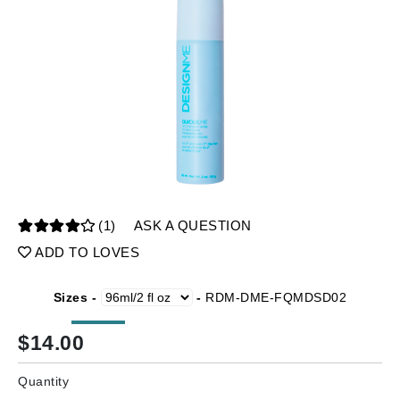
(1)
ASK A QUESTION
ADD TO LOVES
Sizes -
-
RDM-DME-FQMDSD02
$
14.00
Quantity