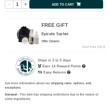
-
+
ADD TO CART
FREE GIFT
Epicutis Sachet
Offer Details
Next Free Gift
Ships in 3 to 5 days
Earn 14 Reward Points
Easy Returns
Get more information about our
shipping rates, options, and
exceptions.
Aerosol -
This item has shipping restrictions due to the nature of
some ingredients: