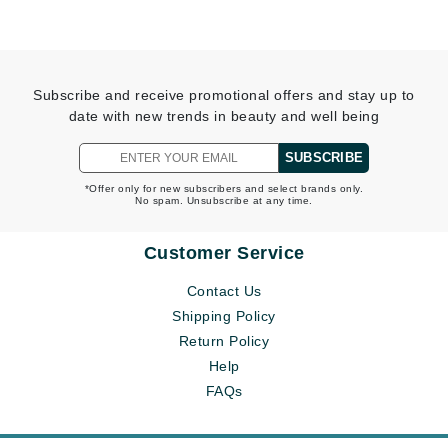
Subscribe and receive promotional offers and stay up to
date with new trends in beauty and well being
SUBSCRIBE
*Offer only for new subscribers and select brands only.
No spam. Unsubscribe at any time.
Customer Service
Contact Us
Shipping Policy
Return Policy
Help
FAQs