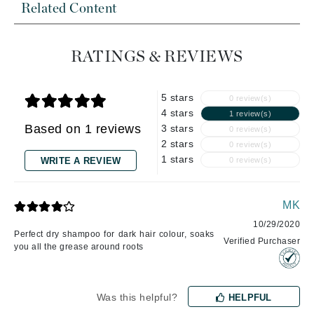
Related Content
RATINGS & REVIEWS
5 stars
0 review(s)
4 stars
1 review(s)
Based on 1 reviews
3 stars
0 review(s)
2 stars
0 review(s)
1 stars
WRITE A REVIEW
0 review(s)
MK
10/29/2020
Perfect dry shampoo for dark hair colour, soaks
Verified Purchaser
you all the grease around roots
Was this helpful?
HELPFUL