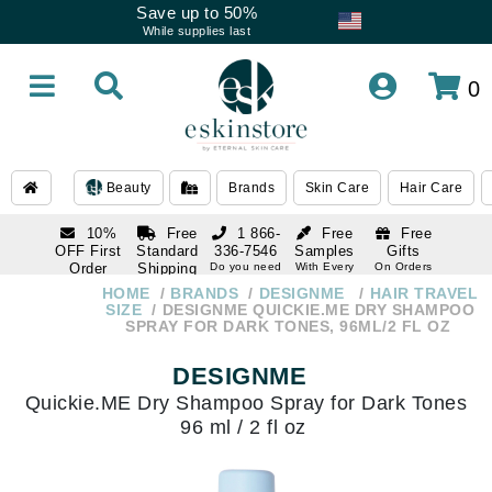
Save up to 50%
While supplies last
0
Beauty
Brands
Skin Care
Hair Care
10%
Free
1 866-
Free
Free
OFF First
Standard
336-7546
Samples
Gifts
Order
Shipping
Do you need
With Every
On Orders
help
Order
Over $120
with email
On Orders
HOME
BRANDS
DESIGNME
HAIR TRAVEL
1 866-
subscription
Over $250
SIZE
DESIGNME QUICKIE.ME DRY SHAMPOO
336-7546
SPRAY FOR DARK TONES, 96ML/2 FL OZ
Do you need
help
DESIGNME
Quickie.ME Dry Shampoo Spray for Dark Tones
96 ml / 2 fl oz