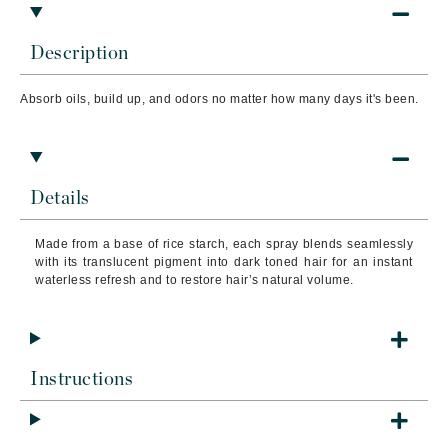
Description
Absorb oils, build up, and odors no matter how many days it's been.
Details
Made from a base of rice starch, each spray blends seamlessly
with its translucent pigment into dark toned hair for an instant
waterless refresh and to restore hair’s natural volume.
Instructions