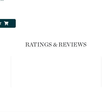
Graydon
0
T
High on Love
Hydrinity
RATINGS & REVIEWS
Image Skincare
Institut Esthederm
jane iredale
Jimmy Boyd
Johnny B.
Juliart