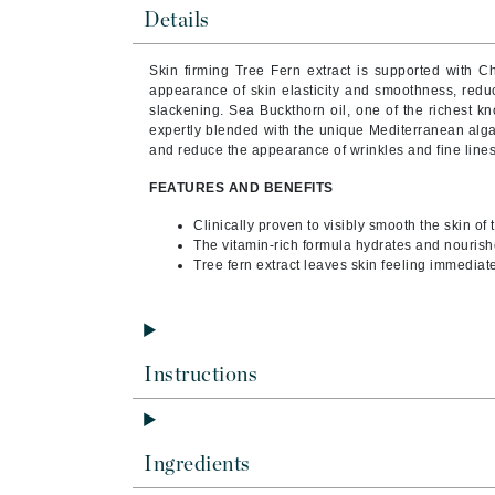
Byredo
Details
C
Skin firming Tree Fern extract is supported with Ch
appearance of skin elasticity and smoothness, redu
Calvin Klein
slackening.
Sea Buckthorn oil, one of the richest k
Cellex-C
expertly blended with the unique Mediterranean alga
and reduce the appearance of wrinkles and fine lines
Circcell
FEATURES AND BENEFITS
Codex
ColorProof
Clinically proven to visibly smooth the skin of
The vitamin-rich formula hydrates and nourish
Cuccio
Tree fern extract leaves skin feeling immediate
D
Darphin
Derma Bella
Instructions
Dermaquest
Di Morelli
Ingredients
Dr Alkaitis