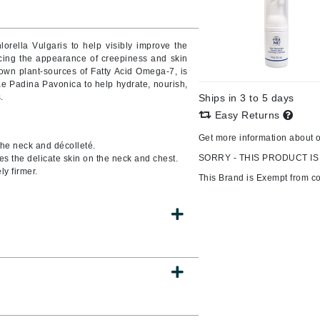
lorella Vulgaris to help visibly improve the
cing the appearance of creepiness and skin
CanPrev
nown plant-sources of Fatty Acid Omega-7, is
CHI
e Padina Pavonica to help hydrate, nourish,
.
Ships in 3 to 5 days
CO2Lift
Easy Returns
Color Wow
Get more information about 
 the neck and décolleté.
Coola
SORRY - THIS PRODUCT IS
es the delicate skin on the neck and chest.
ly firmer.
This Brand is Exempt from c
DCL Dermatologic
Dermablend
Dermelect Cosmeceuticals
Diego dalla Palma Professional
Dr Dennis Gross