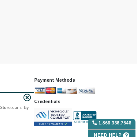
Karen Murrell
Kinvara
La Roche Posay
LaLicious
Leonor Greyl
Payment Methods
Loma Organics
Lumielle
Credentials
nStore.com. By
1.866.336.7546
Manucurist
Mary Cohr
NEED HELP