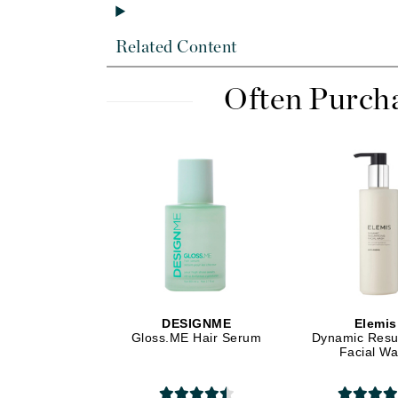
Dr Renaud
E
Related Content
EAUde1974
Eleven Australia
Often Purch
Eltraderm
Epicutis
Eve Lom
F
FACE atelier
FitGlow Beauty
Foreo
G
DESIGNME
Elemis
Gloss.ME Hair Serum
Dynamic Resu
Gehwol
Facial W
Glo Skin Beauty