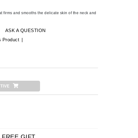
American Crew
Antipodes
at firms and smooths the delicate skin of the neck and
Ariana Grande
Avalon Organics
ASK A QUESTION
s Product
|
SEE ALL
Babor
Bardot
BeautyMed
TIVE
Bio Code
Bioelements
Biopelle
Blue Lizard
Bonacure
By Terry
FREE GIFT