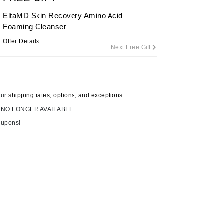
EltaMD Skin Recovery Amino Acid
Foaming Cleanser
Carolina Herrera
Offer Details
Next Free Gift
Circadia
Coach
Colorescience
our
shipping rates, options, and exceptions.
CosMedix
 NO LONGER AVAILABLE.
oupons!
Deborah Lippmann
DermaMed
DESIGNME
Doctor D Schwab
Dr Grandel