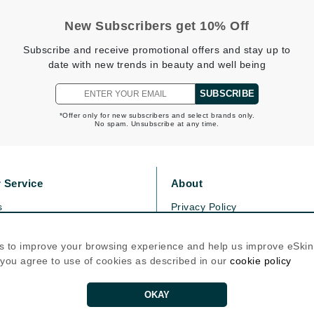
New Subscribers get 10% Off
Kai
Subscribe and receive promotional offers and stay up to
date with new trends in beauty and well being
Keune
Kosmea
SUBSCRIBE
*Offer only for new subscribers and select brands only.
No spam. Unsubscribe at any time.
La Colline
Lacoste
LaVigne Naturals
 Service
About
Living Proof
s
Privacy Policy
LoveSeen
olicy
Cookie Policy
LYSEDIA
icy
Terms Of Use
s to improve your browsing experience and help us improve eSki
, you agree to use of cookies as described in our
cookie policy
Follow Us
Manta
OKAY
Marini Skin Solutions