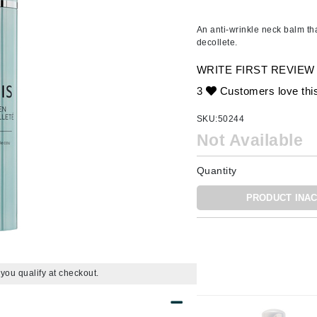
Ambrosia Aromatherapy
ss & Thinning
g Paper
keup Remover
s Accessories
Accessories & Tools
Andalou Naturals
andruff
yelashes
 & Accessories
An anti-wrinkle neck balm th
decollete.
Arcona
keup
r
een
Australian Gold
WRITE FIRST REVIEW
ine
nning
ss
Avene
3
Customers love thi
raightening Smoothing
r
lumizer
SKU:
50244
mper
Not Available
Babo Botanicals
m & Treatments
BALMAIN Paris Hair Couture
Quantity
BCL Spa
PRODUCT INAC
Bella Aura
BIOEFFECT
Bioline
Blinc
f you qualify at checkout.
Bodyography
Burberry