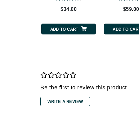
Grande Cosmetics
$34.00
$59.0
Grown Alchemist
H
ADD TO CART
ADD TO CAR
Happy Hippo
Hot Tools
I
IGK Hair
Ingrid Millet
iS Clinical
Be the first to review this product
J
Jack Black
WRITE A REVIEW
Jean Paul Gaultier
Jo Malone
Juicy Couture
Jurlique