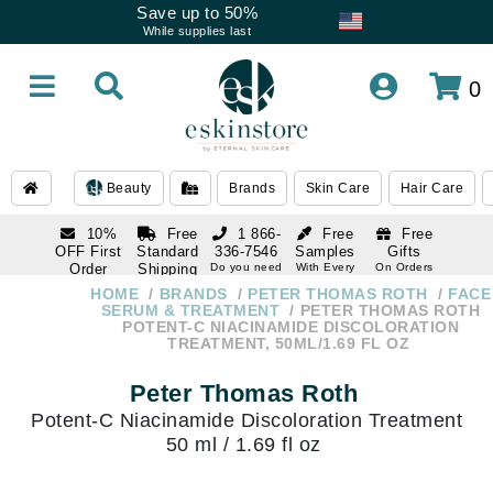
Save up to 50%
While supplies last
0
Beauty
Brands
Skin Care
Hair Care
10%
Free
1 866-
Free
Free
OFF First
Standard
336-7546
Samples
Gifts
Order
Shipping
Do you need
With Every
On Orders
help
Order
Over $120
with email
On Orders
HOME
BRANDS
PETER THOMAS ROTH
FACE
1 866-
subscription
Over $250
SERUM & TREATMENT
PETER THOMAS ROTH
336-7546
POTENT-C NIACINAMIDE DISCOLORATION
Do you need
TREATMENT, 50ML/1.69 FL OZ
help
Peter Thomas Roth
Potent-C Niacinamide Discoloration Treatment
50 ml / 1.69 fl oz