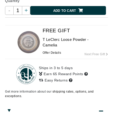
Quantity
-
+
ADD TO CART
FREE GIFT
T LeClerc Loose Powder -
Camelia
Offer Details
Next Free Gift
Ships in 3 to 5 days
Earn 65 Reward Points
Easy Returns
Get more information about our
shipping rates, options, and
exceptions.