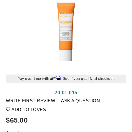
Affirm
Pay over time with
. See if you qualify at checkout.
20-01-015
WRITE FIRST REVIEW
ASK A QUESTION
ADD TO LOVES
$
65.00