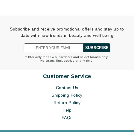
Subscribe and receive promotional offers and stay up to
date with new trends in beauty and well being
SUBSCRIBE
*Offer only for new subscribers and select brands only.
No spam. Unsubscribe at any time.
Customer Service
Contact Us
Shipping Policy
Return Policy
Help
FAQs