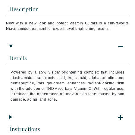
Description
Now with a new look and potent Vitamin C, this is a cult-favorite
Niacinamide treatment for expert-level brightening results.
Details
Powered by a 15% visibly brightening complex that includes
niacinamide, tranexamic acid, kojic acid, alpha arbutin, and
pentapeptide, this gel-cream enhances radiant-looking skin
with the addition of THD Ascorbate Vitamin C. With regular use,
it reduces the appearance of uneven skin tone caused by sun
damage, aging, and acne.
Instructions