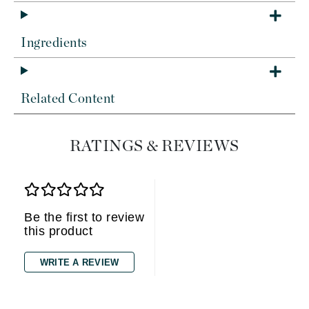
Ingredients
Related Content
RATINGS & REVIEWS
Be the first to review
this product
WRITE A REVIEW