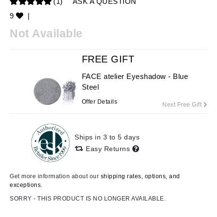
(1)
ASK A QUESTION
9
|
Not Available
FREE GIFT
FACE atelier Eyeshadow - Blue
Steel
Offer Details
Next Free Gift
Ships in 3 to 5 days
Easy Returns
Get more information about our
shipping rates, options, and
exceptions.
SORRY - THIS PRODUCT IS NO LONGER AVAILABLE.