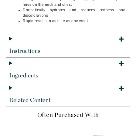
lines on the neck and chest
Dramatically hydrates and reduces redness and
discolorations
Rapid results in as little as one week
Instructions
Ingredients
Related Content
Often Purchased With