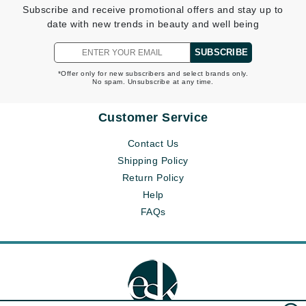
Subscribe and receive promotional offers and stay up to
date with new trends in beauty and well being
SUBSCRIBE
*Offer only for new subscribers and select brands only.
No spam. Unsubscribe at any time.
Customer Service
Contact Us
Shipping Policy
Return Policy
Help
FAQs