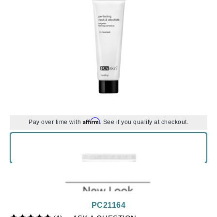
Affirm
Pay over time with
. See if you qualify at checkout.
PC21164