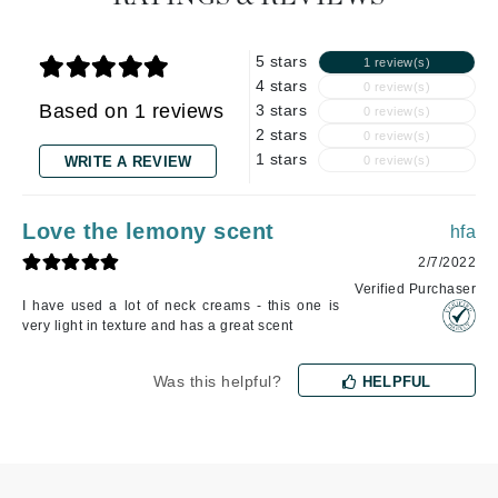
5 stars
1 review(s)
4 stars
0 review(s)
Based on 1 reviews
3 stars
0 review(s)
2 stars
0 review(s)
1 stars
WRITE A REVIEW
0 review(s)
Love the lemony scent
hfa
2/7/2022
Verified Purchaser
I have used a lot of neck creams - this one is
very light in texture and has a great scent
Was this helpful?
HELPFUL