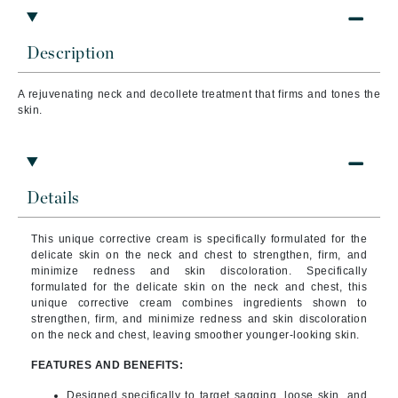
Description
A rejuvenating neck and decollete treatment that firms and tones the
skin.
Details
This unique corrective cream is specifically formulated for the
delicate skin on the neck and chest to strengthen, firm, and
minimize redness and skin discoloration. Specifically
formulated for the delicate skin on the neck and chest, this
unique corrective cream combines ingredients shown to
strengthen, firm, and minimize redness and skin discoloration
on the neck and chest, leaving smoother younger-looking skin.
FEATURES AND BENEFITS:
Designed specifically to target sagging, loose skin, and