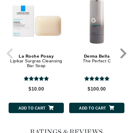
La Roche Posay
Derma Bella
Lipikar Surgras Cleansing
The Perfect C
Bar Soap
$10.00
$100.00
ADD TO CART
ADD TO CART
RATINGS & REVIEWS