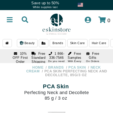
Save up to 50%
While supplies last
0
Beauty
Brands
Skin Care
Hair Care
10%
Free
1 866-
Free
Free
OFF First
Standard
336-7546
Samples
Gifts
Order
Shipping
Do you need
With Every
On Orders
help
Order
Over $120
with email
On Orders
HOME
BRANDS
PCA SKIN
NECK
1 866-
subscription
Over $250
CREAM
PCA SKIN PERFECTING NECK AND
336-7546
DECOLLETE, 85G/3 OZ
Do you need
help
PCA Skin
Perfecting Neck and Decollete
85 g / 3 oz