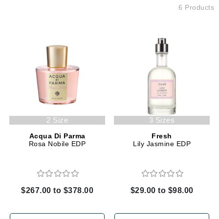
6 Products
2 Size
3 Sizes
Acqua Di Parma
Fresh
Rosa Nobile EDP
Lily Jasmine EDP
$267.00 to $378.00
$29.00 to $98.00