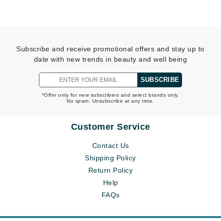
Subscribe and receive promotional offers and stay up to
date with new trends in beauty and well being
SUBSCRIBE
*Offer only for new subscribers and select brands only.
No spam. Unsubscribe at any time.
Customer Service
Contact Us
Shipping Policy
Return Policy
Help
FAQs