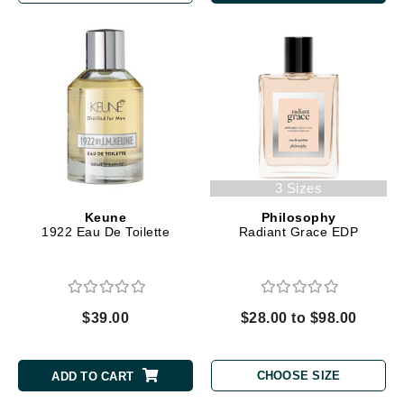
3 Sizes
Keune
Philosophy
1922 Eau De Toilette
Radiant Grace EDP
$39.00
$28.00 to $98.00
CHOOSE SIZE
ADD TO CART