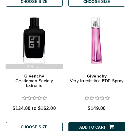
CHOOSE SIZE
CHOOSE SIZE
2 Sizes
Givenchy
Givenchy
Gentleman Society
Very Irresistible EDP Spray
Extreme
$134.00 to $162.00
$149.00
CHOOSE SIZE
ADD TO CART