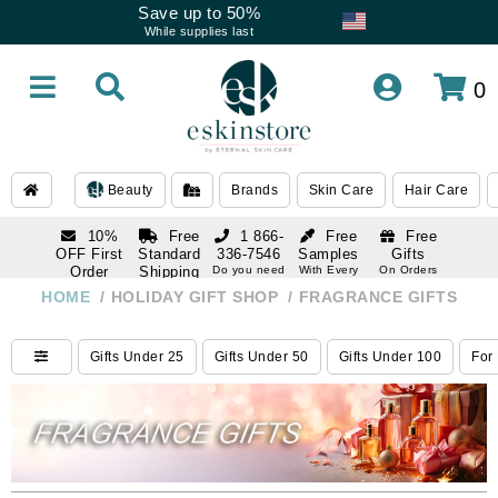
Save up to 50%
While supplies last
0
Beauty
Brands
Skin Care
Hair Care
10%
Free
1 866-
Free
Free
OFF First
Standard
336-7546
Samples
Gifts
Order
Shipping
Do you need
With Every
On Orders
help
Order
Over $120
with email
On Orders
HOME
/
HOLIDAY GIFT SHOP
/
FRAGRANCE GIFTS
1 866-
subscription
Over $250
336-7546
Do you need
Gifts Under 25
Gifts Under 50
Gifts Under 100
For
help