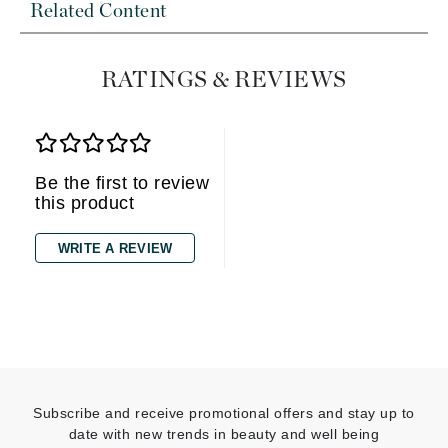
Related Content
RATINGS & REVIEWS
Be the first to review
this product
WRITE A REVIEW
Subscribe and receive promotional offers and stay up to
date with new trends in beauty and well being