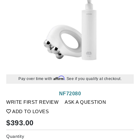
Affirm
Pay over time with
. See if you qualify at checkout.
NF72080
WRITE FIRST REVIEW
ASK A QUESTION
ADD TO LOVES
$
393.00
Quantity