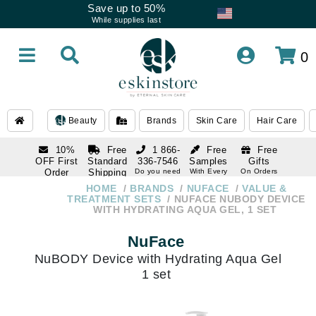
Save up to 50%
While supplies last
0
Beauty
Brands
Skin Care
Hair Care
10%
Free
1 866-
Free
Free
OFF First
Standard
336-7546
Samples
Gifts
Order
Shipping
Do you need
With Every
On Orders
help
Order
Over $120
with email
On Orders
HOME
BRANDS
NUFACE
VALUE &
1 866-
subscription
Over $250
TREATMENT SETS
NUFACE NUBODY DEVICE
336-7546
WITH HYDRATING AQUA GEL, 1 SET
Do you need
help
NuFace
NuBODY Device with Hydrating Aqua Gel
1 set