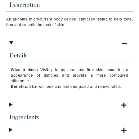
Description
An at-home microcurrent body device, clinically tested to help tone,
firm and smooth the look of skin.
Details
What it does:
Visibly helps tone and firm skin, smooth the
appearance of dimples and provide a more contoured
silhouette.
Benefits
: Skin will look and feel energized and rejuvenated.
Ingredients