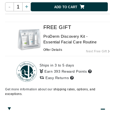
-
+
ADD TO CART
FREE GIFT
ProDerm Discovery Kit -
Essential Facial Care Routine
Offer Details
Next Free Gift
Ships in 3 to 5 days
Earn 393 Reward Points
Easy Returns
Get more information about our
shipping rates, options, and
exceptions.