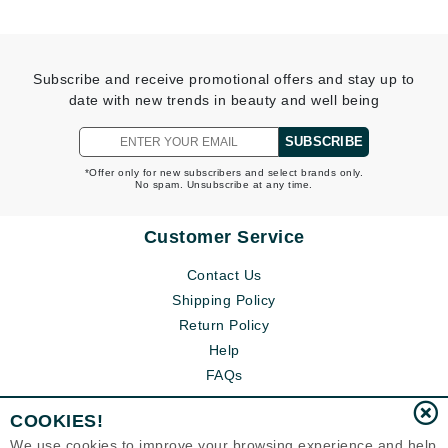
Subscribe and receive promotional offers and stay up to
date with new trends in beauty and well being
SUBSCRIBE
*Offer only for new subscribers and select brands only.
No spam. Unsubscribe at any time.
Customer Service
Contact Us
Shipping Policy
Return Policy
Help
FAQs
COOKIES!
We use cookies to improve your browsing experience and help