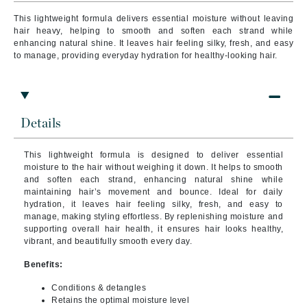
This lightweight formula delivers essential moisture without leaving
hair heavy, helping to smooth and soften each strand while
enhancing natural shine. It leaves hair feeling silky, fresh, and easy
to manage, providing everyday hydration for healthy-looking hair.
Details
This lightweight formula is designed to deliver essential
moisture to the hair without weighing it down. It helps to smooth
and soften each strand, enhancing natural shine while
maintaining hair’s movement and bounce. Ideal for daily
hydration, it leaves hair feeling silky, fresh, and easy to
manage, making styling effortless. By replenishing moisture and
supporting overall hair health, it ensures hair looks healthy,
vibrant, and beautifully smooth every day.
Benefits:
Conditions & detangles
Retains the optimal moisture level