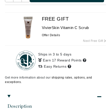
FREE GIFT
VivierSkin Vitamin C Scrub
Offer Details
Next Free Gift
Ships in 3 to 5 days
Earn 17 Reward Points
Easy Returns
Get more information about our
shipping rates, options, and
exceptions.
Description