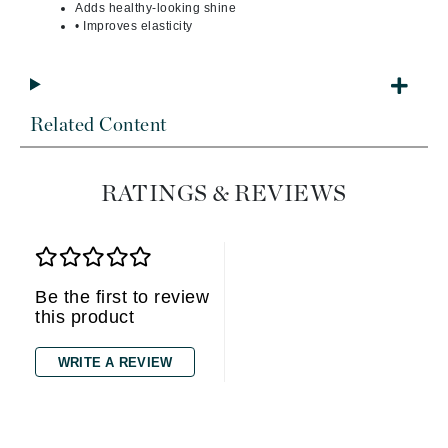
Adds healthy-looking shine
• Improves elasticity
Related Content
RATINGS & REVIEWS
Be the first to review
this product
WRITE A REVIEW