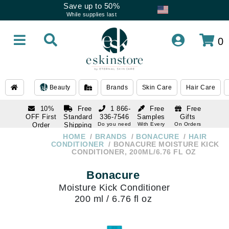
Save up to 50%
While supplies last
0
Beauty
Brands
Skin Care
Hair Care
10%
Free
1 866-
Free
Free
OFF First
Standard
336-7546
Samples
Gifts
Order
Shipping
Do you need
With Every
On Orders
help
Order
Over $120
with email
On Orders
HOME
BRANDS
BONACURE
HAIR
1 866-
subscription
Over $250
CONDITIONER
BONACURE MOISTURE KICK
336-7546
CONDITIONER, 200ML/6.76 FL OZ
Do you need
help
Bonacure
Moisture Kick Conditioner
200 ml / 6.76 fl oz