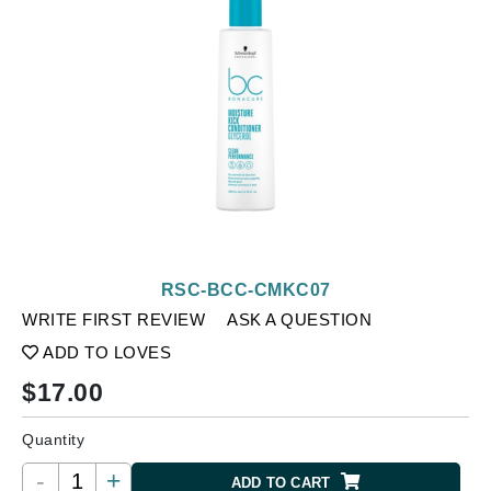
RSC-BCC-CMKC07
WRITE FIRST REVIEW
ASK A QUESTION
ADD TO LOVES
$
17.00
Quantity
-
+
ADD TO CART