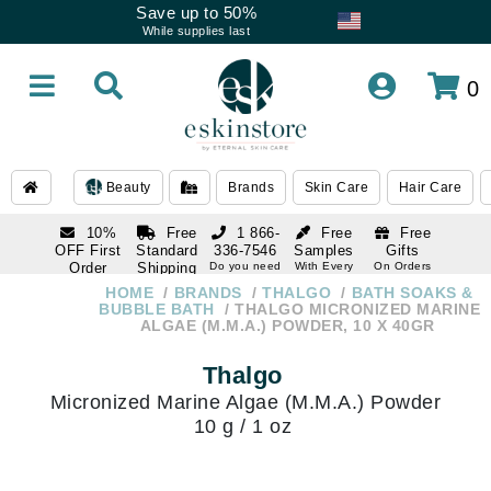
Save up to 50%
While supplies last
0
Beauty
Brands
Skin Care
Hair Care
10%
Free
1 866-
Free
Free
OFF First
Standard
336-7546
Samples
Gifts
Order
Shipping
Do you need
With Every
On Orders
help
Order
Over $120
with email
On Orders
HOME
BRANDS
THALGO
BATH SOAKS &
1 866-
subscription
Over $250
BUBBLE BATH
THALGO MICRONIZED MARINE
336-7546
ALGAE (M.M.A.) POWDER, 10 X 40GR
Do you need
help
Thalgo
Micronized Marine Algae (M.M.A.) Powder
10 g / 1 oz