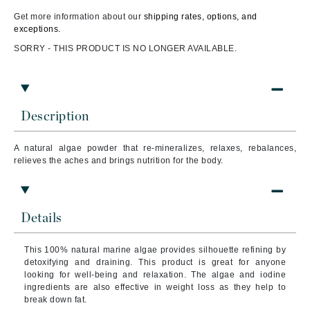
Get more information about our
shipping rates, options, and
exceptions.
SORRY - THIS PRODUCT IS NO LONGER AVAILABLE.
Description
A natural algae powder that re-mineralizes, relaxes, rebalances,
relieves the aches and brings nutrition for the body.
Details
This 100% natural marine algae provides silhouette refining by
detoxifying and draining. This product is great for anyone
looking for well-being and relaxation. The algae and iodine
ingredients are also effective in weight loss as they help to
break down fat.