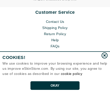
Customer Service
Contact Us
Shipping Policy
Return Policy
Help
FAQs
COOKIES!
We use cookies to improve your browsing experience and help
us improve eSkinStore.com. By using our site, you agree to
use of cookies as described in our
cookie policy
OKAY
Eternal Skin Care ®
1700 7th Avenue, Unit 2100
Seattle, WA 98101
United States