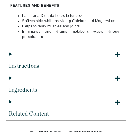
FEATURES AND BENEFITS
Laminaria Digitata helps to tone skin.
Softens skin while providing Calcium and Magnesium.
Helps to relax muscles and joints.
Eliminates and drains metabolic waste through
perspiration.
Instructions
Ingredients
Related Content