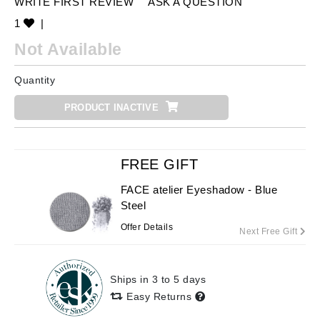
WRITE FIRST REVIEW
ASK A QUESTION
1
|
Not Available
Quantity
PRODUCT INACTIVE
FREE GIFT
FACE atelier Eyeshadow - Blue
Steel
Offer Details
Next Free Gift
Ships in 3 to 5 days
Easy Returns