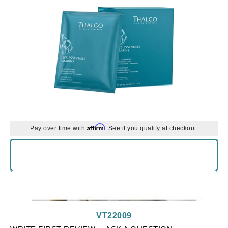
Affirm
Pay over time with
. See if you qualify at checkout.
VT22009