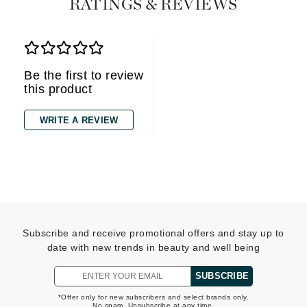
RATINGS & REVIEWS
Be the first to review
this product
WRITE A REVIEW
Subscribe and receive promotional offers and stay up to
date with new trends in beauty and well being
SUBSCRIBE
*Offer only for new subscribers and select brands only.
No spam. Unsubscribe at any time.