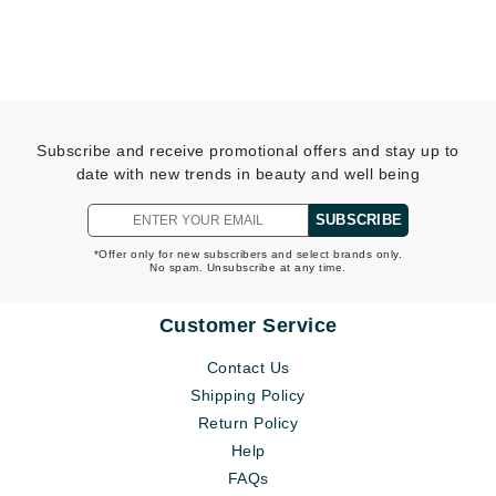
Subscribe and receive promotional offers and stay up to
date with new trends in beauty and well being
SUBSCRIBE
*Offer only for new subscribers and select brands only.
No spam. Unsubscribe at any time.
Customer Service
Contact Us
Shipping Policy
Return Policy
Help
FAQs