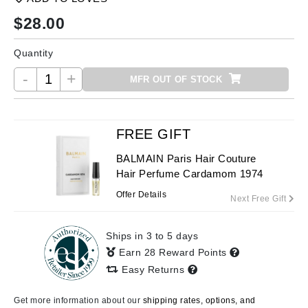
$
28.00
Quantity
-
+
MFR OUT OF STOCK
FREE GIFT
BALMAIN Paris Hair Couture
Hair Perfume Cardamom 1974
Offer Details
Next Free Gift
Ships in 3 to 5 days
Earn 28 Reward Points
Easy Returns
Get more information about our
shipping rates, options, and