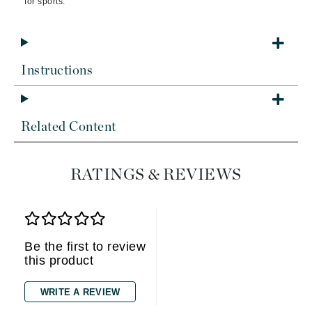
for sports.
Instructions
Related Content
RATINGS & REVIEWS
Be the first to review
this product
WRITE A REVIEW