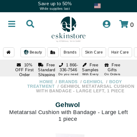
Save up to 50%
While supplies last
0
Beauty
Brands
Skin Care
Hair Care
10%
Free
1 866-
Free
Free
OFF First
Standard
336-7546
Samples
Gifts
Order
Shipping
Do you need
With Every
On Orders
help
Order
Over $120
with email
On Orders
HOME
BRANDS
GEHWOL
BODY
1 866-
subscription
Over $250
TREATMENT
GEHWOL METATARSAL CUSHION
336-7546
WITH BANDAGE - LARGE LEFT, 1 PIECE
Do you need
help
Gehwol
Metatarsal Cushion with Bandage - Large Left
1 piece