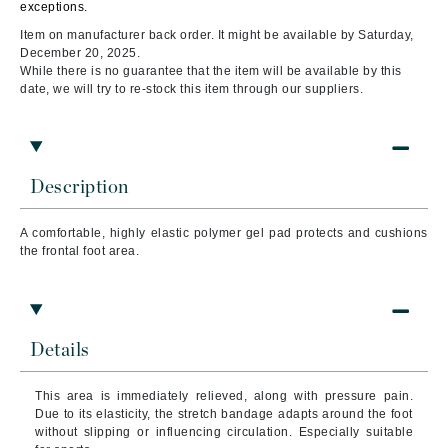
exceptions.
Item on manufacturer back order. It might be available by Saturday,
December 20, 2025.
While there is no guarantee that the item will be available by this
date, we will try to re-stock this item through our suppliers.
Description
A comfortable, highly elastic polymer gel pad protects and cushions
the frontal foot area.
Details
This area is immediately relieved, along with pressure pain.
Due to its elasticity, the stretch bandage adapts around the foot
without slipping or influencing circulation.
Especially suitable