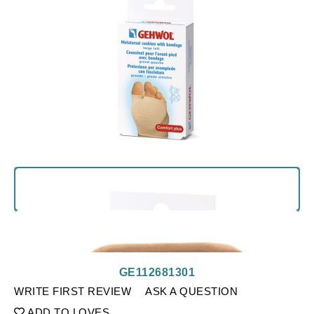
GE112681301
WRITE FIRST REVIEW
ASK A QUESTION
ADD TO LOVES