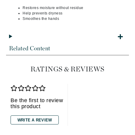
Restores moisture without residue
Help prevents dryness
Smoothes the hands
Related Content
RATINGS & REVIEWS
Be the first to review
this product
WRITE A REVIEW