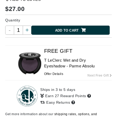
$
27.00
Quantity
-
+
ADD TO CART
FREE GIFT
T LeClerc Wet and Dry
Eyeshadow - Parme Absolu
Offer Details
Next Free Gift
Ships in 3 to 5 days
Earn 27 Reward Points
Easy Returns
Get more information about our
shipping rates, options, and