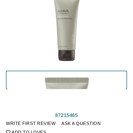
87215465
WRITE FIRST REVIEW
ASK A QUESTION
ADD TO LOVES