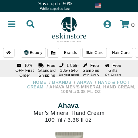
Save up to 50%
While supplies last
0
Beauty
Brands
Skin Care
Hair Care
10%
Free
1 866-
Free
Free
OFF First
Standard
336-7546
Samples
Gifts
Order
Shipping
Do you need
With Every
On Orders
help
Order
Over $120
with email
On Orders
HOME
BRANDS
AHAVA
HAND & FOOT
1 866-
subscription
Over $250
CREAM
AHAVA MEN'S MINERAL HAND CREAM,
336-7546
100ML/3.38 FL OZ
Do you need
help
Ahava
Men's Mineral Hand Cream
100 ml / 3.38 fl oz