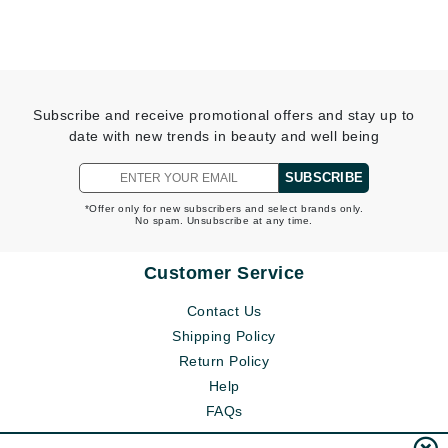
Subscribe and receive promotional offers and stay up to
date with new trends in beauty and well being
SUBSCRIBE
*Offer only for new subscribers and select brands only.
No spam. Unsubscribe at any time.
Customer Service
Contact Us
Shipping Policy
Return Policy
Help
FAQs