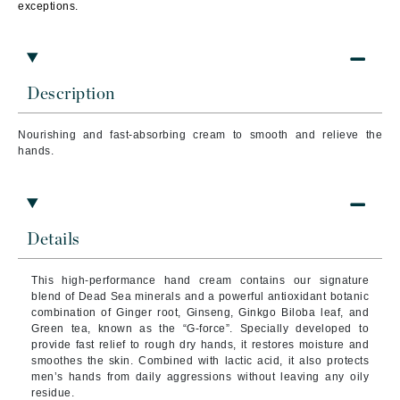
exceptions.
Description
Nourishing and fast-absorbing cream to smooth and relieve the
hands.
Details
This high-performance hand cream contains our signature
blend of Dead Sea minerals and a powerful antioxidant botanic
combination of Ginger root, Ginseng, Ginkgo Biloba leaf, and
Green tea, known as the “G-force”. Specially developed to
provide fast relief to rough dry hands, it restores moisture and
smoothes the skin. Combined with lactic acid, it also protects
men’s hands from daily aggressions without leaving any oily
residue.