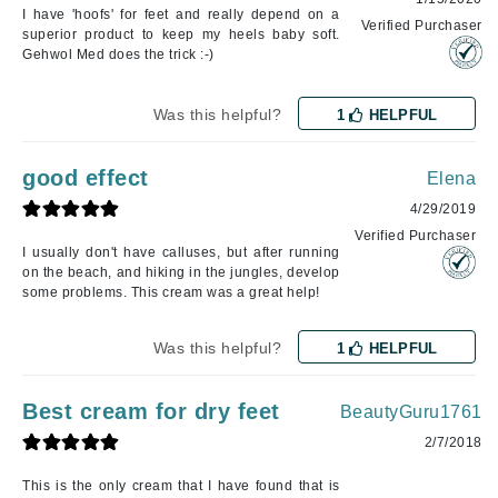
I have 'hoofs' for feet and really depend on a
Verified Purchaser
superior product to keep my heels baby soft.
Gehwol Med does the trick :-)
Was this helpful?
1
HELPFUL
good effect
Elena
4/29/2019
Verified Purchaser
I usually don't have calluses, but after running
on the beach, and hiking in the jungles, develop
some problems. This cream was a great help!
Was this helpful?
1
HELPFUL
Best cream for dry feet
BeautyGuru1761
2/7/2018
This is the only cream that I have found that is