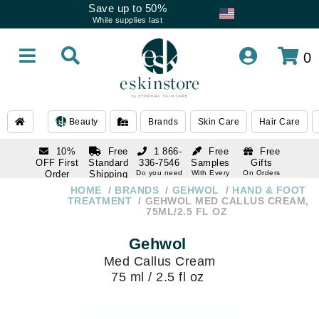
Save up to 50%
While supplies last
0
Beauty
Brands
Skin Care
Hair Care
10%
Free
1 866-
Free
Free
OFF First
Standard
336-7546
Samples
Gifts
Order
Shipping
Do you need
With Every
On Orders
help
Order
Over $120
with email
On Orders
HOME
BRANDS
GEHWOL
HAND & FOOT
1 866-
subscription
Over $250
TREATMENT
GEHWOL MED CALLUS CREAM,
336-7546
75ML/2.5 FL OZ
Do you need
help
Gehwol
Med Callus Cream
75 ml / 2.5 fl oz