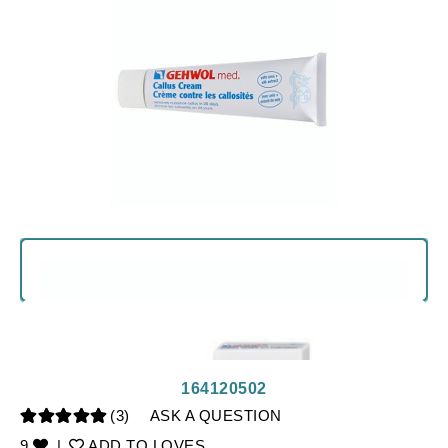
164120502
(3)
ASK A QUESTION
9
|
ADD TO LOVES