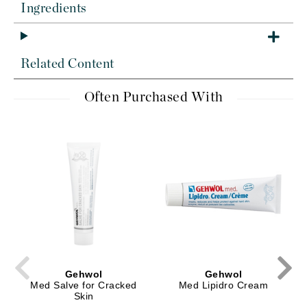
Ingredients
Related Content
Often Purchased With
Gehwol
Gehwol
Med Salve for Cracked
Med Lipidro Cream
Skin