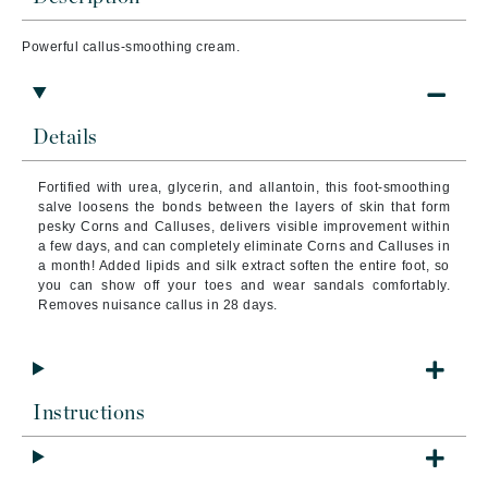
Powerful callus-smoothing cream.
Details
Fortified with urea, glycerin, and allantoin, this foot-smoothing
salve loosens the bonds between the layers of skin that form
pesky Corns and Calluses, delivers visible improvement within
a few days, and can completely eliminate Corns and Calluses in
a month! Added lipids and silk extract soften the entire foot, so
you can show off your toes and wear sandals comfortably.
Removes nuisance callus in 28 days.
Instructions