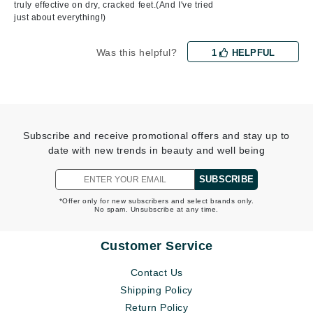
truly effective on dry, cracked feet.(And I've tried
just about everything!)
Was this helpful?
1
HELPFUL
Subscribe and receive promotional offers and stay up to
date with new trends in beauty and well being
SUBSCRIBE
*Offer only for new subscribers and select brands only.
No spam. Unsubscribe at any time.
Customer Service
Contact Us
Shipping Policy
Return Policy