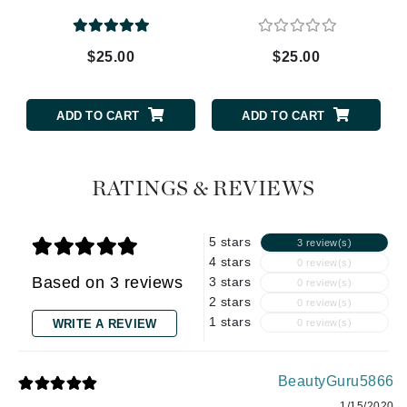
$25.00
$25.00
ADD TO CART
ADD TO CART
RATINGS & REVIEWS
5 stars
3 review(s)
4 stars
0 review(s)
Based on 3 reviews
3 stars
0 review(s)
2 stars
0 review(s)
1 stars
WRITE A REVIEW
0 review(s)
BeautyGuru5866
1/15/2020