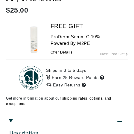
$
25.00
FREE GIFT
ProDerm Serum C 10%
Powered By M2PE
Offer Details
Next Free Gift
Ships in 3 to 5 days
Earn 25 Reward Points
Easy Returns
Get more information about our
shipping rates, options, and
exceptions.
Description