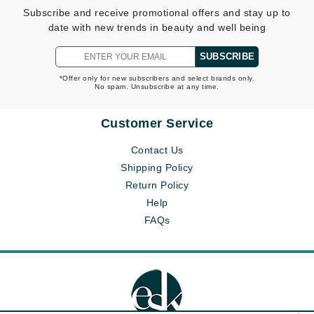
Subscribe and receive promotional offers and stay up to
date with new trends in beauty and well being
SUBSCRIBE
*Offer only for new subscribers and select brands only.
No spam. Unsubscribe at any time.
Customer Service
Contact Us
Shipping Policy
Return Policy
Help
FAQs