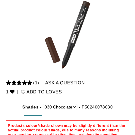
(1)
ASK A QUESTION
1
|
ADD TO LOVES
Shades -
-
P50240078030
Products colour/shade shown may be slightly different than the
actual product colour/shade, due to many reasons including
your monitor screen calibration, time and density sensitive