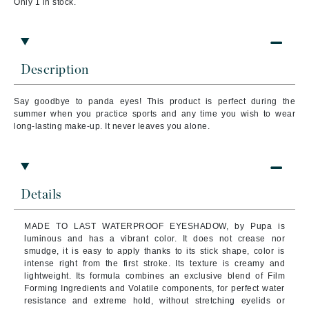
Only 1 in stock.
Description
Say goodbye to panda eyes! This product is perfect during the
summer when you practice sports and any time you wish to wear
long-lasting make-up. It never leaves you alone.
Details
MADE TO LAST WATERPROOF EYESHADOW, by Pupa is
luminous and has a vibrant color. It does not crease nor
smudge, it is easy to apply thanks to its stick shape, color is
intense right from the first stroke. Its texture is creamy and
lightweight.
Its formula combines an exclusive blend of Film
Forming Ingredients and Volatile components, for perfect water
resistance and extreme hold, without stretching eyelids or