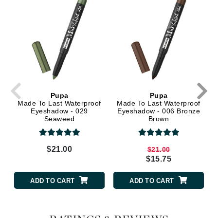
Pupa
Pupa
Made To Last Waterproof
Made To Last Waterproof
Eyeshadow - 029
Eyeshadow - 006 Bronze
Seaweed
Brown
$21.00
$21.00
$15.75
ADD TO CART
ADD TO CART