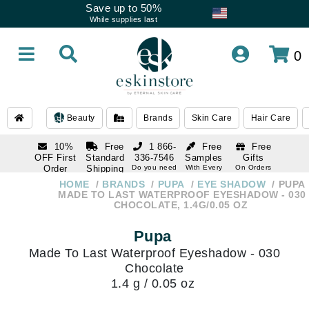
Save up to 50%
While supplies last
0
Beauty
Brands
Skin Care
Hair Care
10%
Free
1 866-
Free
Free
OFF First
Standard
336-7546
Samples
Gifts
Order
Shipping
Do you need
With Every
On Orders
help
Order
Over $120
with email
On Orders
HOME
BRANDS
PUPA
EYE SHADOW
PUPA
1 866-
subscription
Over $250
MADE TO LAST WATERPROOF EYESHADOW - 030
336-7546
CHOCOLATE, 1.4G/0.05 OZ
Do you need
help
Pupa
Made To Last Waterproof Eyeshadow - 030
Chocolate
1.4 g / 0.05 oz