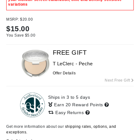
variations
MSRP:
$20.00
$
15.00
You Save $
5.00
FREE GIFT
T LeClerc - Peche
Offer Details
Next Free Gift
Ships in 3 to 5 days
Earn 20 Reward Points
Easy Returns
Get more information about our
shipping rates, options, and
exceptions.