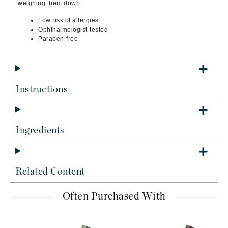
weighing them down.
Low risk of allergies
Ophthalmologist-tested
Paraben-free
Instructions
Ingredients
Related Content
Often Purchased With