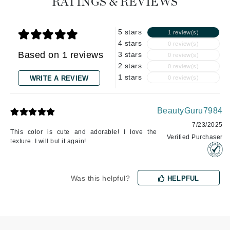
RATINGS & REVIEWS
5 stars
1 review(s)
4 stars
0 review(s)
Based on 1 reviews
3 stars
0 review(s)
2 stars
0 review(s)
1 stars
WRITE A REVIEW
0 review(s)
BeautyGuru7984
7/23/2025
This color is cute and adorable! I love the
Verified Purchaser
texture. I will but it again!
Was this helpful?
HELPFUL