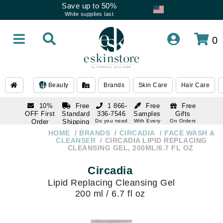
Save up to 50%
While supplies last
0
Beauty
Brands
Skin Care
Hair Care
10%
Free
1 866-
Free
Free
OFF First
Standard
336-7546
Samples
Gifts
Order
Shipping
Do you need
With Every
On Orders
help
Order
Over $120
with email
On Orders
HOME
BRANDS
CIRCADIA
FACE WASH &
1 866-
subscription
Over $250
CLEANSER
CIRCADIA LIPID REPLACING
336-7546
CLEANSING GEL, 200ML/6.7 FL OZ
Do you need
help
Circadia
Lipid Replacing Cleansing Gel
200 ml / 6.7 fl oz