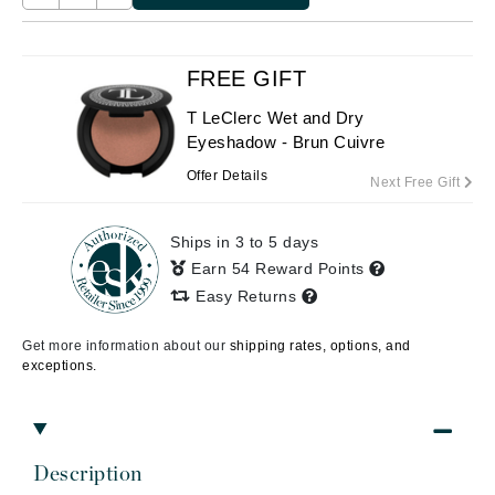
FREE GIFT
T LeClerc Wet and Dry
Eyeshadow - Brun Cuivre
Offer Details
Next Free Gift
Ships in 3 to 5 days
Earn 54 Reward Points
Easy Returns
Get more information about our
shipping rates, options, and
exceptions.
Description