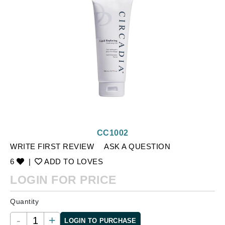
CC1002
WRITE FIRST REVIEW
ASK A QUESTION
6
|
ADD TO LOVES
LOGIN FOR PRICE
Quantity
-
+
LOGIN TO PURCHASE