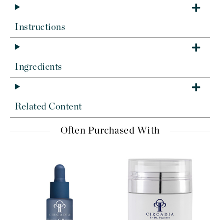
Instructions
Ingredients
Related Content
Often Purchased With