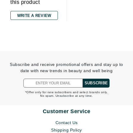
this product
WRITE A REVIEW
Subscribe and receive promotional offers and stay up to
date with new trends in beauty and well being
SUBSCRIBE
*Offer only for new subscribers and select brands only.
No spam. Unsubscribe at any time.
Customer Service
Contact Us
Shipping Policy