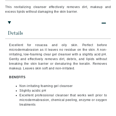
This revitalizing cleanser effectively removes dirt, makeup and
excess lipids without damaging the skin barrier.
Details
Excellent for rosacea and oily skin. Perfect before
microdermabrasion as it leaves no residue on the skin. A non-
irritating, low-foaming clear gel cleanser with a slightly acid pH.
Gently and effectively removes dirt, debris, and lipids without
breaking the skin barrier or denaturing the keratin. Removes
makeup. Leaves skin soft and non-irritated.
BENEFITS
Non-irritating foaming gel cleanser
Slightly acidic pH
Excellent professional cleanser that works well prior to
microdermabrasion, chemical peeling, enzyme or oxygen
treatments