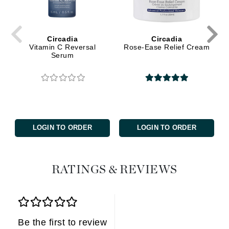
Circadia
Circadia
Vitamin C Reversal
Rose-Ease Relief Cream
Serum
LOGIN TO ORDER
LOGIN TO ORDER
RATINGS & REVIEWS
Be the first to review